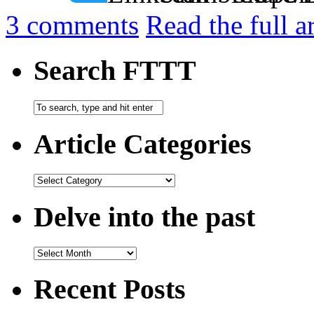
3
comments
Read the full a
Search FTTT
Article Categories
Delve into the past
Recent Posts