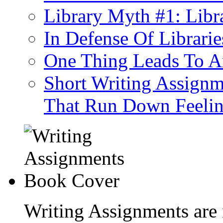
Library Myth #1: Libra
In Defense Of Librarie
One Thing Leads To An
Short Writing Assignm
That Run Down Feeli
Writing Assignments are 