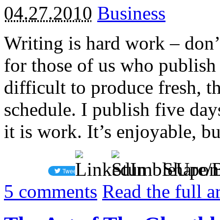
04.27.2010
Business
Writing is hard work – don’t
for those of us who publish 
difficult to produce fresh, 
schedule. I publish five da
it is work. It’s enjoyable, bu
Share/
5
comments
Read the full a