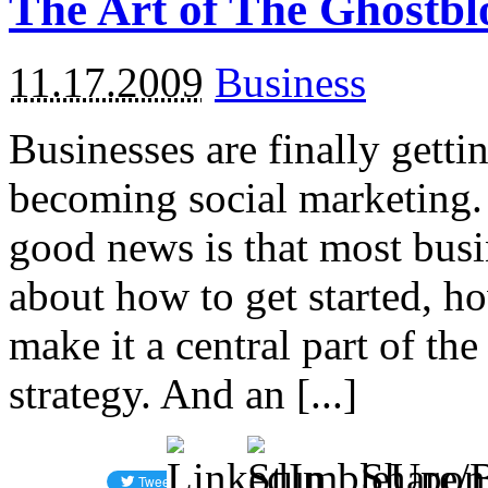
The Art of The Ghostbl
11.17.2009
Business
Businesses are finally getti
becoming social marketing.
good news is that most busi
about how to get started, h
make it a central part of t
strategy. And an [...]
Share/