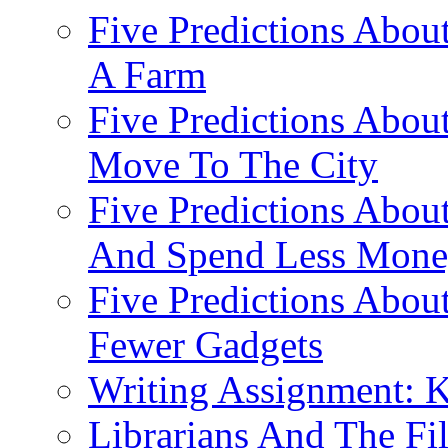
Five Predictions Abou
A Farm
Five Predictions About
Move To The City
Five Predictions About
And Spend Less Money
Five Predictions Abou
Fewer Gadgets
Writing Assignment: K
Librarians And The Fi