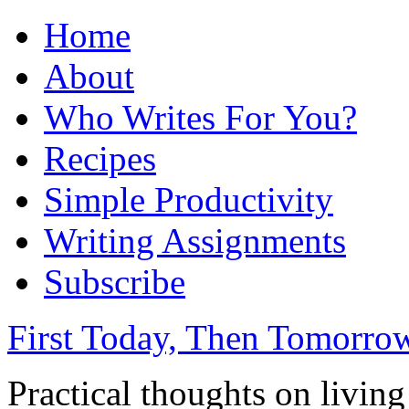
Home
About
Who Writes For You?
Recipes
Simple Productivity
Writing Assignments
Subscribe
First Today, Then Tomorro
Practical thoughts on livin