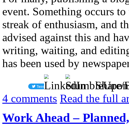
event. Something occurs to t
streak of enthusiasm, and th
advised against this and hav
writing, waiting, and editin
has been used by newspapers
Share/
4
comments
Read the full a
Work Ahead – Planned,