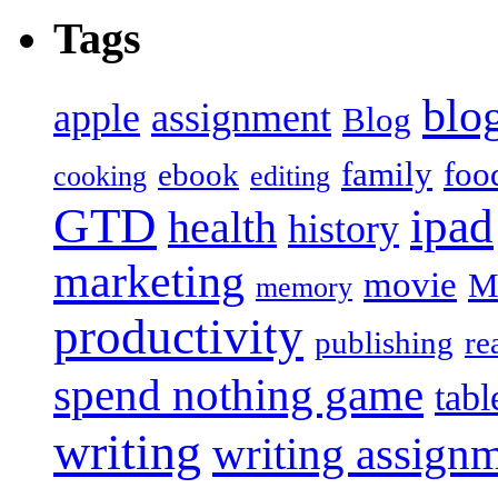
Tags
blo
apple
assignment
Blog
family
foo
ebook
cooking
editing
GTD
ipad
health
history
marketing
movie
M
memory
productivity
publishing
re
spend nothing game
tabl
writing
writing assign