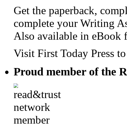
Get the paperback, compl
complete your Writing As
Also available in eBook 
Visit First Today Press t
Proud member of the R