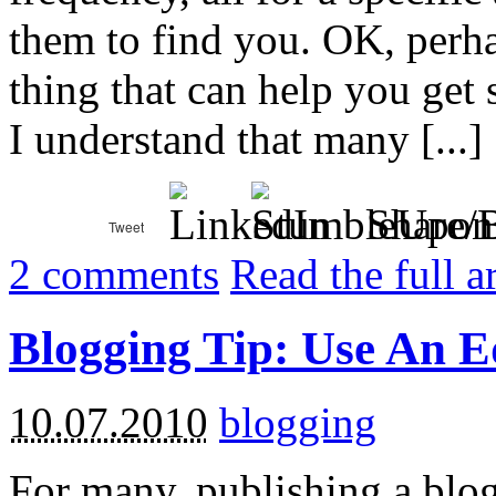
them to find you. OK, perha
thing that can help you get s
I understand that many [...]
Share/
2
comments
Read the full a
Blogging Tip: Use An E
10.07.2010
blogging
For many, publishing a blog