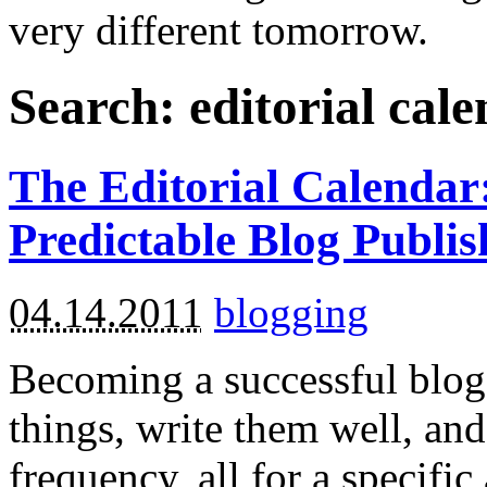
very different tomorrow.
Search: editorial cal
The Editorial Calendar:
Predictable Blog Publis
04.14.2011
blogging
Becoming a successful blogg
things, write them well, and
frequency, all for a specifi