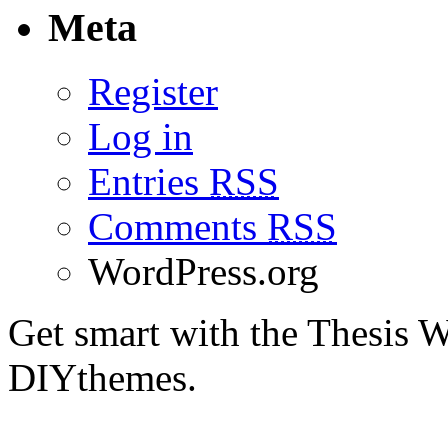
Meta
Register
Log in
Entries
RSS
Comments
RSS
WordPress.org
Get smart with the Thesis
DIYthemes.