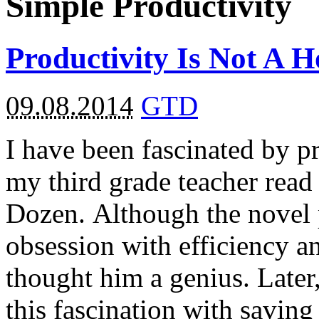
Simple Productivity
Productivity Is Not A 
09.08.2014
GTD
I have been fascinated by p
my third grade teacher read
Dozen. Although the novel p
obsession with efficiency a
thought him a genius. Late
this fascination with saving