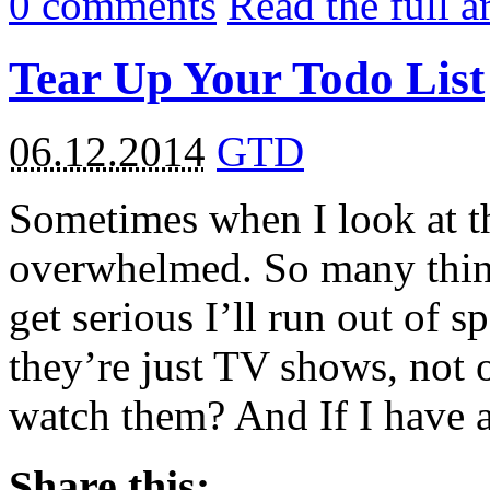
0
comments
Read the full a
Tear Up Your Todo List
06.12.2014
GTD
Sometimes when I look at t
overwhelmed. So many things
get serious I’ll run out of 
they’re just TV shows, not o
watch them? And If I have a
Share this: