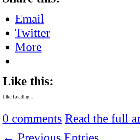
Email
Twitter
More
Like this:
Like
Loading...
0
comments
Read the full a
← Previous Entries