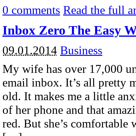
0
comments
Read the full a
Inbox Zero The Easy 
09.01.2014
Business
My wife has over 17,000 un
email inbox. It’s all pretty
old. It makes me a little an
of her phone and that amaz
red. But she’s comfortable w