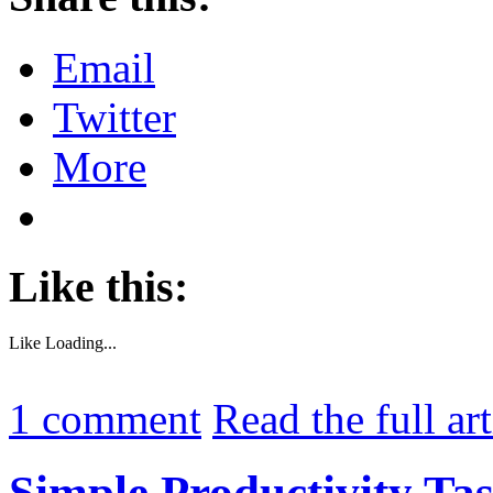
Email
Twitter
More
Like this:
Like
Loading...
1
comment
Read the full ar
Simple Productivity Ta