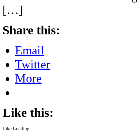
[…]
Share this:
Email
Twitter
More
Like this:
Like
Loading...