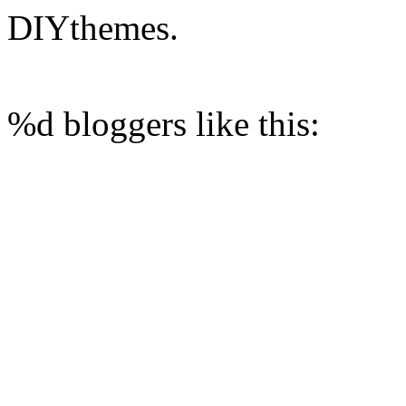
DIYthemes.
%d
bloggers like this: