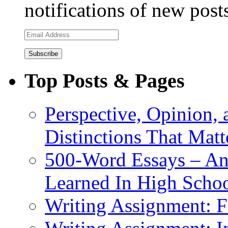
notifications of new post
Email
Address
Top Posts & Pages
Perspective, Opinion,
Distinctions That Mat
500-Word Essays – An
Learned In High Scho
Writing Assignment: F