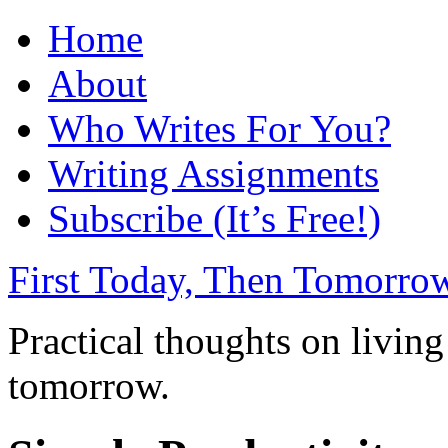
Home
About
Who Writes For You?
Writing Assignments
Subscribe (It’s Free!)
First Today, Then Tomorro
Practical thoughts on living
tomorrow.