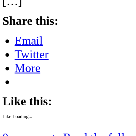
[…]
Share this:
Email
Twitter
More
Like this:
Like
Loading...