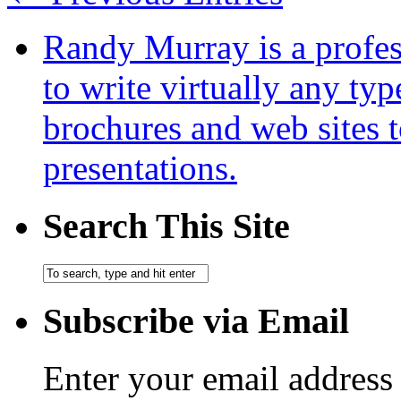
Randy Murray is a profes
to write virtually any ty
brochures and web sites 
presentations.
Search This Site
Subscribe via Email
Enter your email address 