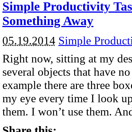
Simple Productivity Ta
Something Away
05.19.2014
Simple Product
Right now, sitting at my de
several objects that have no
example there are three boxe
my eye every time I look u
them. I won’t use them. An
Share this: