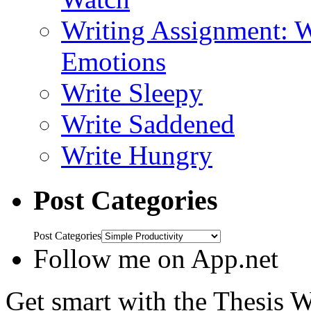
Writing Assignment: W
Emotions
Write Sleepy
Write Saddened
Write Hungry
Post Categories
Post Categories
Follow me on App.net
Get smart with the Thesis