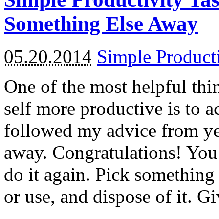
Something Else Away
05.20.2014
Simple Product
One of the most helpful thi
self more productive is to 
followed my advice from y
away. Congratulations! You
do it again. Pick something
or use, and dispose of it. G