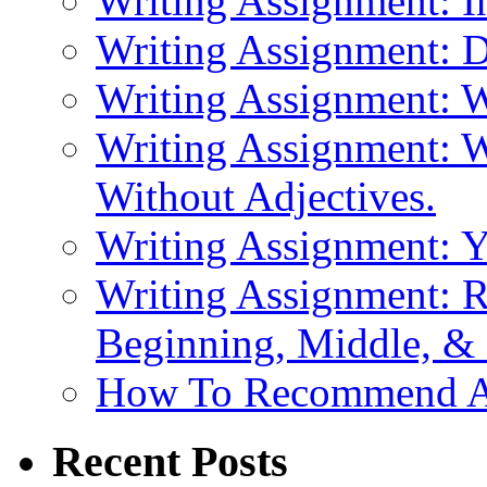
Writing Assignment: I
Writing Assignment: D
Writing Assignment: 
Writing Assignment: W
Without Adjectives.
Writing Assignment: 
Writing Assignment: R
Beginning, Middle, &
How To Recommend 
Recent Posts