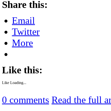
Share this:
Email
Twitter
More
Like this:
Like
Loading...
0
comments
Read the full a