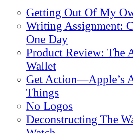
Getting Out Of My O
Writing Assignment: C
One Day
Product Review: The A
Wallet
Get Action—Apple’s A
Things
No Logos
Deconstructing The W
Watch