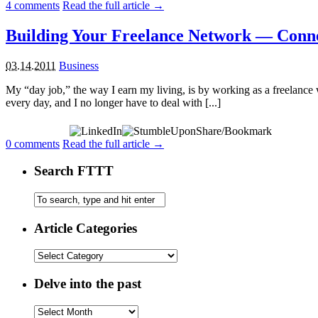
4
comments
Read the full article →
Building Your Freelance Network — Conne
03.14.2011
Business
My “day job,” the way I earn my living, is by working as a freelance w
every day, and I no longer have to deal with [...]
Share/Bookmark
0
comments
Read the full article →
Search FTTT
Article Categories
Delve into the past