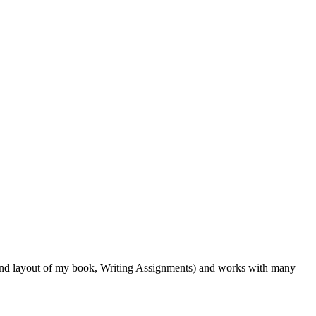
r, and layout of my book, Writing Assignments) and works with many