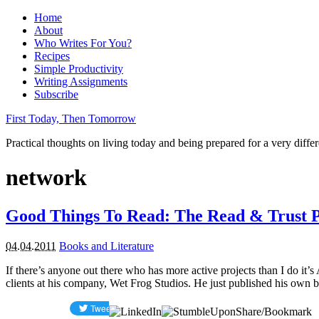
Home
About
Who Writes For You?
Recipes
Simple Productivity
Writing Assignments
Subscribe
First Today, Then Tomorrow
Practical thoughts on living today and being prepared for a very diffe
network
Good Things To Read: The Read & Trust 
04.04.2011
Books and Literature
If there’s anyone out there who has more active projects than I do i
clients at his company, Wet Frog Studios. He just published his own 
Share/Bookmark