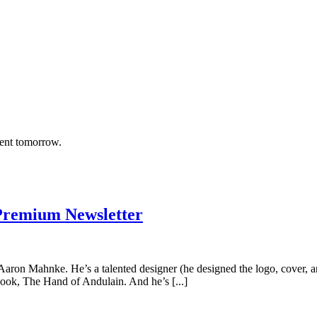
rent tomorrow.
Premium Newsletter
t’s Aaron Mahnke. He’s a talented designer (he designed the logo, cove
book, The Hand of Andulain. And he’s [...]