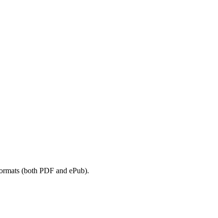
 formats (both PDF and ePub).