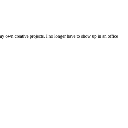
 my own creative projects, I no longer have to show up in an office