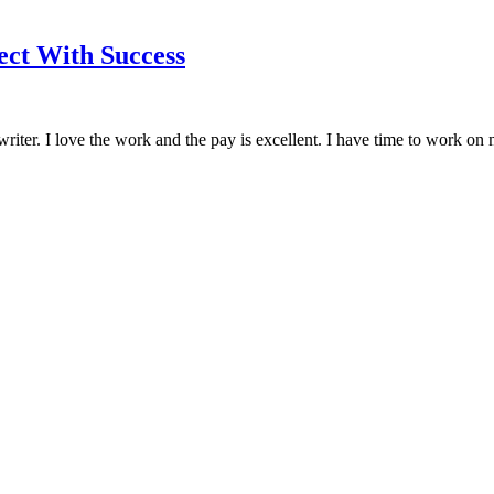
ct With Success
riter. I love the work and the pay is excellent. I have time to work on