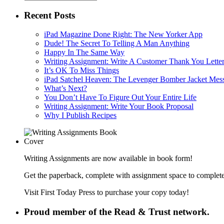
Recent Posts
iPad Magazine Done Right: The New Yorker App
Dude! The Secret To Telling A Man Anything
Happy In The Same Way
Writing Assignment: Write A Customer Thank You Lette
It’s OK To Miss Things
iPad Satchel Heaven: The Levenger Bomber Jacket Mes
What’s Next?
You Don’t Have To Figure Out Your Entire Life
Writing Assignment: Write Your Book Proposal
Why I Publish Recipes
Writing Assignments are now available in book form!
Get the paperback, complete with assignment space to complete
Visit First Today Press to purchase your copy today!
Proud member of the Read & Trust network.