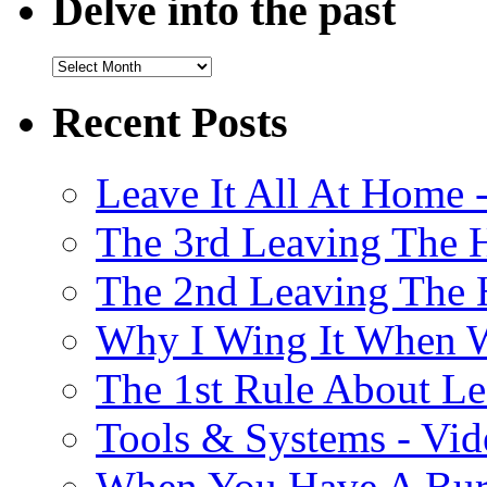
Delve into the past
Recent Posts
Leave It All At Home 
The 3rd Leaving The 
The 2nd Leaving The 
Why I Wing It When W
The 1st Rule About Le
Tools & Systems - Vi
When You Have A Burs