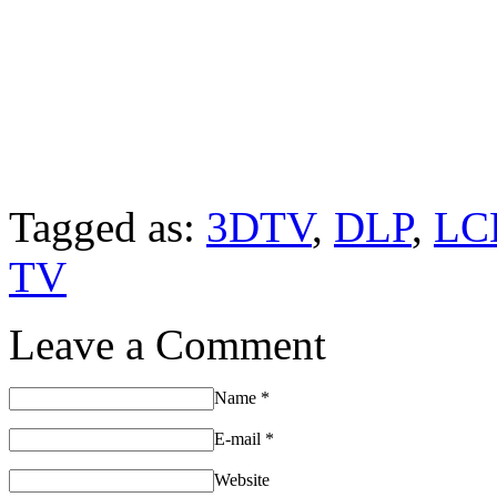
Tagged as:
3DTV
,
DLP
,
LC
TV
Leave a Comment
Name
*
E-mail
*
Website