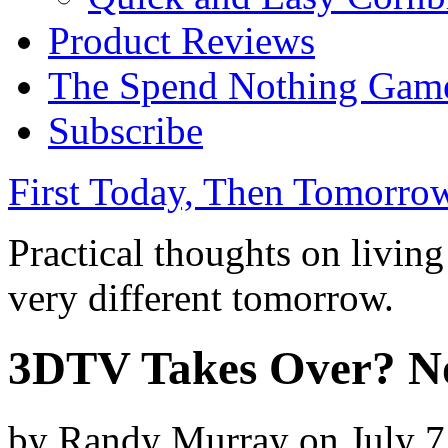
Product Reviews
The Spend Nothing Gam
Subscribe
First Today, Then Tomorro
Practical thoughts on livin
very different tomorrow.
3DTV Takes Over? No
by
Randy Murray
on
July 7