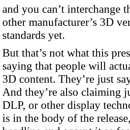
and you can’t interchange 
other manufacturer’s 3D ver
standards yet.
But that’s not what this pre
saying that people will actu
3D content. They’re just sa
And they’re also claiming j
DLP, or other display techno
is in the body of the releas