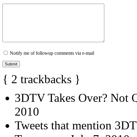
Notify me of followup comments via e-mail
{
2
trackbacks
}
3DTV Takes Over? Not Q
2010
Tweets that mention 3DT