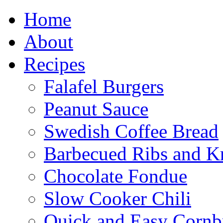
Home
About
Recipes
Falafel Burgers
Peanut Sauce
Swedish Coffee Bread
Barbecued Ribs and K
Chocolate Fondue
Slow Cooker Chili
Quick and Easy Cornb