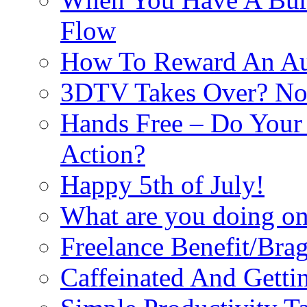
Flow
How To Reward An Aut
3DTV Takes Over? Not
Hands Free – Do Your
Action?
Happy 5th of July!
What are you doing on 
Freelance Benefit/Bra
Caffeinated And Getti