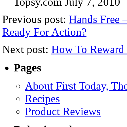
Topsy.com
July 7, 2010
Previous post:
Hands Free 
Ready For Action?
Next post:
How To Reward A
Pages
About First Today, T
Recipes
Product Reviews