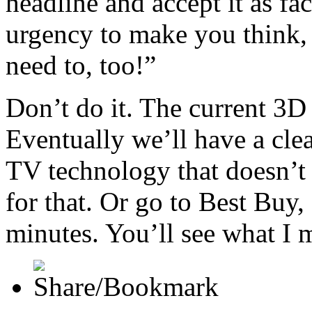
headline and accept it as fac
urgency to make you think, 
need to, too!”
Don’t do it. The current 3D
Eventually we’ll have a cle
TV technology that doesn’t 
for that. Or go to Best Buy,
minutes. You’ll see what I 