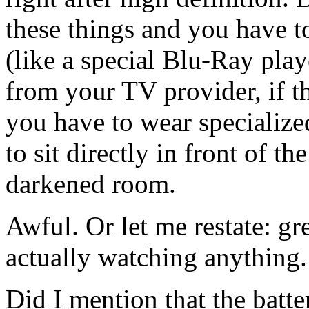
these things and you have t
(like a special Blu-Ray play
from your TV provider, if 
you have to wear specializ
to sit directly in front of th
darkened room.
Awful. Or let me restate: gr
actually watching anything.
Did I mention that the batt