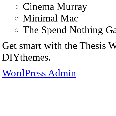
Cinema Murray
Minimal Mac
The Spend Nothing G
Get smart with the Thesis
DIYthemes.
WordPress Admin