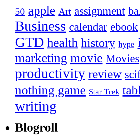
apple
assignment
ba
50
Art
Business
calendar
ebook
GTD
health
history
hype
marketing
movie
Movies
productivity
review
sci
nothing game
tab
Star Trek
writing
Blogroll