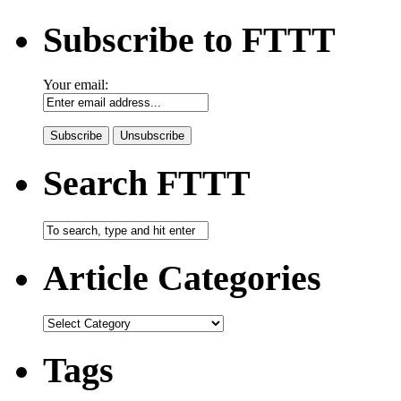
Subscribe to FTTT
Your email:
Search FTTT
Article Categories
Tags