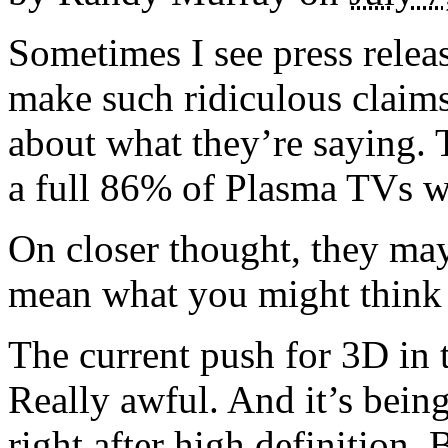
Sometimes I see press rele
make such ridiculous claims
about what they’re saying. 
a full 86% of Plasma TVs wi
On closer thought, they may
mean what you might think 
The current push for 3D in t
Really awful. And it’s being
right after high definition. 