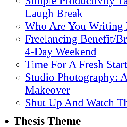
Simple Productivity T
Laugh Break
Who Are You Writing 
Freelancing Benefit/
4-Day Weekend
Time For A Fresh Star
Studio Photography: A
Makeover
Shut Up And Watch T
Thesis Theme