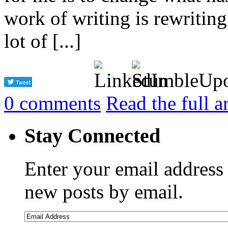
work of writing is rewriting,
lot of [...]
0
comments
Read the full a
Stay Connected
Enter your email address 
new posts by email.