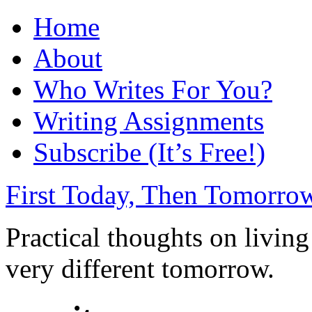
Home
About
Who Writes For You?
Writing Assignments
Subscribe (It’s Free!)
First Today, Then Tomorro
Practical thoughts on livin
very different tomorrow.