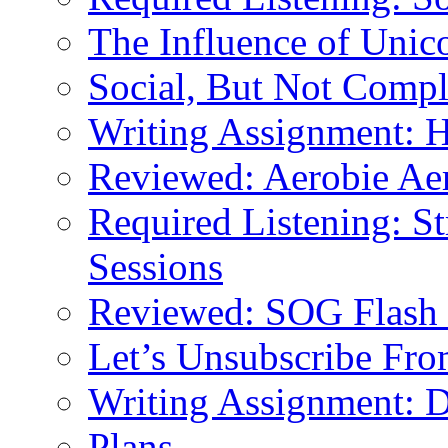
The Influence of Unic
Social, But Not Comp
Writing Assignment:
Reviewed: Aerobie Ae
Required Listening: St
Sessions
Reviewed: SOG Flash 
Let’s Unsubscribe From
Writing Assignment: 
Plans