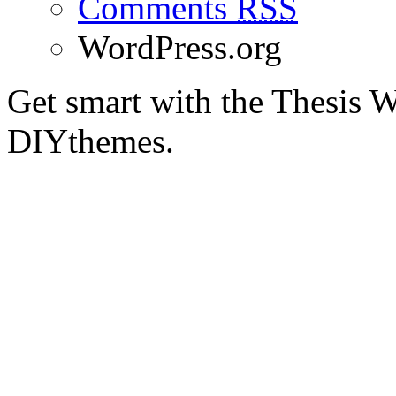
Comments
RSS
WordPress.org
Get smart with the Thesis
DIYthemes.