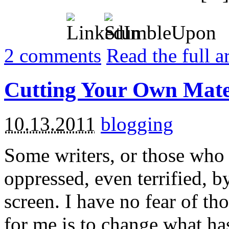
2
comments
Read the full a
Cutting Your Own Mate
10.13.2011
blogging
Some writers, or those who 
oppressed, even terrified, b
screen. I have no fear of th
for me is to change what has