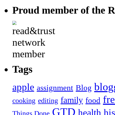
Proud member of the R
Tags
blog
apple
assignment
Blog
fr
family
food
cooking
editing
GTD
hi
health
Things Done