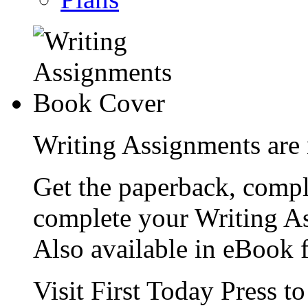
Writing Assignments are 
Get the paperback, compl
complete your Writing As
Also available in eBook 
Visit First Today Press t