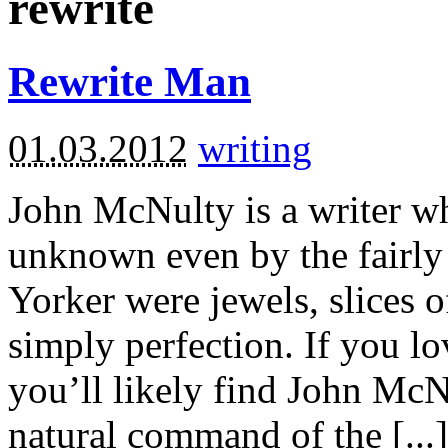
rewrite
Rewrite Man
01.03.2012
writing
John McNulty is a writer wh
unknown even by the fairly 
Yorker were jewels, slices 
simply perfection. If you 
you’ll likely find John McN
natural command of the [...]