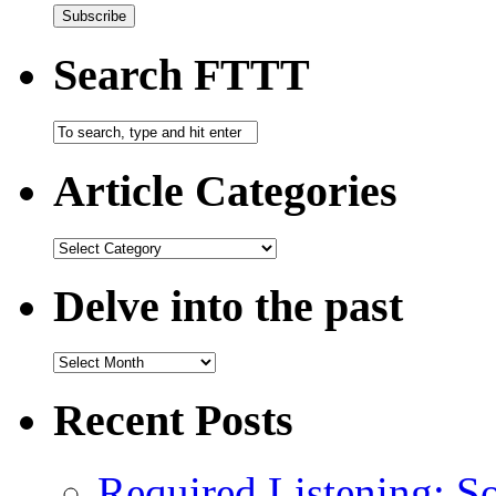
Search FTTT
Article Categories
Delve into the past
Recent Posts
Required Listening: S