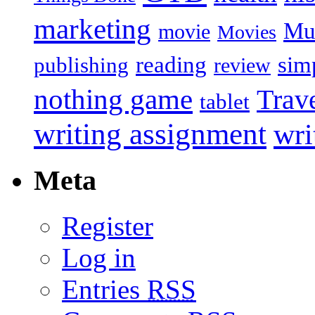
marketing
Mu
movie
Movies
reading
sim
publishing
review
nothing game
Trav
tablet
writing assignment
wri
Meta
Register
Log in
Entries
RSS