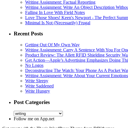
Writing Assignment: Factual Reporting
Writing Assignment: Write An Object Description Withou
Falling In Love With Field Notes
Love Those Shoes! Keen's Newport - The Perfect Summ
Minimal Is Not (Necessarily) Frugal
Recent Posts
Getting Out Of My Own Way
Writing Assignment: Carry A Sentence With You For O
Product Review: The Allett RFID Shielding Security Wal
Get Action—Apple’s Advertising Emphasizes Doing Th
No Logos
Deconstructing The Watch: Your Phone As A Pocket Wa
Writing Assignment: Write About Your Current Emotions
Write Sleepy
Write Saddened
Write Hungry
Post Categories
Follow me on App.net