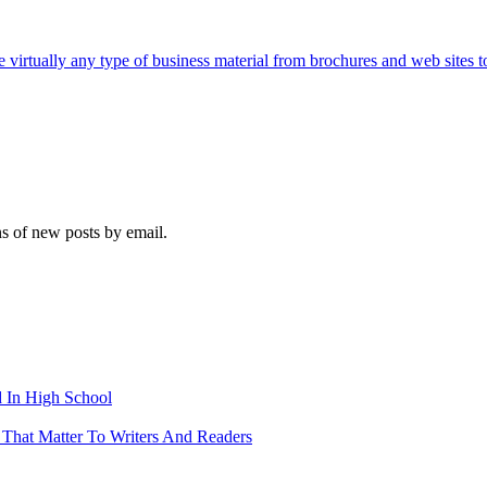
e virtually any type of business material from brochures and web sites t
ns of new posts by email.
 In High School
 That Matter To Writers And Readers