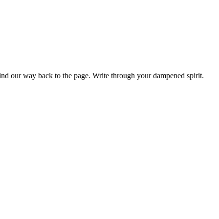
find our way back to the page. Write through your dampened spirit.