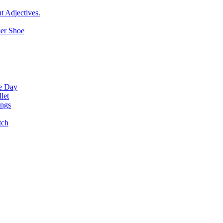
t Adjectives.
er Shoe
ne Day
let
ings
tch