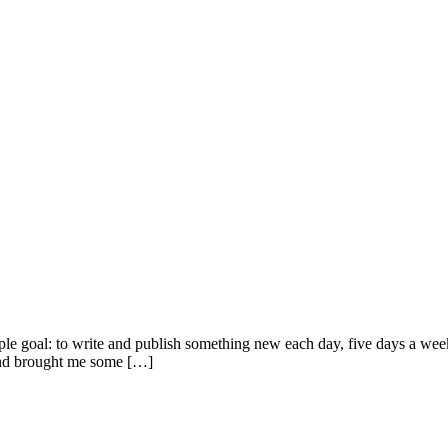
imple goal: to write and publish something new each day, five days a we
e and brought me some […]