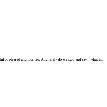
tful or pleased and worried. And rarely do we stop and say, “what am