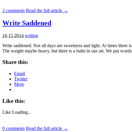
2
comments
Read the full article →
Write Saddened
10.15.2014
writing
Write saddened. Not all days are sweetness and light. At times there 
The weight maybe heavy, but there is a balm in our art. We put words
Share this:
Email
Twitter
More
Like this:
Like
Loading...
0
comments
Read the full article →