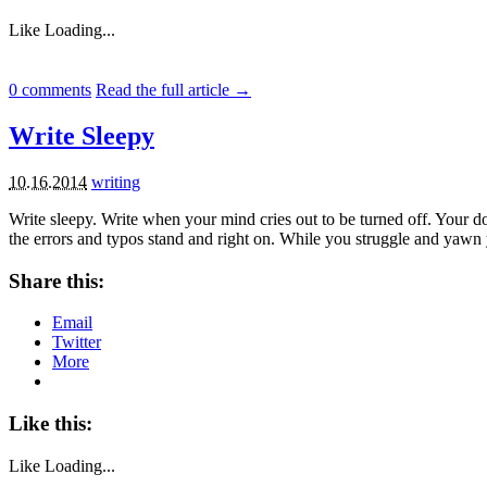
Like
Loading...
0
comments
Read the full article →
Write Sleepy
10.16.2014
writing
Write sleepy. Write when your mind cries out to be turned off. Your 
the errors and typos stand and right on. While you struggle and yawn
Share this:
Email
Twitter
More
Like this:
Like
Loading...