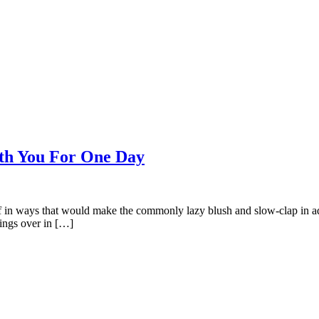
th You For One Day
ff in ways that would make the commonly lazy blush and slow-clap in admi
hings over in […]