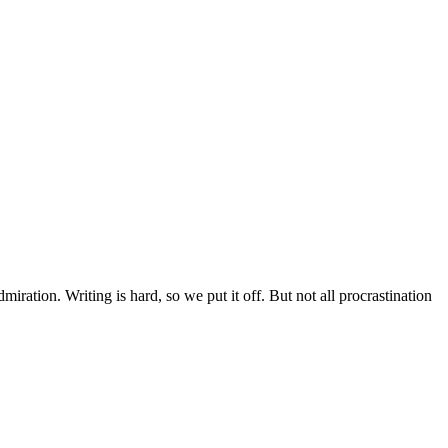
ration. Writing is hard, so we put it off. But not all procrastination