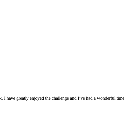
ek. I have greatly enjoyed the challenge and I’ve had a wonderful time