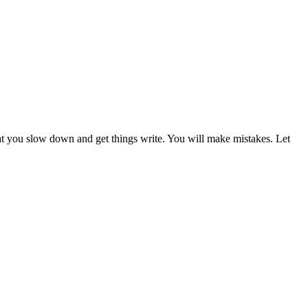
hat you slow down and get things write. You will make mistakes. Let