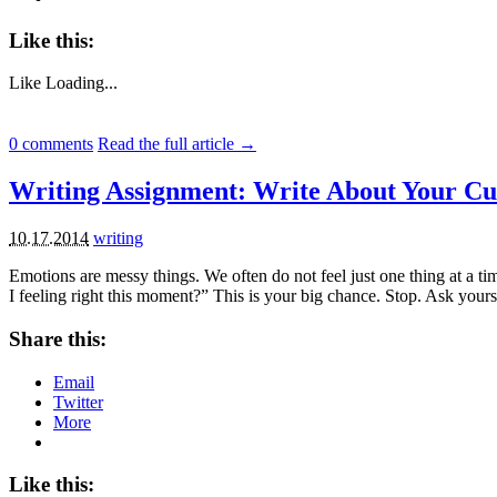
Like this:
Like
Loading...
0
comments
Read the full article →
Writing Assignment: Write About Your Cu
10.17.2014
writing
Emotions are messy things. We often do not feel just one thing at a 
I feeling right this moment?” This is your big chance. Stop. Ask your
Share this:
Email
Twitter
More
Like this: