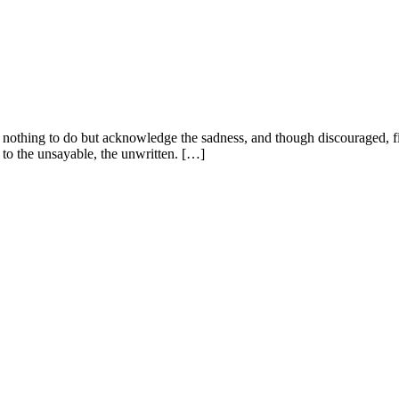
is nothing to do but acknowledge the sadness, and though discouraged, 
 to the unsayable, the unwritten. […]