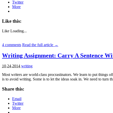
Twitter
More
Like this:
Like
Loading...
4
comments
Read the full article →
Writing Assignment: Carry A Sentence Wi
10.24.2014
writing
Most writers are world-class procrastinators. We learn to put things o
is to avoid writing. Some is to let the ideas soak in. We need to turn t
Share this:
Email
Twitter
More