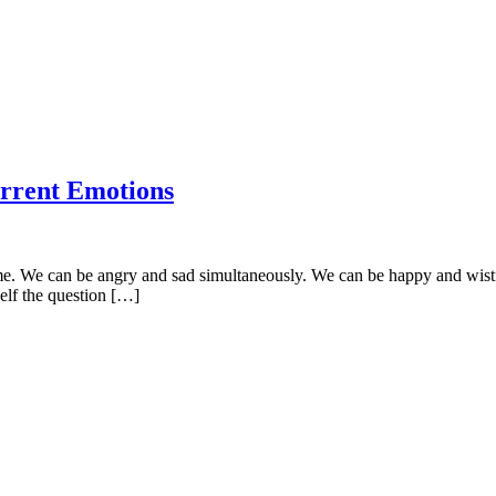
rrent Emotions
time. We can be angry and sad simultaneously. We can be happy and wis
self the question […]