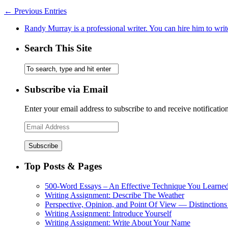
← Previous Entries
Randy Murray is a professional writer. You can hire him to writ
Search This Site
Subscribe via Email
Enter your email address to subscribe to and receive notificatio
Email
Address
Top Posts & Pages
500-Word Essays – An Effective Technique You Learned
Writing Assignment: Describe The Weather
Perspective, Opinion, and Point Of View — Distinctions
Writing Assignment: Introduce Yourself
Writing Assignment: Write About Your Name