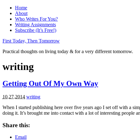
Home
About
Who Writes For You?
Writing Assignments
Subscribe (It’s Free!)
First Today, Then Tomorrow
Practical thoughts on living today & for a very different tomorrow.
writing
Getting Out Of My Own Way
10.27.2014
writing
When I started publishing here over five years ago I set off with a s
doing it. It’s brought me into contact with a lot of interesting peopl
Share this:
Email