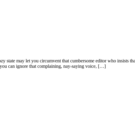
dozy state may let you circumvent that cumbersome editor who insists t
 you can ignore that complaining, nay-saying voice, […]