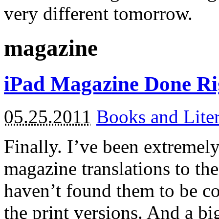
very different tomorrow.
magazine
iPad Magazine Done Ri
05.25.2011
Books and Liter
Finally. I’ve been extremel
magazine translations to the
haven’t found them to be c
the print versions. And a big