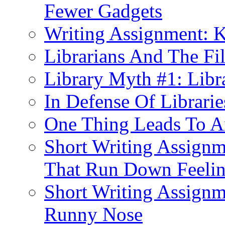
Fewer Gadgets
Writing Assignment: K
Librarians And The Fi
Library Myth #1: Libra
In Defense Of Librarie
One Thing Leads To An
Short Writing Assignm
That Run Down Feeli
Short Writing Assignm
Runny Nose