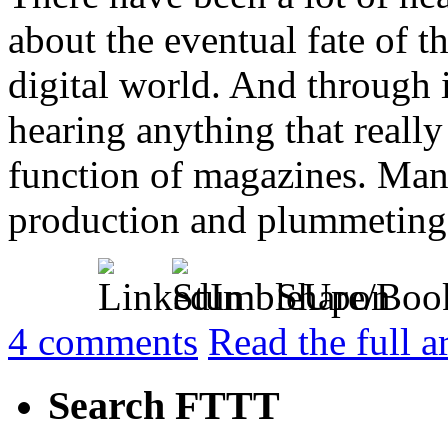
about the eventual fate of t
digital world. And through i
hearing anything that reall
function of magazines. Many
production and plummeting [
Share/Boo
4
comments
Read the full a
Search FTTT