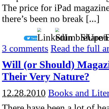
The price for iPad magazin
there’s been no break [...]
Share/
3
comments
Read the full a
Will (or Should) Magazi
Their Very Nature?
12.28.2010
Books and Liter
There have been a lot of he