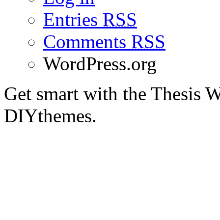
Entries
RSS
Comments
RSS
WordPress.org
Get smart with the Thesis
DIYthemes.