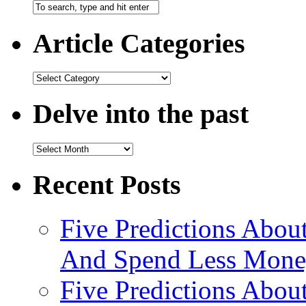
Article Categories
Delve into the past
Recent Posts
Five Predictions About
And Spend Less Money
Five Predictions Abou