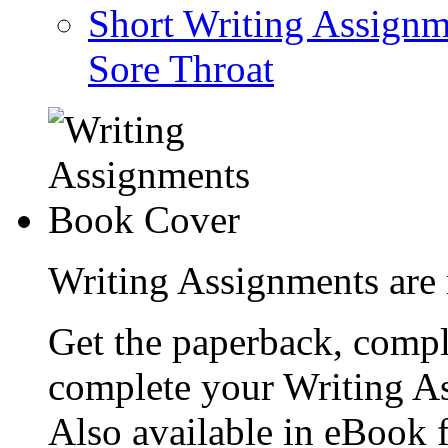
Short Writing Assignm
Sore Throat
Writing Assignments are 
Get the paperback, compl
complete your Writing As
Also available in eBook 