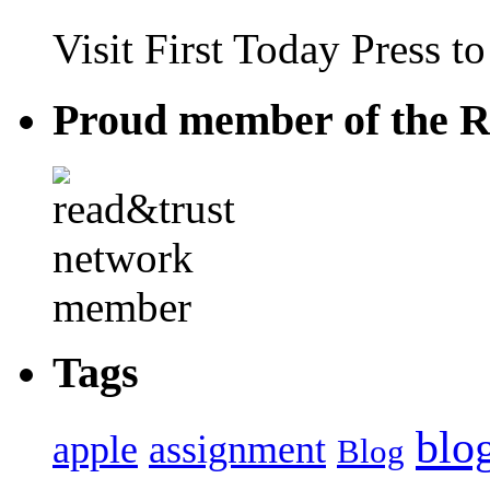
Visit First Today Press t
Proud member of the R
Tags
blo
apple
assignment
Blog