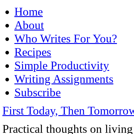
Home
About
Who Writes For You?
Recipes
Simple Productivity
Writing Assignments
Subscribe
First Today, Then Tomorro
Practical thoughts on livin