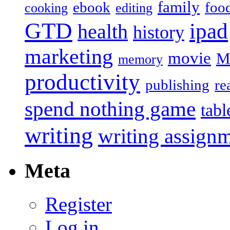
family
ebook
foo
cooking
editing
GTD
ipad
health
history
marketing
movie
M
memory
productivity
publishing
re
spend nothing game
tabl
writing
writing assign
Meta
Register
Log in