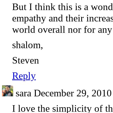
But I think this is a wo
empathy and their increas
world overall nor for any
shalom,
Steven
Reply
sara
December 29, 2010 
I love the simplicity of t