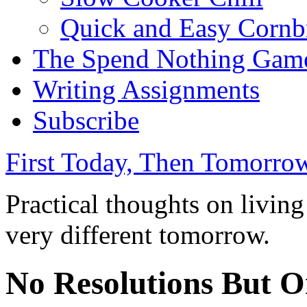
Quick and Easy Cornb
The Spend Nothing Gam
Writing Assignments
Subscribe
First Today, Then Tomorro
Practical thoughts on livin
very different tomorrow.
No Resolutions But O