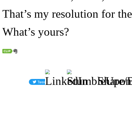
That’s my resolution for th
What’s yours?
Share/