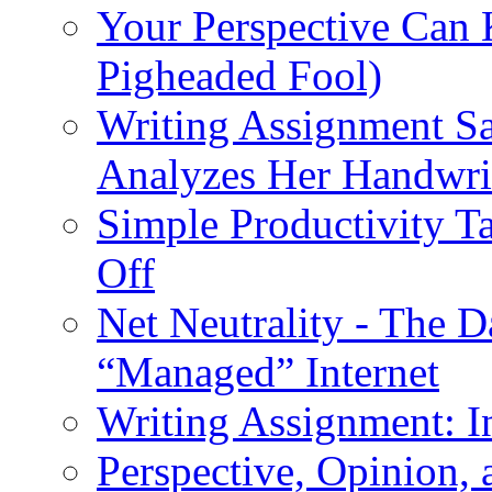
Your Perspective Can
Pigheaded Fool)
Writing Assignment S
Analyzes Her Handwri
Simple Productivity T
Off
Net Neutrality - The 
“Managed” Internet
Writing Assignment: I
Perspective, Opinion,