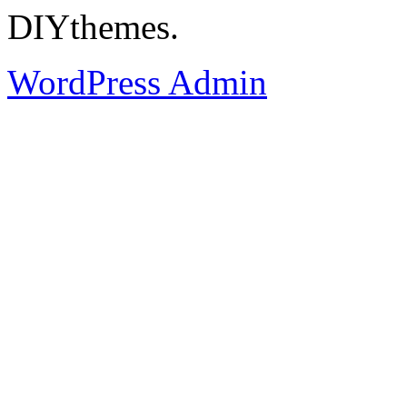
DIYthemes.
WordPress Admin