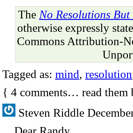
The
No Resolutions But
otherwise expressly state
Commons Attribution-N
Unport
Tagged as:
mind
,
resolution
{
4
comments… read them 
Steven Riddle
December
Dear Randy,