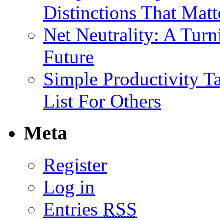
Distinctions That Mat
Net Neutrality: A Tur
Future
Simple Productivity T
List For Others
Meta
Register
Log in
Entries
RSS