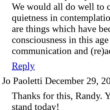
We would all do well to c
quietness in contemplatio
are things which have b
consciousness in this age
communication and (re)ac
Reply
Jo Paoletti
December 29, 20
Thanks for this, Randy. 
stand today!