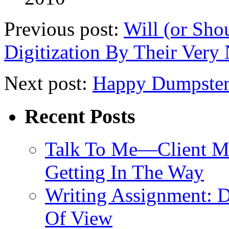
Previous post:
Will (or Sho
Digitization By Their Very 
Next post:
Happy Dumpster
Recent Posts
Talk To Me—Client Me
Getting In The Way
Writing Assignment: D
Of View