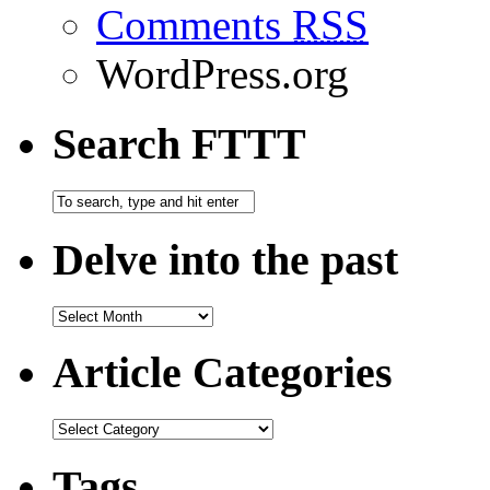
Comments
RSS
WordPress.org
Search FTTT
Delve into the past
Article Categories
Tags