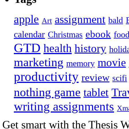
apple
assignment
bald
Art
ebook
calendar
Christmas
foo
GTD
health
history
holid
marketing
movie
memory
productivity
review
scifi
nothing game
Tra
tablet
writing assignments
Xm
Get smart with the Thesis