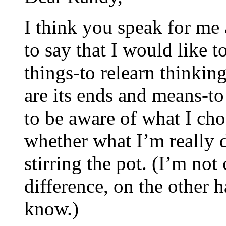
I think you speak for me 
to say that I would like 
things-to relearn thinkin
are its ends and means-to
to be aware of what I ch
whether what I’m really 
stirring the pot. (I’m not 
difference, on the other h
know.)