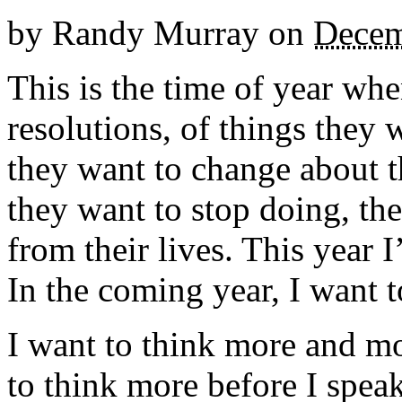
by
Randy Murray
on
Decem
This is the time of year wh
resolutions, of things they 
they want to change about t
they want to stop doing, the
from their lives. This year
In the coming year, I want 
I want to think more and m
to think more before I speak