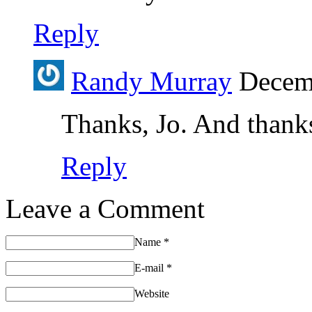
Reply
Randy Murray
Decemb
Thanks, Jo. And thanks 
Reply
Leave a Comment
Name
*
E-mail
*
Website