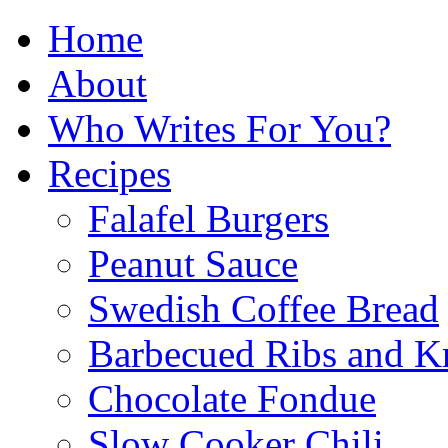
Home
About
Who Writes For You?
Recipes
Falafel Burgers
Peanut Sauce
Swedish Coffee Bread
Barbecued Ribs and K
Chocolate Fondue
Slow Cooker Chili