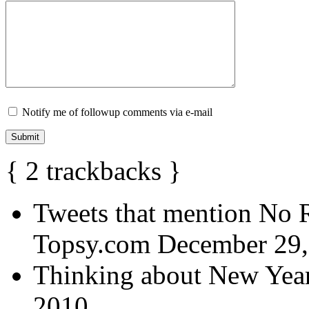
Notify me of followup comments via e-mail
{
2
trackbacks
}
Tweets that mention No R
Topsy.com
December 29,
Thinking about New Year
2010