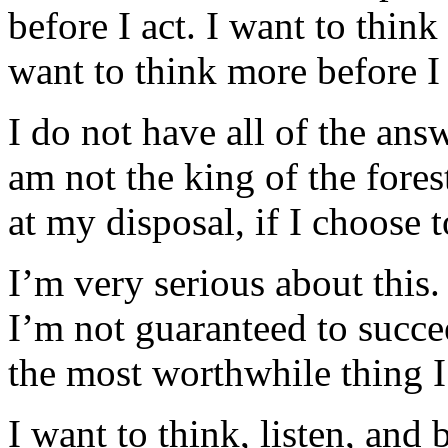
before I act. I want to thin
want to think more before I
I do not have all of the ans
am not the king of the fores
at my disposal, if I choose t
I’m very serious about this. 
I’m not guaranteed to succee
the most worthwhile thing I
I want to think, listen, and 