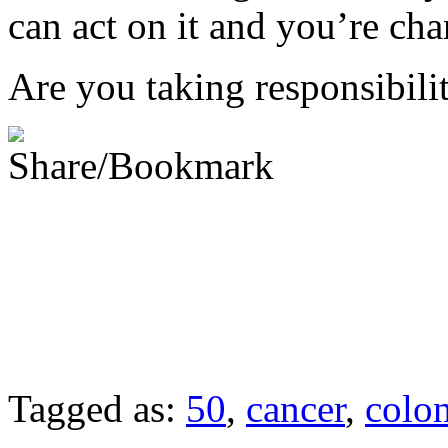
can act on it and you’re cha
Are you taking responsibilit
Tagged as:
50
,
cancer
,
colo