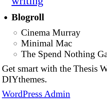
writing
Blogroll
Cinema Murray
Minimal Mac
The Spend Nothing G
Get smart with the Thesis
DIYthemes.
WordPress Admin