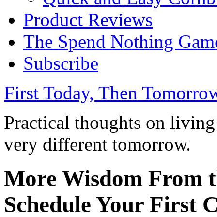
Product Reviews
The Spend Nothing Gam
Subscribe
First Today, Then Tomorro
Practical thoughts on livin
very different tomorrow.
More Wisdom From th
Schedule Your First 