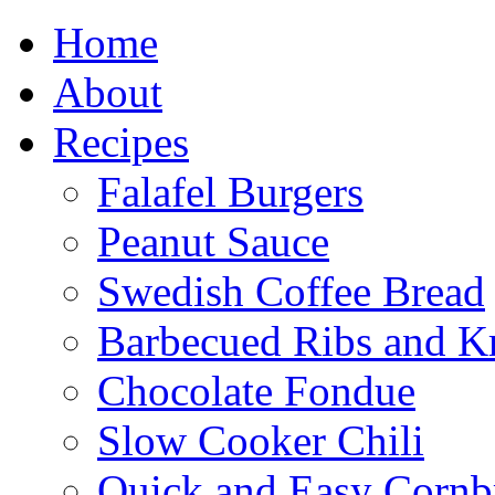
Home
About
Recipes
Falafel Burgers
Peanut Sauce
Swedish Coffee Bread
Barbecued Ribs and K
Chocolate Fondue
Slow Cooker Chili
Quick and Easy Cornb