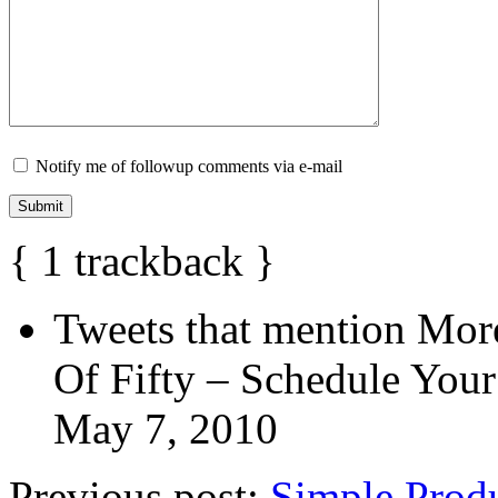
Notify me of followup comments via e-mail
{
1
trackback
}
Tweets that mention Mor
Of Fifty – Schedule Your
May 7, 2010
Previous post:
Simple Produ