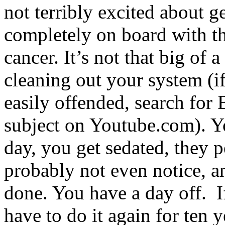
not terribly excited about ge
completely on board with th
cancer. It’s not that big of 
cleaning out your system (i
easily offended, search for 
subject on Youtube.com). Yo
day, you get sedated, they p
probably not even notice, 
done. You have a day off. If
have to do it again for ten y