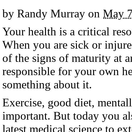
by
Randy Murray
on
May 7
Your health is a critical re
When you are sick or injure
of the signs of maturity at 
responsible for your own h
something about it.
Exercise, good diet, mentall
important. But today you al
latest medical science to ex