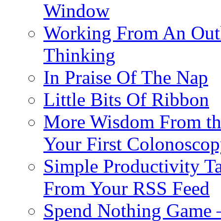
Window
Working From An Outli
Thinking
In Praise Of The Nap
Little Bits Of Ribbon
More Wisdom From the
Your First Colonosco
Simple Productivity 
From Your RSS Feed
Spend Nothing Game – 