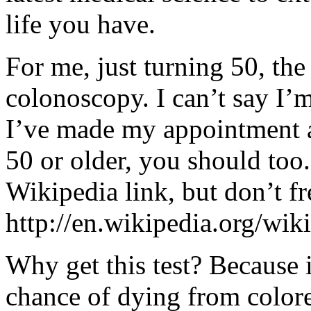
life you have.
For me, just turning 50, the 
colonoscopy. I can’t say I’m
I’ve made my appointment an
50 or older, you should too.
Wikipedia link, but don’t fr
http://en.wikipedia.org/wik
Why get this test? Because 
chance of dying from colore