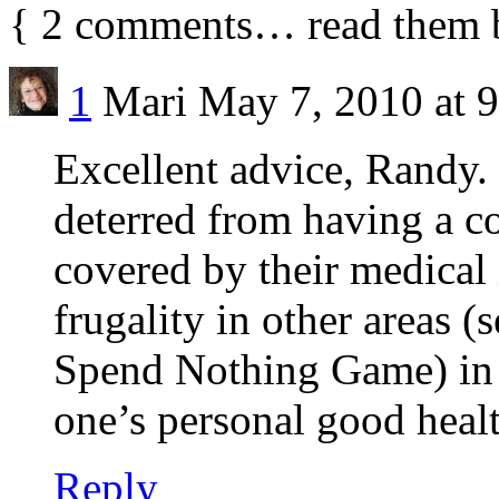
{
2
comments… read them 
1
Mari
May 7, 2010 at 
Excellent advice, Randy.
deterred from having a co
covered by their medical
frugality in other areas 
Spend Nothing Game) in o
one’s personal good health
Reply