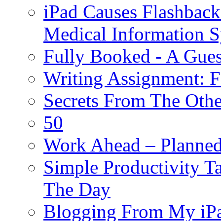
iPad Causes Flashbac
Medical Information 
Fully Booked - A Gues
Writing Assignment: F
Secrets From The Othe
50
Work Ahead – Planned
Simple Productivity T
The Day
Blogging From My iP