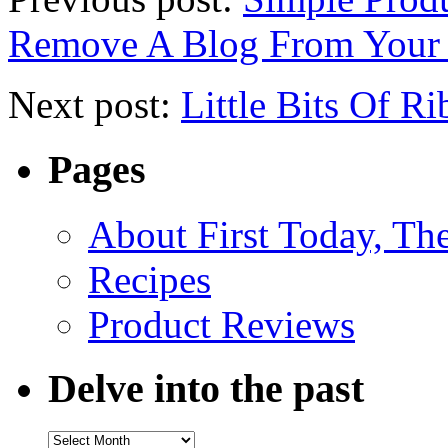
Remove A Blog From Your
Next post:
Little Bits Of R
Pages
About First Today, T
Recipes
Product Reviews
Delve into the past