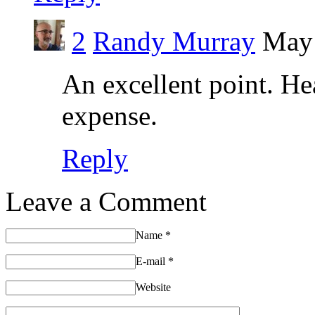
2
Randy Murray
May 
An excellent point. Hea
expense.
Reply
Leave a Comment
Name
*
E-mail
*
Website