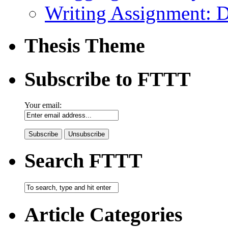
Writing Assignment: 
Thesis Theme
Subscribe to FTTT
Your email:
Search FTTT
Article Categories