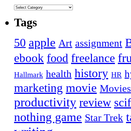
Tags
apple
50
B
Art
assignment
fr
ebook
freelance
food
history
health
h
Hallmark
HR
movie
marketing
Movies
productivity
scif
review
nothing game
t
Star Trek