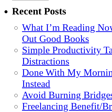
Recent Posts
What I’m Reading No
Out Good Books
Simple Productivity T
Distractions
Done With My Mornin
Instead
Avoid Burning Bridge
Freelancing Benefit/B