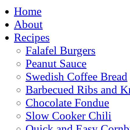
Home
About
Recipes
Falafel Burgers
Peanut Sauce
Swedish Coffee Bread
Barbecued Ribs and K
Chocolate Fondue
Slow Cooker Chili
Quick and Easy Cornb