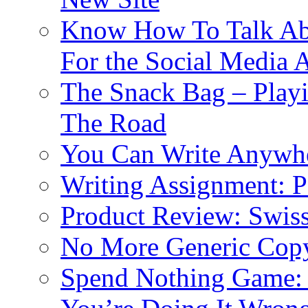
Know How To Talk Abou
For the Social Media 
The Snack Bag – Play
The Road
You Can Write Anywhe
Writing Assignment: P
Product Review: Swis
No More Generic Copyw
Spend Nothing Game: 