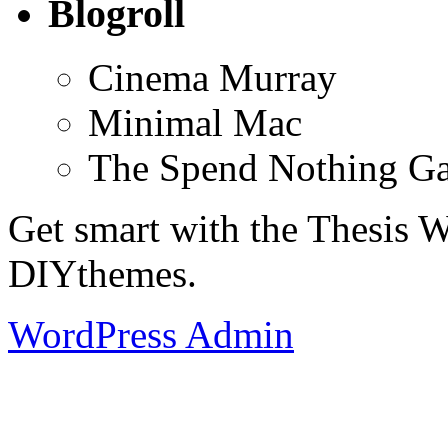
Blogroll
Cinema Murray
Minimal Mac
The Spend Nothing G
Get smart with the Thesis
DIYthemes.
WordPress Admin