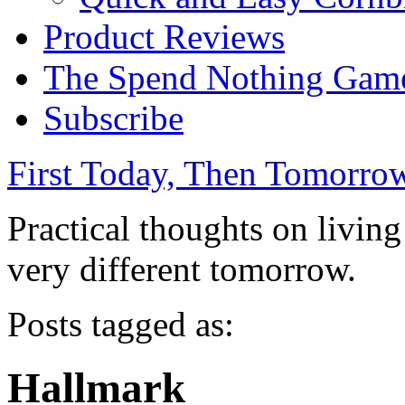
Product Reviews
The Spend Nothing Gam
Subscribe
First Today, Then Tomorro
Practical thoughts on livin
very different tomorrow.
Posts tagged as:
Hallmark