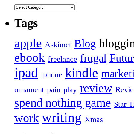
Tags
apple
bloggi
Blog
Askimet
ebook
frugal
Futur
freelance
ipad
kindle
market
iphone
review
ornament
pain
play
Revi
spend nothing game
Star T
writing
work
Xmas