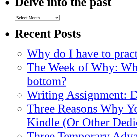
Delve into the past
Recent Posts
Why do I have to pract
The Week of Why: Why 
bottom?
Writing Assignment: D
Three Reasons Why Yo
Kindle (Or Other Dedi
Three Temporary Advan