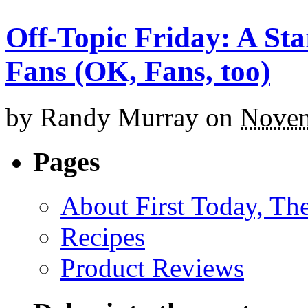
Off-Topic Friday: A Sta
Fans (OK, Fans, too)
by
Randy Murray
on
Novem
Pages
About First Today, T
Recipes
Product Reviews