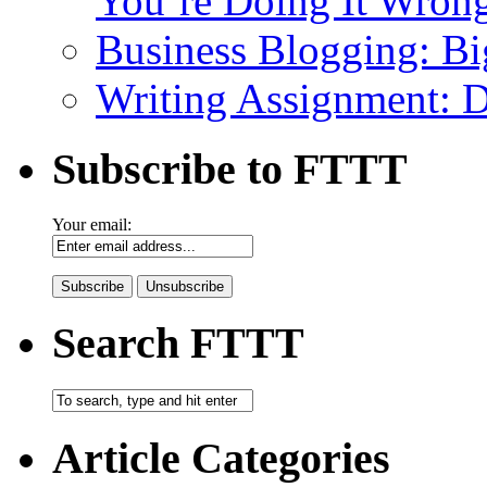
You’re Doing It Wron
Business Blogging: Bi
Writing Assignment: D
Subscribe to FTTT
Your email:
Search FTTT
Article Categories