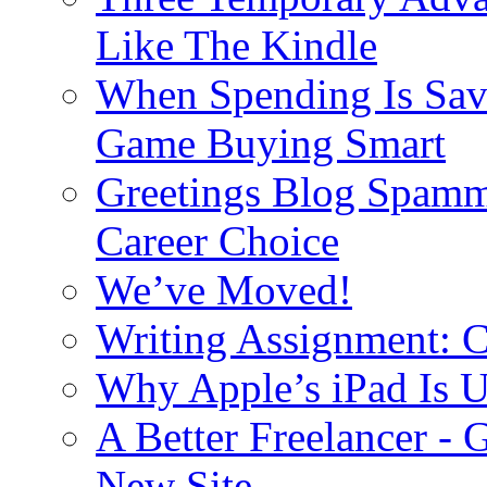
Like The Kindle
When Spending Is Sav
Game Buying Smart
Greetings Blog Spamm
Career Choice
We’ve Moved!
Writing Assignment: C
Why Apple’s iPad Is 
A Better Freelancer - 
New Site