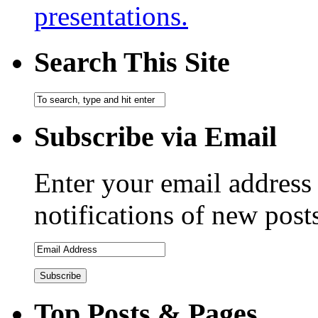
presentations.
Search This Site
Subscribe via Email
Enter your email address 
notifications of new post
Email
Address
Top Posts & Pages