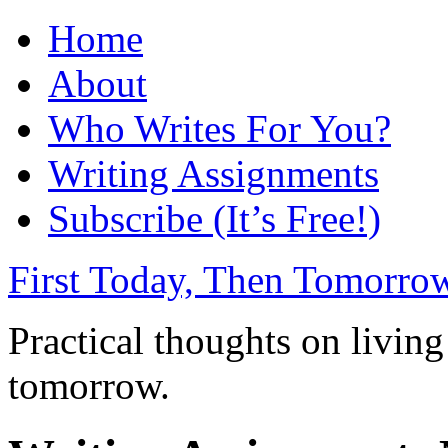
Home
About
Who Writes For You?
Writing Assignments
Subscribe (It’s Free!)
First Today, Then Tomorro
Practical thoughts on living
tomorrow.