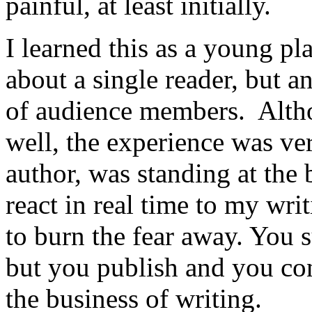
painful, at least initially.
I learned this as a young pl
about a single reader, but a
of audience members. Alth
well, the experience was ver
author, was standing at the
react in real time to my wri
to burn the fear away. You 
but you publish and you con
the business of writing.