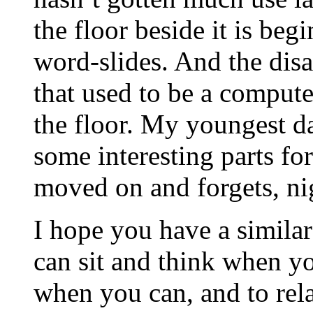
the floor beside it is beg
word-slides. And the dis
that used to be a compute
the floor. My youngest d
some interesting parts for
moved on and forgets, nigh
I hope you have a similar
can sit and think when y
when you can, and to rel