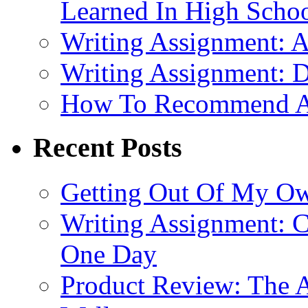
Learned In High Scho
Writing Assignment: A
Writing Assignment: D
How To Recommend 
Recent Posts
Getting Out Of My O
Writing Assignment: C
One Day
Product Review: The A