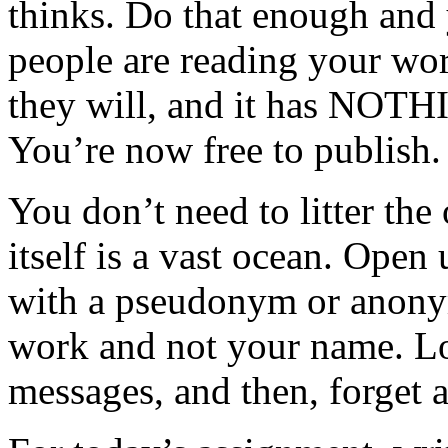
thinks. Do that enough and 
people are reading your wo
they will, and it has NOTH
You’re now free to publish.
You don’t need to litter the
itself is a vast ocean. Open 
with a pseudonym or anonym
work and not your name. Loo
messages, and then, forget 