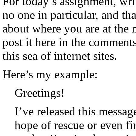
For today’s assignment, writ
no one in particular, and th
about where you are at the
post it here in the comments
this sea of internet sites.
Here’s my example:
Greetings!
I’ve released this messag
hope of rescue or even fi