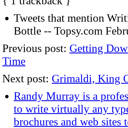
{
1
trackback
}
Tweets that mention Wri
Bottle -- Topsy.com
Febr
Previous post:
Getting Dow
Time
Next post:
Grimaldi, King 
Randy Murray is a profes
to write virtually any ty
brochures and web sites 