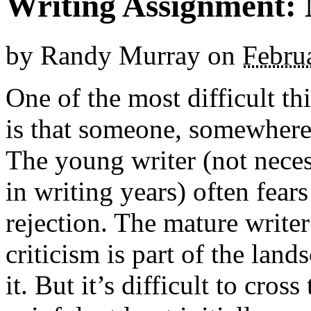
Writing Assignment: 
by
Randy Murray
on
Febru
One of the most difficult thi
is that someone, somewhere,
The young writer (not neces
in writing years) often fear
rejection. The mature writer
criticism is part of the lan
it. But it’s difficult to cros