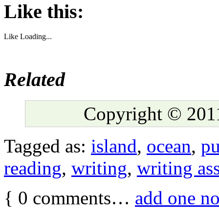
Like this:
Like
Loading...
Related
Copyright © 2011
Tagged as:
island
,
ocean
,
pu
reading
,
writing
,
writing as
{
0
comments…
add one n