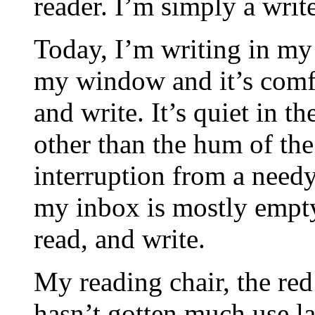
reader. I’m simply a write
Today, I’m writing in my 
my window and it’s comfo
and write. It’s quiet in t
other than the hum of the
interruption from a need
my inbox is mostly empty,
read, and write.
My reading chair, the red
hasn’t gotten much use la