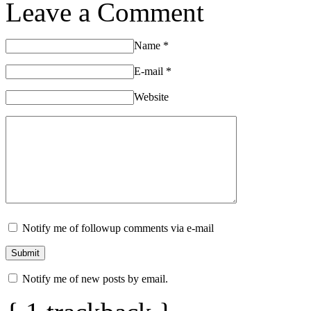
Leave a Comment
Name
*
E-mail
*
Website
Notify me of followup comments via e-mail
Notify me of new posts by email.