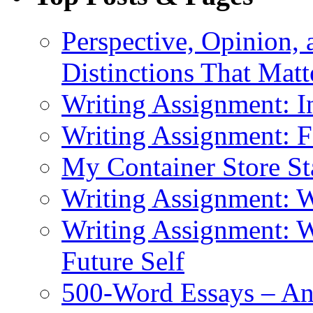
Perspective, Opinion,
Distinctions That Mat
Writing Assignment: I
Writing Assignment: F
My Container Store S
Writing Assignment: 
Writing Assignment: W
Future Self
500-Word Essays – An