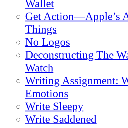
Wallet
Get Action—Apple’s A
Things
No Logos
Deconstructing The W
Watch
Writing Assignment: W
Emotions
Write Sleepy
Write Saddened