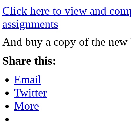
Click here to view and comp
assignments
And buy a copy of the new
Share this:
Email
Twitter
More