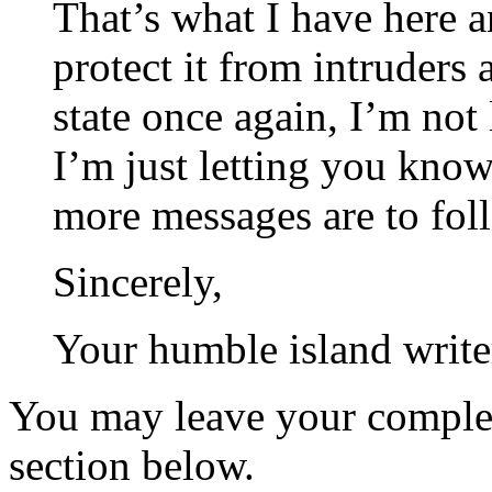
That’s what I have here a
protect it from intruders 
state once again, I’m not
I’m just letting you know 
more messages are to fol
Sincerely,
Your humble island write
You may leave your comple
section below.