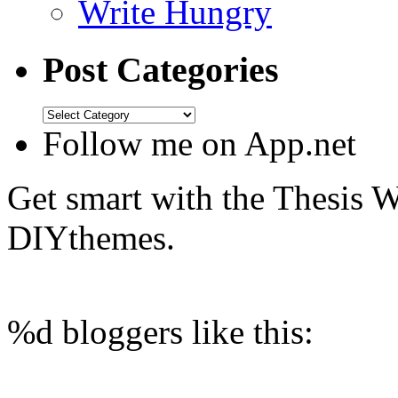
Write Hungry
Post Categories
Follow me on App.net
Get smart with the Thesis
DIYthemes.
%d
bloggers like this: