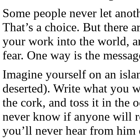
Some people never let anoth
That’s a choice. But there a
your work into the world, an
fear. One way is the message
Imagine yourself on an islan
deserted). Write what you wa
the cork, and toss it in the o
never know if anyone will r
you’ll never hear from him 