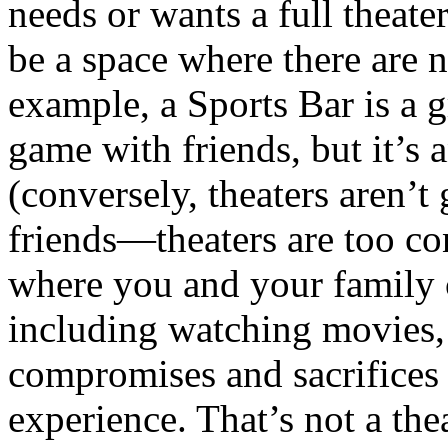
needs or wants a full theater
be a space where there are n
example, a Sports Bar is a g
game with friends, but it’s
(conversely, theaters aren’t
friends—theaters are too co
where you and your family c
including watching movies,
compromises and sacrifices
experience. That’s not a thea