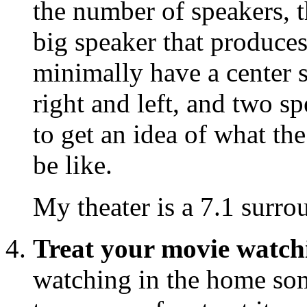
the number of speakers, th
big speaker that produces
minimally have a center s
right and left, and two s
to get an idea of what t
be like.
My theater is a 7.1 surro
Treat your movie watch
watching in the home so