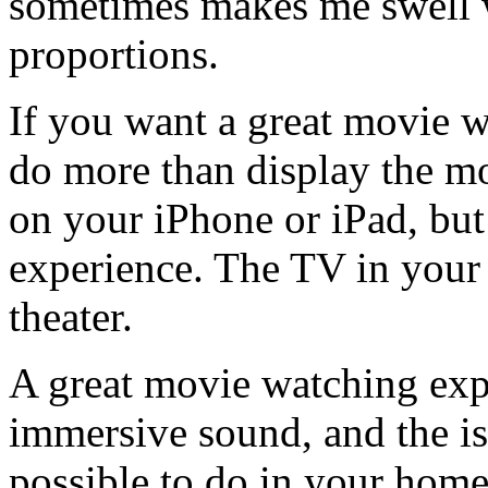
sometimes makes me swell w
proportions.
If you want a great movie w
do more than display the m
on your iPhone or iPad, but
experience. The TV in your
theater.
A great movie watching expe
immersive sound, and the iso
possible to do in your home