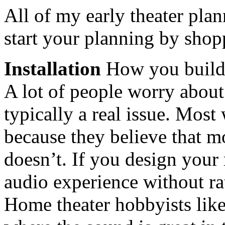
All of my early theater pla
start your planning by shop
Installation
How you build 
A lot of people worry about 
typically a real issue. Mos
because they believe that mo
doesn’t. If you design your
audio experience without ra
Home theater hobbyists like