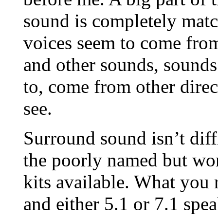
sound is completely matc
voices seem to come from
and other sounds, sounds 
to, come from other direc
see.
Surround sound isn’t diffi
the poorly named but wor
kits available. What you 
and either 5.1 or 7.1 spea