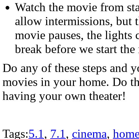
Watch the movie from star
allow intermissions, but th
movie pauses, the lights
break before we start the
Do any of these steps and 
movies in your home. Do th
having your own theater!
Tags:
5.1
,
7.1
,
cinema
,
home 