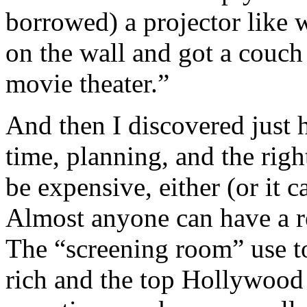
borrowed) a projector like 
on the wall and got a couch 
movie theater.”
And then I discovered just 
time, planning, and the righ
be expensive, either (or it c
Almost anyone can have a re
The “screening room” use to
rich and the top Hollywood 