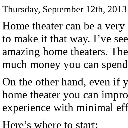
Thursday, September 12th, 2013
Home theater can be a ver
to make it that way. I’ve s
amazing home theaters. Ther
much money you can spend
On the other hand, even if y
home theater you can impr
experience with minimal eff
Here’s where to start: