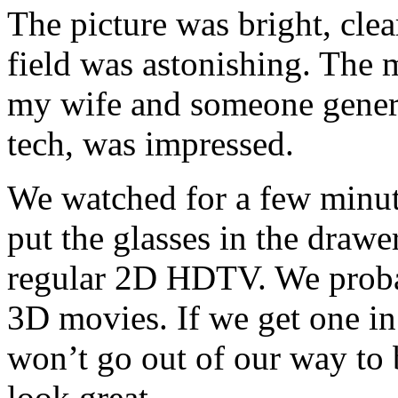
The picture was bright, clea
field was astonishing. The 
my wife and someone genera
tech, was impressed.
We watched for a few minute
put the glasses in the draw
regular 2D HDTV. We proba
3D movies. If we get one in
won’t go out of our way to
look great.