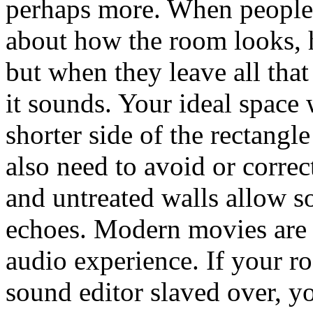
perhaps more. When people v
about how the room looks, h
but when they leave all that
it sounds. Your ideal space 
shorter side of the rectangl
also need to avoid or correc
and untreated walls allow s
echoes. Modern movies are d
audio experience. If your r
sound editor slaved over, y