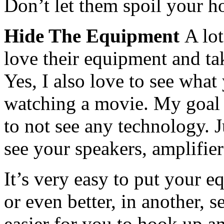
Don’t let them spoil your ho
Hide The Equipment
A lo
love their equipment and take
Yes, I also love to see what
watching a movie. My goal f
to not see any technology. Ju
see your speakers, amplifie
It’s very easy to put your e
or even better, in another, 
easier for you to hook up an