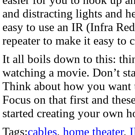
and distracting lights and he
easy to use an IR (Infra Re
repeater to make it easy to 
It all boils down to this: th
watching a movie. Don’t sta
Think about how you want 
Focus on that first and thes
started creating your own h
Tags:
cables
,
home theater
,