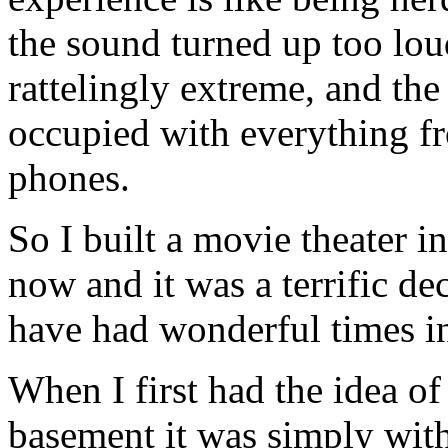
the sound turned up too lou
rattelingly extreme, and the
occupied with everything fr
phones.
So I built a movie theater i
now and it was a terrific de
have had wonderful times in 
When I first had the idea of
basement it was simply with 