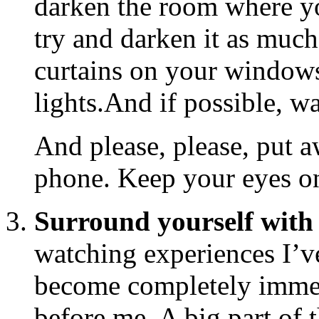
darken the room where yo
try and darken it as much
curtains on your windows
lights.And if possible, wa
And please, please, put a
phone. Keep your eyes on
Surround yourself with
watching experiences I’ve
become completely immers
before me. A big part of 