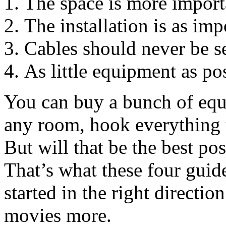
The space is more import
The installation is as im
Cables should never be s
As little equipment as po
You can buy a bunch of equi
any room, hook everything 
But will that be the best po
That’s what these four guide
started in the right directi
movies more.