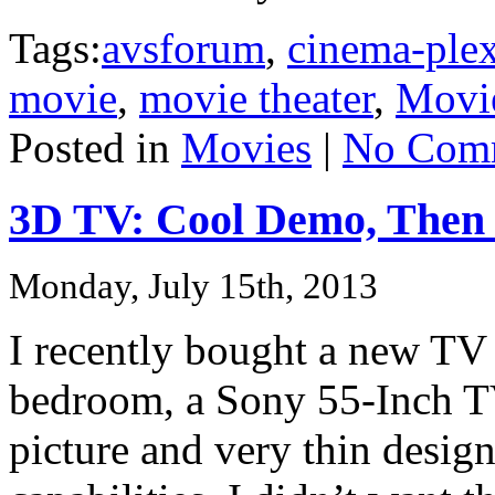
Tags:
avsforum
,
cinema-ple
movie
,
movie theater
,
Movi
Posted in
Movies
|
No Com
3D TV: Cool Demo, Then 
Monday, July 15th, 2013
I recently bought a new TV
bedroom, a Sony 55-Inch 
picture and very thin desig