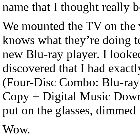
name that I thought really 
We mounted the TV on the 
knows what they’re doing to
new Blu-ray player. I looke
discovered that I had exac
(Four-Disc Combo: Blu-ray
Copy + Digital Music Dow
put on the glasses, dimmed t
Wow.