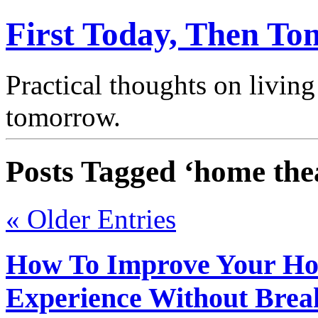
First Today, Then T
Practical thoughts on living
tomorrow.
Posts Tagged ‘home the
« Older Entries
How To Improve Your H
Experience Without Brea