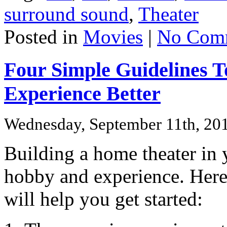
surround sound
,
Theater
Posted in
Movies
|
No Com
Four Simple Guidelines 
Experience Better
Wednesday, September 11th, 20
Building a home theater in 
hobby and experience. Here 
will help you get started: