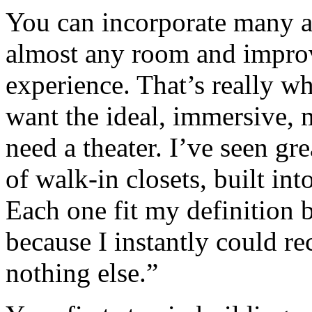
You can incorporate many as
almost any room and impro
experience. That’s really w
want the ideal, immersive, 
need a theater. I’ve seen gre
of walk-in closets, built in
Each one fit my definition
because I instantly could rec
nothing else.”