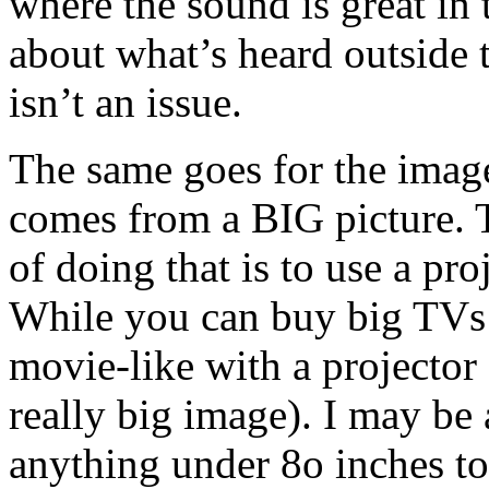
where the sound is great i
about what’s heard outside
isn’t an issue.
The same goes for the imag
comes from a BIG picture. 
of doing that is to use a pro
While you can buy big TVs 
movie-like with a projector 
really big image). I may be 
anything under 8o inches to