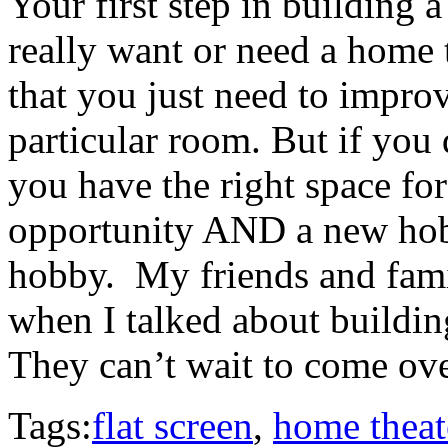
Your first step in building a
really want or need a home th
that you just need to impr
particular room. But if you
you have the right space fo
opportunity AND a new hobb
hobby. My friends and fami
when I talked about building
They can’t wait to come ove
Tags:
flat screen
,
home theat