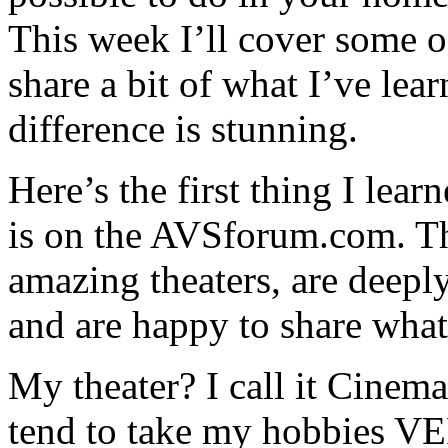
This week I’ll cover some o
share a bit of what I’ve lear
difference is stunning.
Here’s the first thing I lea
is on the AVSforum.com. T
amazing theaters, are deepl
and are happy to share wha
My theater? I call it Cinema
tend to take my hobbies VE