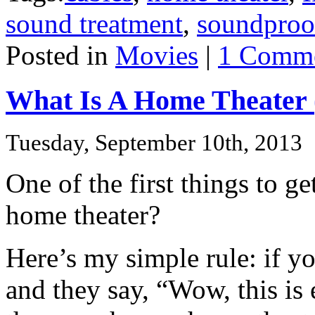
sound treatment
,
soundproo
Posted in
Movies
|
1 Comme
What Is A Home Theater 
Tuesday, September 10th, 2013
One of the first things to get
home theater?
Here’s my simple rule: if y
and they say, “Wow, this is 