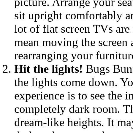
picture. Arrange your sea
sit upright comfortably an
lot of flat screen TVs ar
mean moving the screen 
rearranging your furniture
Hit the lights!
Bugs Bunn
the lights come down. Yo
experience is to see the i
completely dark room. Th
dream-like heights. It ma