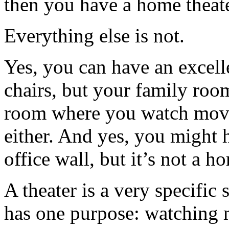
then you have a home theate
Everything else is not.
Yes, you can have an excel
chairs, but your family room 
room where you watch movie
either. And yes, you might 
office wall, but it’s not a h
A theater is a very specific 
has one purpose: watching