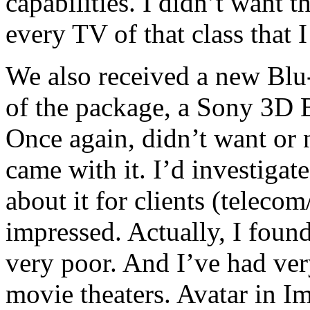
capabilities. I didn’t want t
every TV of that class that I
We also received a new Blu-
of the package, a Sony 3D 
Once again, didn’t want or n
came with it. I’d investigat
about it for clients (teleco
impressed. Actually, I foun
very poor. And I’ve had ve
movie theaters. Avatar in I