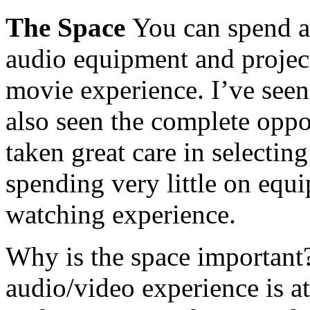
The Space
You can spend 
audio equipment and project
movie experience. I’ve seen 
also seen the complete opp
taken great care in selectin
spending very little on equ
watching experience.
Why is the space important?
audio/video experience is a