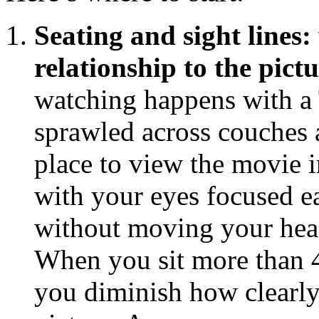
Seating and sight lines:
relationship to the pict
watching happens with a 
sprawled across couches a
place to view the movie im
with your eyes focused ea
without moving your head
When you sit more than 45
you diminish how clearly