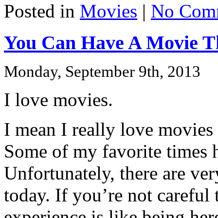
Posted in
Movies
|
No Com
You Can Have A Movie T
Monday, September 9th, 2013
I love movies.
I mean I really love movies
Some of my favorite times h
Unfortunately, there are ver
today. If you’re not careful
experience is like being he