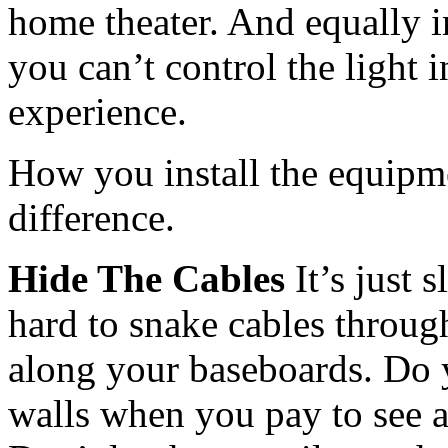
home theater. And equally i
you can’t control the light 
experience.
How you install the equipme
difference.
Hide The Cables
It’s just 
hard to snake cables through
along your baseboards. Do 
walls when you pay to see a