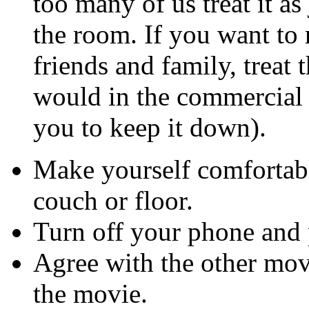
too many of us treat it a
the room. If you want to 
friends and family, treat 
would in the commercial 
you to keep it down).
Make yourself comfortabl
couch or floor.
Turn off your phone and 
Agree with the other movi
the movie.