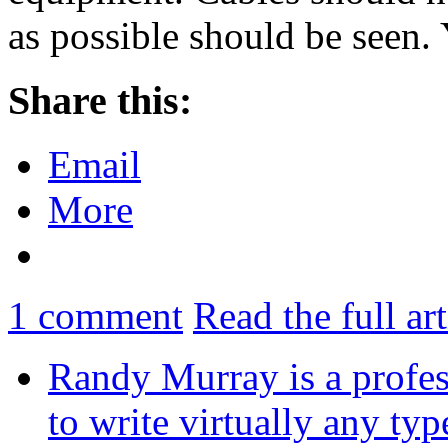
as possible should be seen
Share this:
Email
More
1
comment
Read the full ar
Randy Murray is a profes
to write virtually any ty