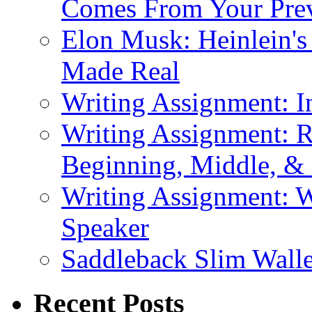
Comes From Your Prev
Elon Musk: Heinlein'
Made Real
Writing Assignment: I
Writing Assignment: R
Beginning, Middle, &
Writing Assignment: W
Speaker
Saddleback Slim Wall
Recent Posts