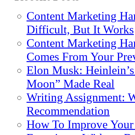
Content Marketing Har
Difficult, But It Works
Content Marketing Har
Comes From Your Prev
Elon Musk: Heinlein’
Moon” Made Real
Writing Assignment: Wr
Recommendation
How To Improve Your