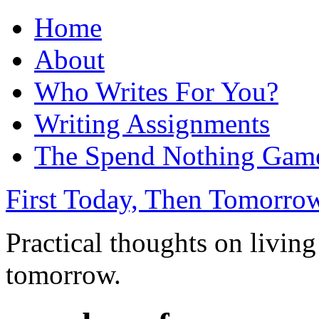
Home
About
Who Writes For You?
Writing Assignments
The Spend Nothing Gam
First Today, Then Tomorro
Practical thoughts on living
tomorrow.