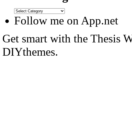
Follow me on App.net
Get smart with the Thesis
DIYthemes.