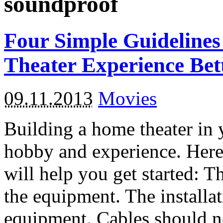
soundproof
Four Simple Guideline
Theater Experience Bet
09.11.2013
Movies
Building a home theater in 
hobby and experience. Here 
will help you get started: T
the equipment. The installat
equipment. Cables should ne