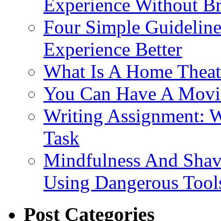
Experience Without B
Four Simple Guidelin
Experience Better
What Is A Home Theat
You Can Have A Movie
Writing Assignment: 
Task
Mindfulness And Shavi
Using Dangerous Tool
Post Categories