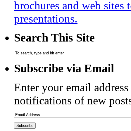
brochures and web sites 
presentations.
Search This Site
Subscribe via Email
Enter your email address 
notifications of new post