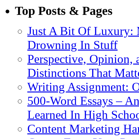
Top Posts & Pages
Just A Bit Of Luxury:
Drowning In Stuff
Perspective, Opinion,
Distinctions That Mat
Writing Assignment: O
500-Word Essays – An
Learned In High Scho
Content Marketing Har