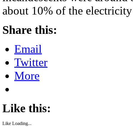
about 10% of the electricit
Share this:
Email
Twitter
More
Like this:
Like
Loading...