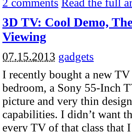
2
comments
Read the full a
3D TV: Cool Demo, The
Viewing
07.15.2013
gadgets
I recently bought a new TV
bedroom, a Sony 55-Inch TV.
picture and very thin desig
capabilities. I didn’t want t
every TV of that class that 