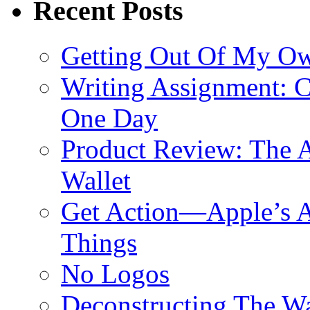
Recent Posts
Getting Out Of My O
Writing Assignment: C
One Day
Product Review: The A
Wallet
Get Action—Apple’s A
Things
No Logos
Deconstructing The W