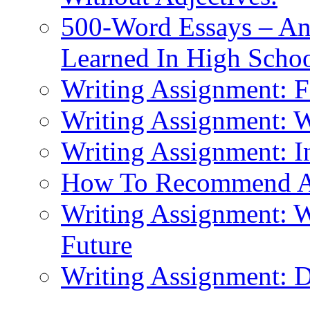
500-Word Essays – An
Learned In High Scho
Writing Assignment: F
Writing Assignment: 
Writing Assignment: I
How To Recommend 
Writing Assignment: W
Future
Writing Assignment: D