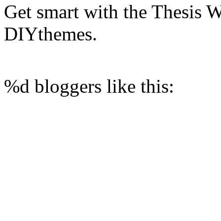
Get smart with the Thesis
DIYthemes.
%d
bloggers like this: