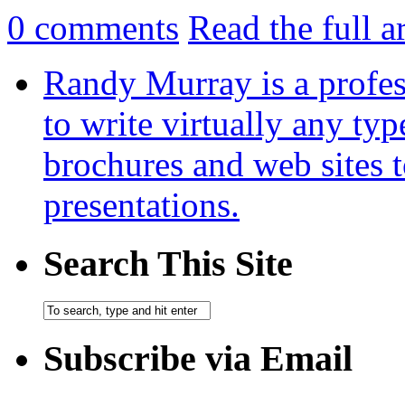
0
comments
Read the full a
Randy Murray is a profes
to write virtually any ty
brochures and web sites 
presentations.
Search This Site
Subscribe via Email