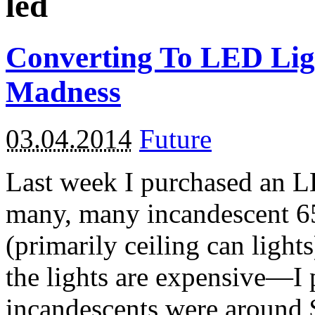
led
Converting To LED Lig
Madness
03.04.2014
Future
Last week I purchased an LED
many, many incandescent 6
(primarily ceiling can ligh
the lights are expensive—I 
incandescents were around