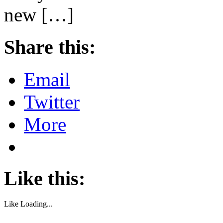
new […]
Share this:
Email
Twitter
More
Like this:
Like
Loading...