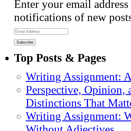
Enter your email address 
notifications of new post
Email
Address
Top Posts & Pages
Writing Assignment: A
Perspective, Opinion,
Distinctions That Mat
Writing Assignment: W
Without Adjectives.