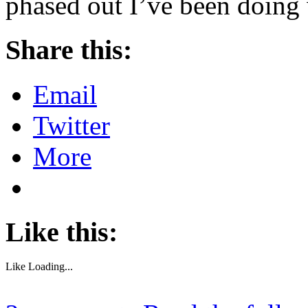
phased out I’ve been doing
Share this:
Email
Twitter
More
Like this:
Like
Loading...