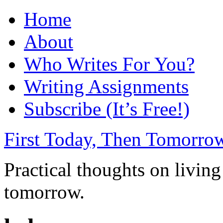
Home
About
Who Writes For You?
Writing Assignments
Subscribe (It’s Free!)
First Today, Then Tomorro
Practical thoughts on living
tomorrow.