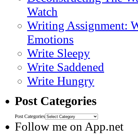
Watch
Writing Assignment: W
Emotions
Write Sleepy
Write Saddened
Write Hungry
Post Categories
Post Categories
Follow me on App.net