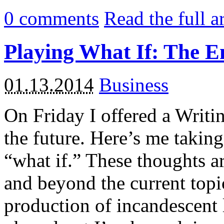
0
comments
Read the full a
Playing What If: The E
01.13.2014
Business
On Friday I offered a Writi
the future. Here’s me takin
“what if.” These thoughts a
and beyond the current top
production of incandescent 