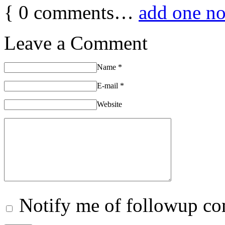
{
0
comments…
add one n
Leave a Comment
Name
*
E-mail
*
Website
Notify me of followup co