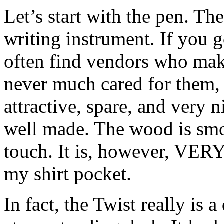
Let’s start with the pen. Th
writing instrument. If you go
often find vendors who mak
never much cared for them, b
attractive, spare, and very n
well made. The wood is smo
touch. It is, however, VERY 
my shirt pocket.
In fact, the Twist really is 