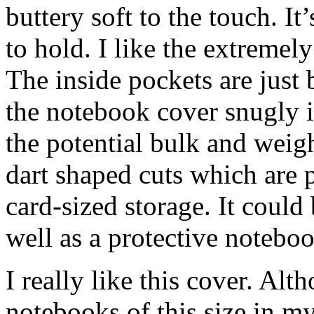
buttery soft to the touch. It
to hold. I like the extremel
The inside pockets are just
the notebook cover snugly i
the potential bulk and weig
dart shaped cuts which are p
card-sized storage. It could
well as a protective noteboo
I really like this cover. Al
notebooks of this size in my