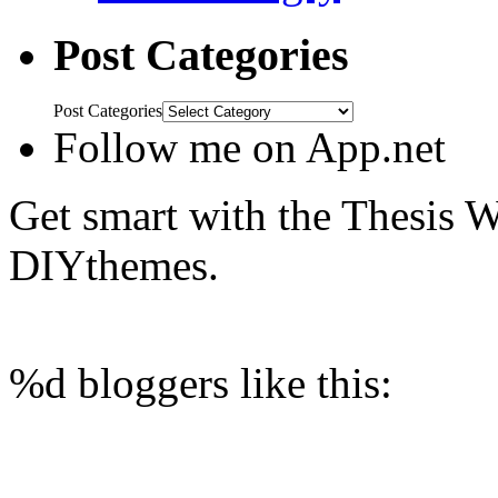
Post Categories
Post Categories
Follow me on App.net
Get smart with the Thesis
DIYthemes.
%d
bloggers like this: