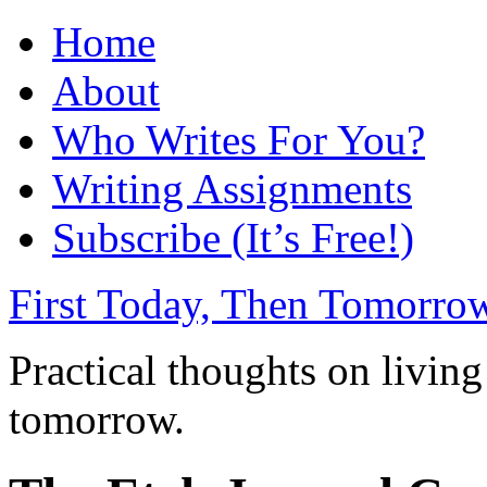
Home
About
Who Writes For You?
Writing Assignments
Subscribe (It’s Free!)
First Today, Then Tomorro
Practical thoughts on living
tomorrow.