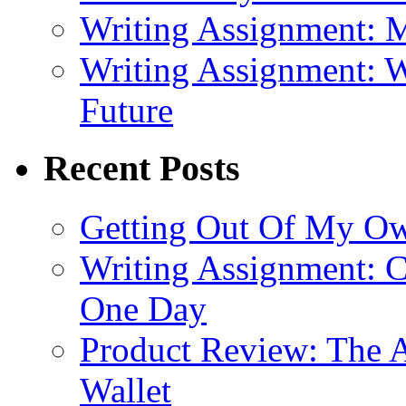
Writing Assignment: M
Writing Assignment: W
Future
Recent Posts
Getting Out Of My O
Writing Assignment: C
One Day
Product Review: The A
Wallet