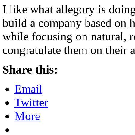
I like what allegory is doin
build a company based on ha
while focusing on natural, r
congratulate them on their 
Share this:
Email
Twitter
More