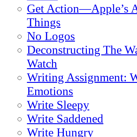
Get Action—Apple’s A
Things
No Logos
Deconstructing The W
Watch
Writing Assignment: W
Emotions
Write Sleepy
Write Saddened
Write Hungry