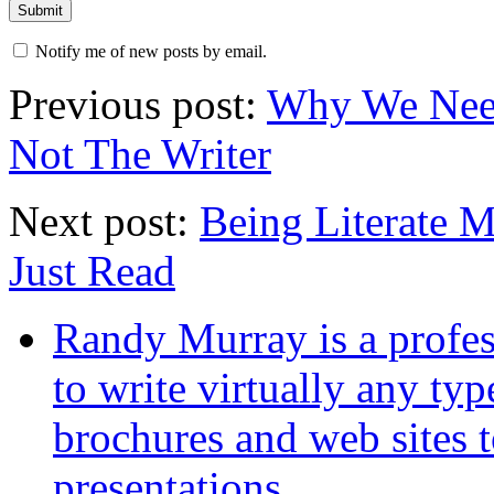
Notify me of new posts by email.
Previous post:
Why We Need 
Not The Writer
Next post:
Being Literate 
Just Read
Randy Murray is a profes
to write virtually any ty
brochures and web sites 
presentations.