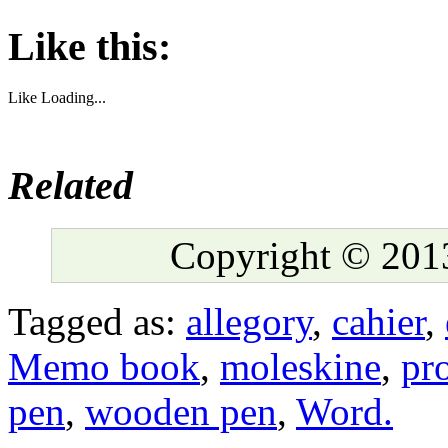
Like this:
Like
Loading...
Related
Copyright © 2013
Tagged as:
allegory
,
cahier
,
Memo book
,
moleskine
,
pr
pen
,
wooden pen
,
Word.