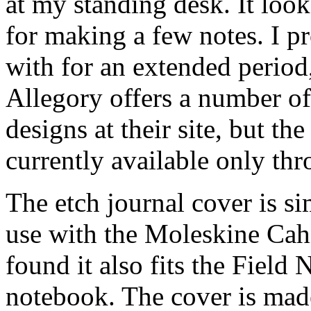
at my standing desk. It looks
for making a few notes. I pr
with for an extended period
Allegory offers a number of
designs at their site, but the
currently available only th
The etch journal cover is si
use with the Moleskine Cah
found it also fits the Fie
notebook. The cover is mad