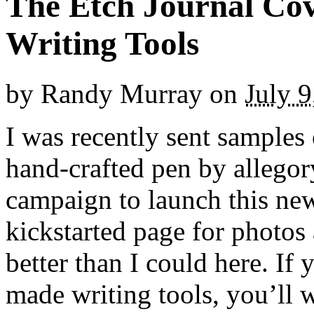
The Etch Journal Cov
Writing Tools
by
Randy Murray
on
July 9
I was recently sent samples 
hand-crafted pen by allegor
campaign to launch this new
kickstarted page for photos
better than I could here. I
made writing tools, you’ll w