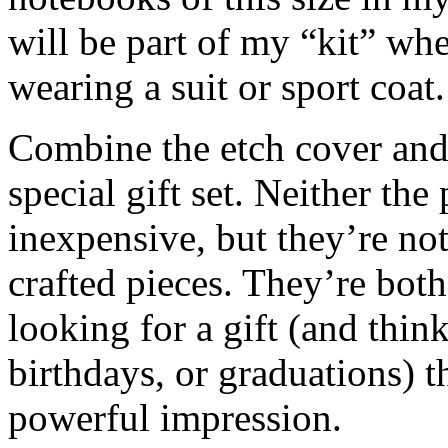
will be part of my “kit” wh
wearing a suit or sport coat.
Combine the etch cover and
special gift set. Neither th
inexpensive, but they’re no
crafted pieces. They’re both
looking for a gift (and thin
birthdays, or graduations) 
powerful impression.