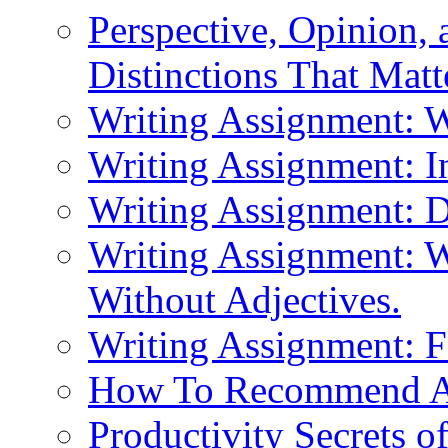
Perspective, Opinion,
Distinctions That Mat
Writing Assignment: 
Writing Assignment: I
Writing Assignment: D
Writing Assignment: W
Without Adjectives.
Writing Assignment: F
How To Recommend 
Productivity Secrets 