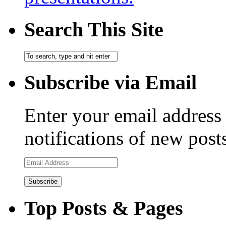
Search This Site
Subscribe via Email
Enter your email address 
notifications of new post
Email
Address
Top Posts & Pages