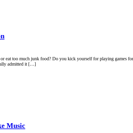
on
, or eat too much junk food? Do you kick yourself for playing games
ally admitted it […]
ke Music