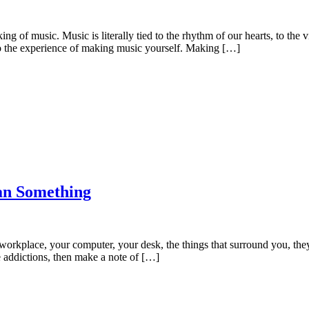
 of music. Music is literally tied to the rhythm of our hearts, to the v
o the experience of making music yourself. Making […]
an Something
workplace, your computer, your desk, the things that surround you, they 
ne addictions, then make a note of […]