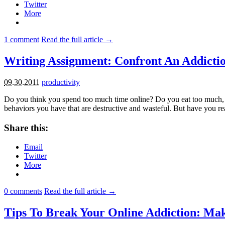
Twitter
More
1
comment
Read the full article →
Writing Assignment: Confront An Addicti
09.30.2011
productivity
Do you think you spend too much time online? Do you eat too much
behaviors you have that are destructive and wasteful. But have you re
Share this:
Email
Twitter
More
0
comments
Read the full article →
Tips To Break Your Online Addiction: Ma