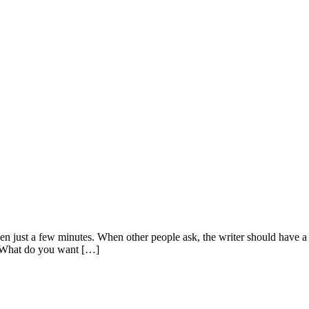
, even just a few minutes. When other people ask, the writer should hav
 “What do you want […]