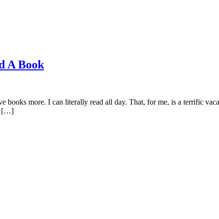
ad A Book
oks more. I can literally read all day. That, for me, is a terrific vac
o […]