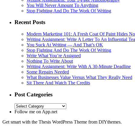
You Will Never Amount To Anything
Stop Fighting And Do The Work Of Writing
Recent Posts
Modern Marketing 101: A Fresh Coat Of Paint Hides No
Writing Assignment: Write A Letter To An Influential Te
You Suck At Writing — And That’s OK
Stop Fighting And Do The Work Of Writing
Write What You’re Assigned
Nothing To Write About
Writing Assignment: Write With A 30-Minute Deadline
Some Repairs Needed
What Businesses Value Versus What They Really Need
Sit There And Watch The Credits
Post Categories
Follow me on App.net
Get smart with the Thesis WordPress Theme from DIYthemes.