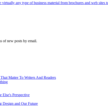
e virtually any type of business material from brochures and web sites t
ns of new posts by email.
 That Matter To Writers And Readers
thing
 Else's Perspective
ing Design and Our Future