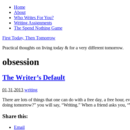
Home
About
Who Writes For You?
Writing Assignments
The Spend Nothing Game
First Today, Then Tomorrow
Practical thoughts on living today & for a very different tomorrow.
obsession
The Writer’s Default
01.31.2013
writing
There are lots of things that one can do with a free day, a free hour
doing tomorrow?” you will say, “Writing.” When a friend asks you,
Share this:
Email