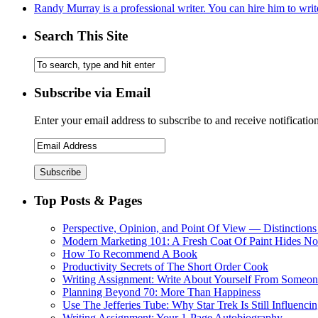
Randy Murray is a professional writer. You can hire him to writ
Search This Site
Subscribe via Email
Enter your email address to subscribe to and receive notificatio
Top Posts & Pages
Perspective, Opinion, and Point Of View — Distinctions
Modern Marketing 101: A Fresh Coat Of Paint Hides No
How To Recommend A Book
Productivity Secrets of The Short Order Cook
Writing Assignment: Write About Yourself From Someone
Planning Beyond 70: More Than Happiness
Use The Jefferies Tube: Why Star Trek Is Still Influenc
Writing Assignment: Your 1-Page Autobiography