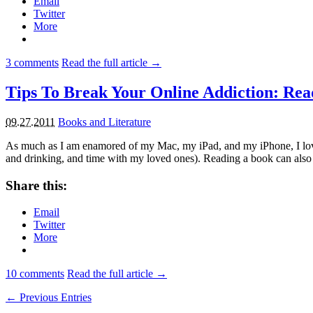
Email
Twitter
More
3
comments
Read the full article →
Tips To Break Your Online Addiction: Re
09.27.2011
Books and Literature
As much as I am enamored of my Mac, my iPad, and my iPhone, I love bo
and drinking, and time with my loved ones). Reading a book can als
Share this:
Email
Twitter
More
10
comments
Read the full article →
← Previous Entries