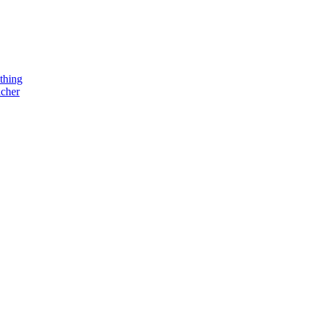
thing
acher