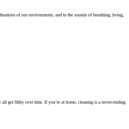
ibrations of our environments, and to the sounds of breathing, living,
all get filthy over time. If you’re at home, cleaning is a never-ending