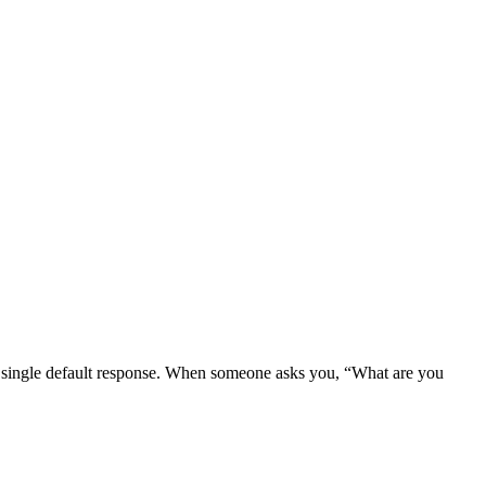
e a single default response. When someone asks you, “What are you