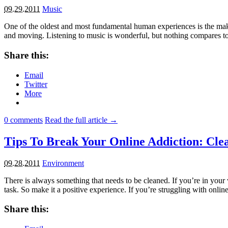
09.29.2011
Music
One of the oldest and most fundamental human experiences is the making
and moving. Listening to music is wonderful, but nothing compares t
Share this:
Email
Twitter
More
0
comments
Read the full article →
Tips To Break Your Online Addiction: Cle
09.28.2011
Environment
There is always something that needs to be cleaned. If you’re in your 
task. So make it a positive experience. If you’re struggling with onli
Share this: