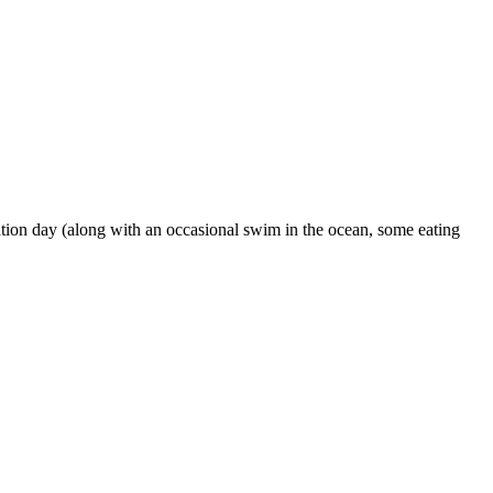
ation day (along with an occasional swim in the ocean, some eating