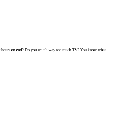
 for hours on end? Do you watch way too much TV? You know what