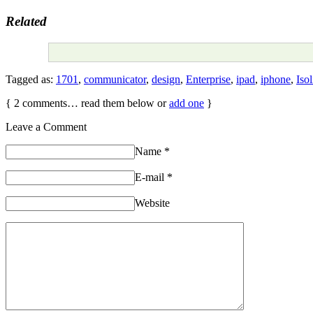
Related
Tagged as:
1701
,
communicator
,
design
,
Enterprise
,
ipad
,
iphone
,
Isol
{
2
comments… read them below or
add one
}
Leave a Comment
Name
*
E-mail
*
Website