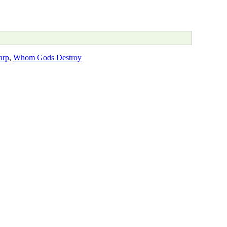
arp
,
Whom Gods Destroy