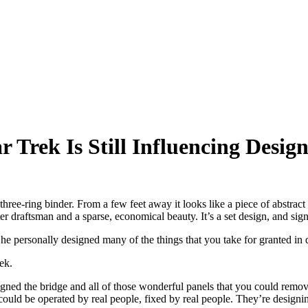
r Trek Is Still Influencing Desi
ee-ring binder. From a few feet away it looks like a piece of abstract a
draftsman and a sparse, economical beauty. It’s a set design, and signe
personally designed many of the things that you take for granted in da
ek.
gned the bridge and all of those wonderful panels that you could remove
ould be operated by real people, fixed by real people. They’re designin