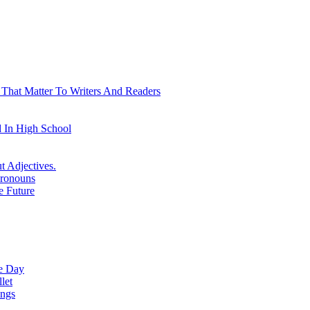
 That Matter To Writers And Readers
 In High School
t Adjectives.
Pronouns
e Future
ne Day
let
ings