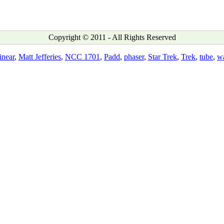
Copyright © 2011 - All Rights Reserved
inear
,
Matt Jefferies
,
NCC 1701
,
Padd
,
phaser
,
Star Trek
,
Trek
,
tube
,
w