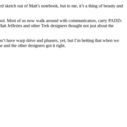
ed sketch out of Matt’s notebook, but to me, it’s a thing of beauty and
ry cool. Most of us now walk around with communicators, carry PADD-
Matt Jefferies and other Trek designers thought not just about the
on’t have warp drive and phasers, yet, but I’m betting that when we
 and the other designers got it right.