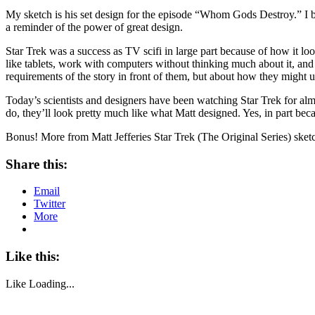
My sketch is his set design for the episode “Whom Gods Destroy.” I boug
a reminder of the power of great design.
Star Trek was a success as TV scifi in large part because of how it 
like tablets, work with computers without thinking much about it, and u
requirements of the story in front of them, but about how they might u
Today’s scientists and designers have been watching Star Trek for alm
do, they’ll look pretty much like what Matt designed. Yes, in part beca
Bonus! More from Matt Jefferies Star Trek (The Original Series) ske
Share this:
Email
Twitter
More
Like this:
Like
Loading...