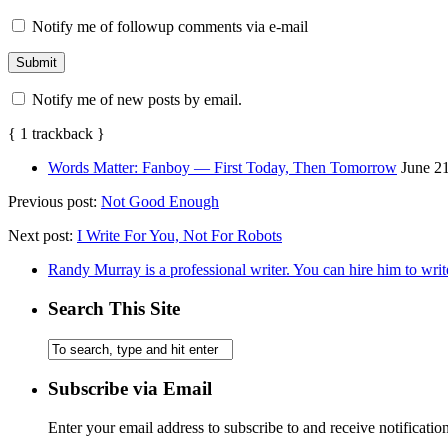
Notify me of followup comments via e-mail
Notify me of new posts by email.
{
1
trackback
}
Words Matter: Fanboy — First Today, Then Tomorrow
June 2
Previous post:
Not Good Enough
Next post:
I Write For You, Not For Robots
Randy Murray is a professional writer. You can hire him to writ
Search This Site
Subscribe via Email
Enter your email address to subscribe to and receive notificatio