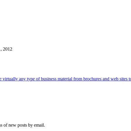
1, 2012
e virtually any type of business material from brochures and web sites t
ns of new posts by email.