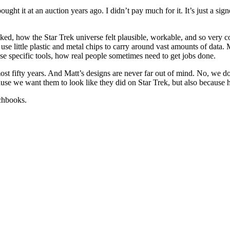
ht it at an auction years ago. I didn’t pay much for it. It’s just a sign
looked, how the Star Trek universe felt plausible, workable, and so ve
se little plastic and metal chips to carry around vast amounts of data. 
se specific tools, how real people sometimes need to get jobs done.
ost fifty years. And Matt’s designs are never far out of mind. No, we d
use we want them to look like they did on Star Trek, but also because he
tchbooks.