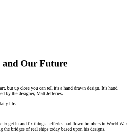
gn and Our Future
rt, but up close you can tell it’s a hand drawn design. It’s hand
d by the designer, Matt Jefferies.
ily life.
 to get in and fix things. Jefferies had flown bombers in World War
g the bridges of real ships today based upon his designs.