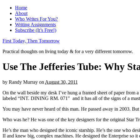
Home
About
Who Writes For You?
Writing Assignments
Subscribe (It’s Free!)
First Today, Then Tomorrow
Practical thoughts on living today & for a very different tomorrow.
Use The Jefferies Tube: Why Sta
by
Randy Murray
on
August 30, 2011
On the wall beside my desk I’ve hung a framed sheet of paper from a thr
labeled “INT. DINING RM. 071″ and it has all of the signs of a master 
You may have never heard of this man. He passed away in 2003. But he 
Who was he? He was one of the key designers for the original Star Tr
He’s the man who designed the iconic starship. He’s the one who desi
II and knew big, complex machines. He designed the Enterprise so it c