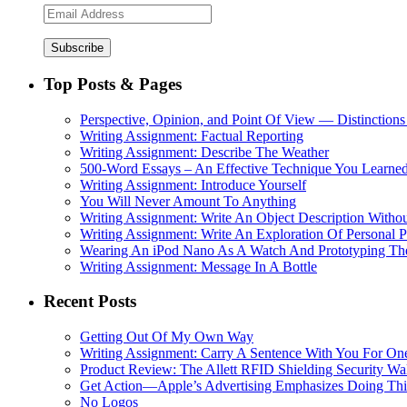
Email
Address
Top Posts & Pages
Perspective, Opinion, and Point Of View — Distinctions
Writing Assignment: Factual Reporting
Writing Assignment: Describe The Weather
500-Word Essays – An Effective Technique You Learned
Writing Assignment: Introduce Yourself
You Will Never Amount To Anything
Writing Assignment: Write An Object Description Withou
Writing Assignment: Write An Exploration Of Personal 
Wearing An iPod Nano As A Watch And Prototyping Th
Writing Assignment: Message In A Bottle
Recent Posts
Getting Out Of My Own Way
Writing Assignment: Carry A Sentence With You For O
Product Review: The Allett RFID Shielding Security Wal
Get Action—Apple’s Advertising Emphasizes Doing Th
No Logos