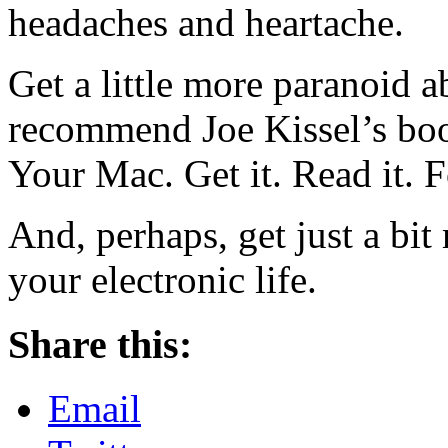
headaches and heartache.
Get a little more paranoid 
recommend Joe Kissel’s bo
Your Mac. Get it. Read it. F
And, perhaps, get just a bi
your electronic life.
Share this:
Email