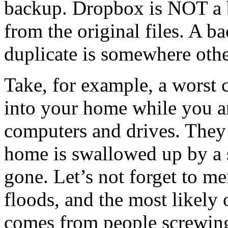
backup. Dropbox is NOT a 
from the original files. A b
duplicate is somewhere othe
Take, for example, a worst 
into your home while you ar
computers and drives. They
home is swallowed up by 
gone. Let’s not forget to me
floods, and the most likely 
comes from people screwing