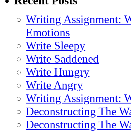
Recent Posts
Writing Assignment: W
Emotions
Write Sleepy
Write Saddened
Write Hungry
Write Angry
Writing Assignment: 
Deconstructing The 
Deconstructing The W