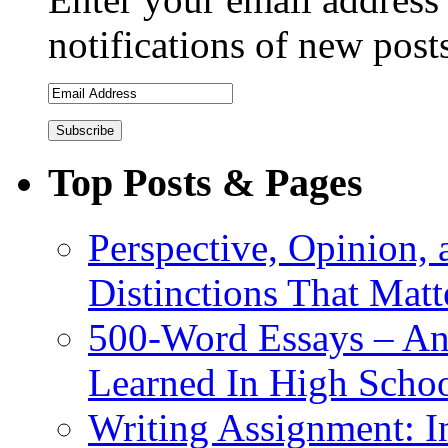
notifications of new post
Top Posts & Pages
Perspective, Opinion,
Distinctions That Mat
500-Word Essays – An
Learned In High Scho
Writing Assignment: I