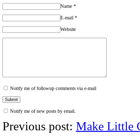
Name
*
E-mail
*
Website
Notify me of followup comments via e-mail
Notify me of new posts by email.
Previous post:
Make Little