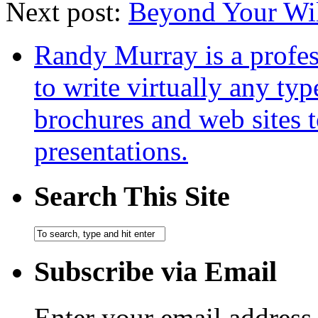
Next post:
Beyond Your Wi
Randy Murray is a profes
to write virtually any ty
brochures and web sites 
presentations.
Search This Site
Subscribe via Email
Enter your email address 