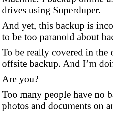
drives using Superduper.
And yet, this backup is inco
to be too paranoid about ba
To be really covered in the c
offsite backup. And I’m doi
Are you?
Too many people have no ba
photos and documents on an