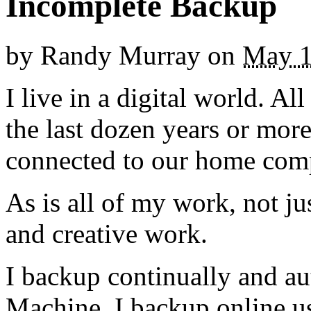
Incomplete Backup
by
Randy Murray
on
May 1
I live in a digital world. A
the last dozen years or more
connected to our home comp
As is all of my work, not jus
and creative work.
I backup continually and a
Machine. I backup online u