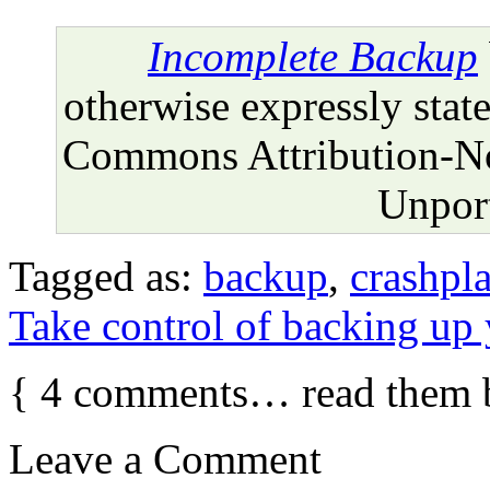
Incomplete Backup
otherwise expressly state
Commons Attribution-N
Unport
Tagged as:
backup
,
crashpl
Take control of backing up
{
4
comments… read them 
Leave a Comment