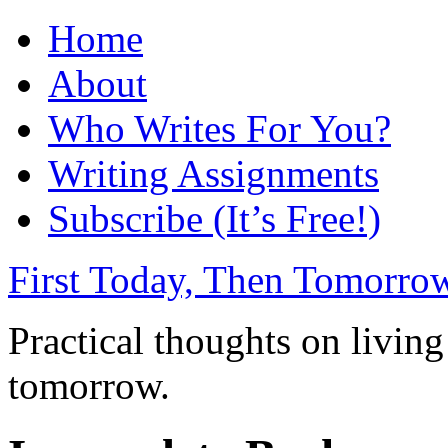
Home
About
Who Writes For You?
Writing Assignments
Subscribe (It’s Free!)
First Today, Then Tomorro
Practical thoughts on living
tomorrow.