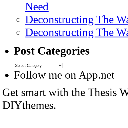
Need
Deconstructing The W
Deconstructing The W
Post Categories
Follow me on App.net
Get smart with the Thesis
DIYthemes.