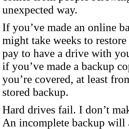
unexpected way.
If you’ve made an online ba
might take weeks to restore
pay to have a drive with yo
if you’ve made a backup co
you’re covered, at least fro
stored backup.
Hard drives fail. I don’t mak
An incomplete backup will 