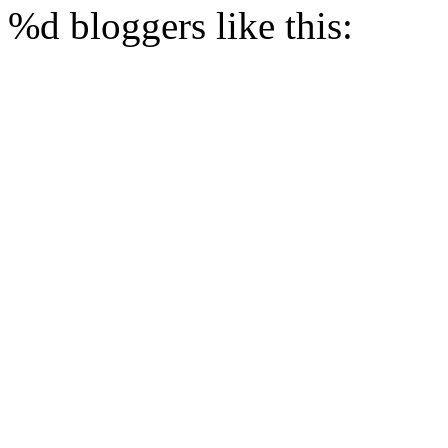
%d
bloggers like this: