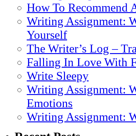
How To Recommend 
Writing Assignment: W
Yourself
The Writer’s Log – Tr
Falling In Love With 
Write Sleepy
Writing Assignment: W
Emotions
Writing Assignment: 