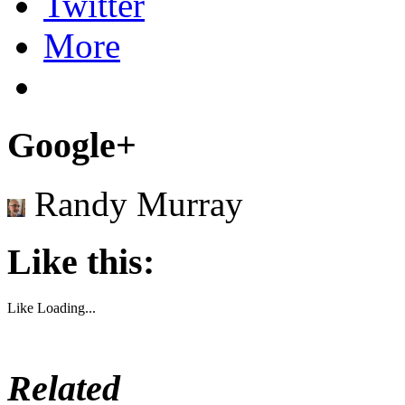
Twitter
More
Google+
Randy Murray
Like this:
Like
Loading...
Related