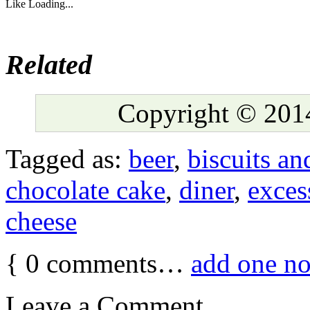
Like
Loading...
Related
Copyright © 2014
Tagged as:
beer
,
biscuits an
chocolate cake
,
diner
,
exces
cheese
{
0
comments…
add one n
Leave a Comment