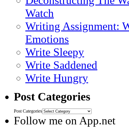
Deconstructing The W
Watch
Writing Assignment: W
Emotions
Write Sleepy
Write Saddened
Write Hungry
Post Categories
Post Categories
Follow me on App.net