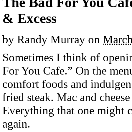
The Bad For You Caf
& Excess
by
Randy Murray
on
March
Sometimes I think of opening
For You Cafe.” On the menu
comfort foods and indulgen
fried steak. Mac and cheese
Everything that one might c
again.