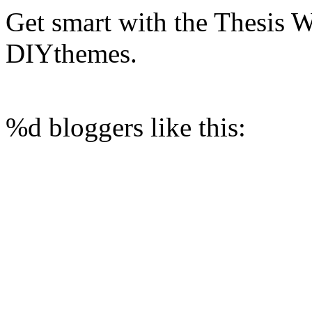
Get smart with the Thesis
DIYthemes.
%d
bloggers like this: