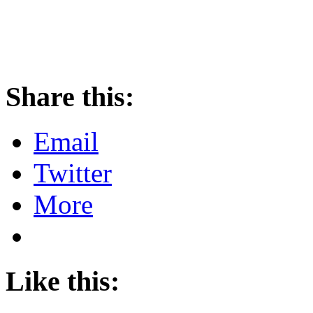
Share this:
Email
Twitter
More
Like this: