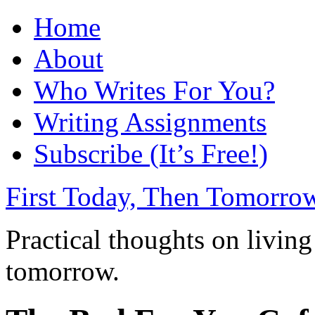
Home
About
Who Writes For You?
Writing Assignments
Subscribe (It’s Free!)
First Today, Then Tomorro
Practical thoughts on living
tomorrow.