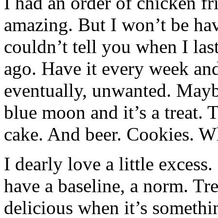
I had an order of chicken fr
amazing. But I won’t be havi
couldn’t tell you when I las
ago. Have it every week and
eventually, unwanted. Mayb
blue moon and it’s a treat. 
cake. And beer. Cookies. W
I dearly love a little excess
have a baseline, a norm. Tr
delicious when it’s somethi