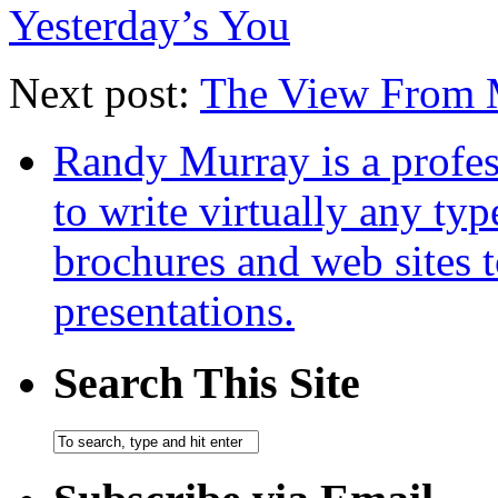
Yesterday’s You
Next post:
The View From 
Randy Murray is a profes
to write virtually any ty
brochures and web sites 
presentations.
Search This Site