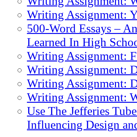
Writing Assignment: 
Writing Assignment: 
500-Word Essays – An
Learned In High Scho
Writing Assignment: F
Writing Assignment: D
Writing Assignment: 
Writing Assignment: W
Use The Jefferies Tube
Influencing Design an