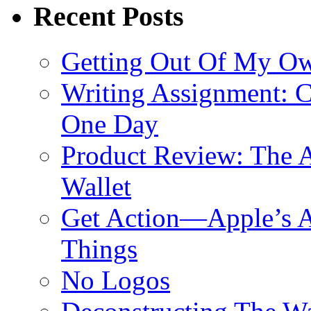
Recent Posts
Getting Out Of My O
Writing Assignment: C
One Day
Product Review: The A
Wallet
Get Action—Apple’s A
Things
No Logos