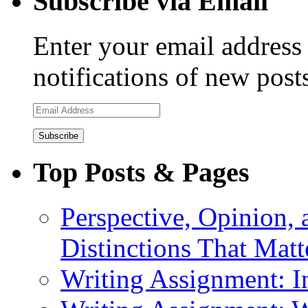
Subscribe via Email
Enter your email address 
notifications of new post
Email
Address
Top Posts & Pages
Perspective, Opinion,
Distinctions That Mat
Writing Assignment: I