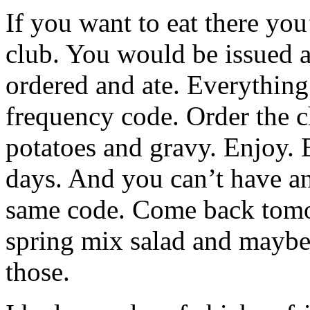
If you want to eat there yo
club. You would be issued 
ordered and ate. Everythin
frequency code. Order the c
potatoes and gravy. Enjoy. B
days. And you can’t have an
same code. Come back tomo
spring mix salad and maybe
those.