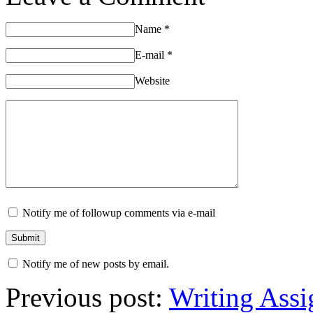
Name
*
E-mail
*
Website
Notify me of followup comments via e-mail
Notify me of new posts by email.
Previous post:
Writing Assi