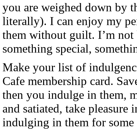
you are weighed down by the
literally). I can enjoy my p
them without guilt. I’m not 
something special, somethin
Make your list of indulgen
Cafe membership card. Save
then you indulge in them, m
and satiated, take pleasure 
indulging in them for some