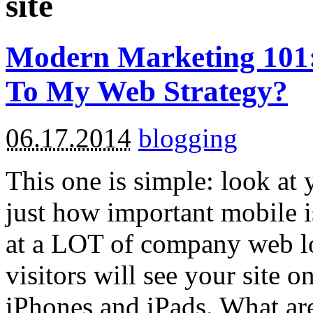
site
Modern Marketing 101:
To My Web Strategy?
06.17.2014
blogging
This one is simple: look at y
just how important mobile i
at a LOT of company web lo
visitors will see your site o
iPhones and iPads. What ar