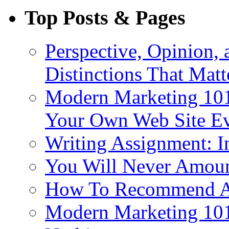
Top Posts & Pages
Perspective, Opinion,
Distinctions That Mat
Modern Marketing 101
Your Own Web Site E
Writing Assignment: I
You Will Never Amoun
How To Recommend 
Modern Marketing 101: