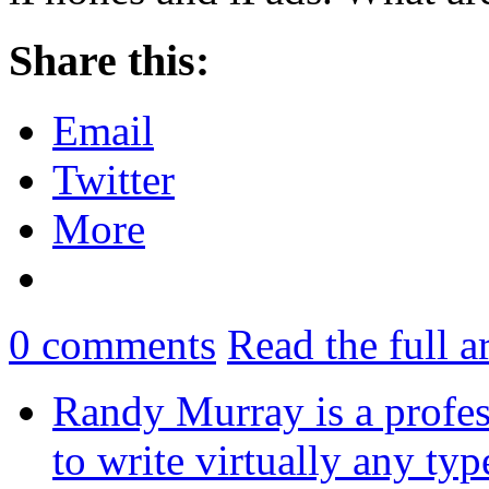
Share this:
Email
Twitter
More
0
comments
Read the full a
Randy Murray is a profes
to write virtually any ty