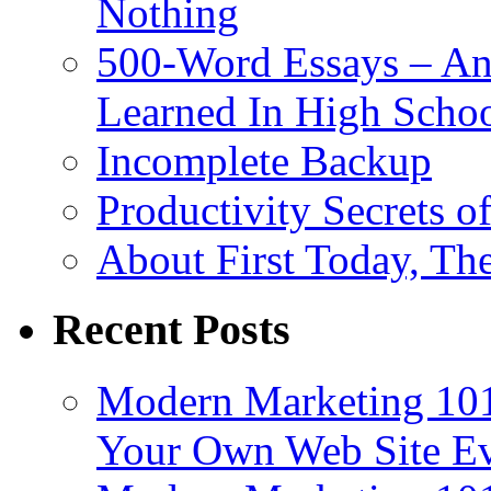
Nothing
500-Word Essays – An
Learned In High Scho
Incomplete Backup
Productivity Secrets 
About First Today, T
Recent Posts
Modern Marketing 101
Your Own Web Site E