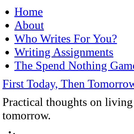
Home
About
Who Writes For You?
Writing Assignments
The Spend Nothing Gam
First Today, Then Tomorro
Practical thoughts on living
tomorrow.