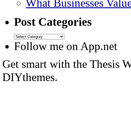
What Businesses Valu
Post Categories
Follow me on App.net
Get smart with the Thesis
DIYthemes.