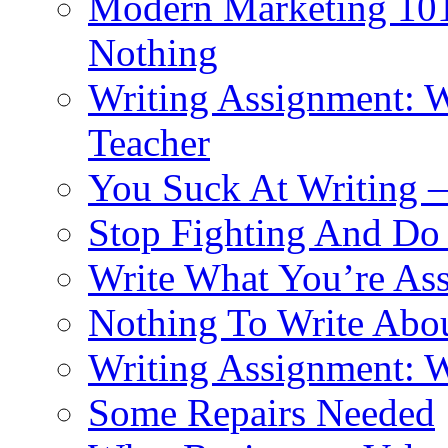
Modern Marketing 101:
Nothing
Writing Assignment: Wr
Teacher
You Suck At Writing 
Stop Fighting And Do
Write What You’re As
Nothing To Write Abo
Writing Assignment: W
Some Repairs Needed