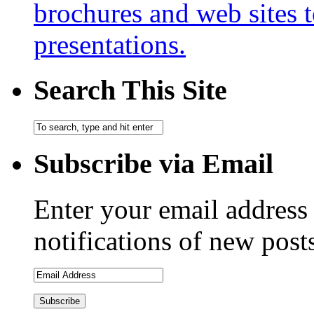
brochures and web sites 
presentations.
Search This Site
Subscribe via Email
Enter your email address 
notifications of new post