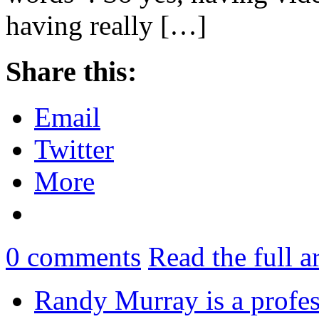
having really […]
Share this:
Email
Twitter
More
0
comments
Read the full a
Randy Murray is a profes