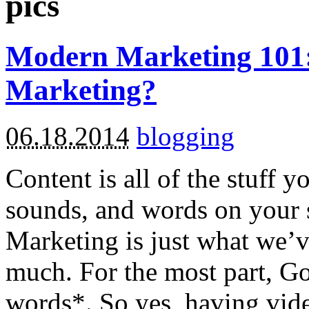
pics
Modern Marketing 101:
Marketing?
06.18.2014
blogging
Content is all of the stuff y
sounds, and words on your s
Marketing is just what we’
much. For the most part, Go
words*. So yes, having vide