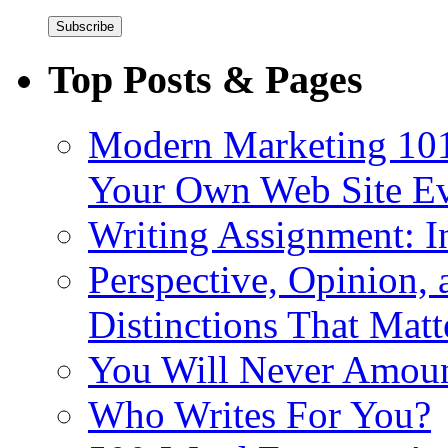
Top Posts & Pages
Modern Marketing 101
Your Own Web Site E
Writing Assignment: I
Perspective, Opinion,
Distinctions That Mat
You Will Never Amoun
Who Writes For You?