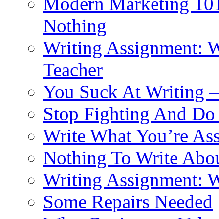
Modern Marketing 101:
Nothing
Writing Assignment: Wr
Teacher
You Suck At Writing 
Stop Fighting And Do
Write What You’re As
Nothing To Write Abo
Writing Assignment: W
Some Repairs Needed