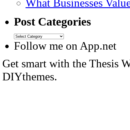
What Businesses Valu
Post Categories
Follow me on App.net
Get smart with the Thesis
DIYthemes.