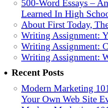
500-Word Essays – An
Learned In High Scho
About First Today, T
Writing Assignment: 
Writing Assignment: C
Writing Assignment: W
Recent Posts
Modern Marketing 101
Your Own Web Site E