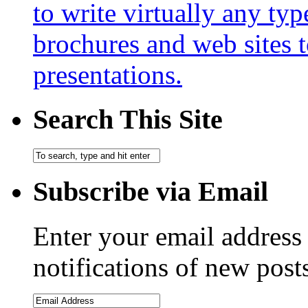
to write virtually any ty
brochures and web sites 
presentations.
Search This Site
Subscribe via Email
Enter your email address 
notifications of new post