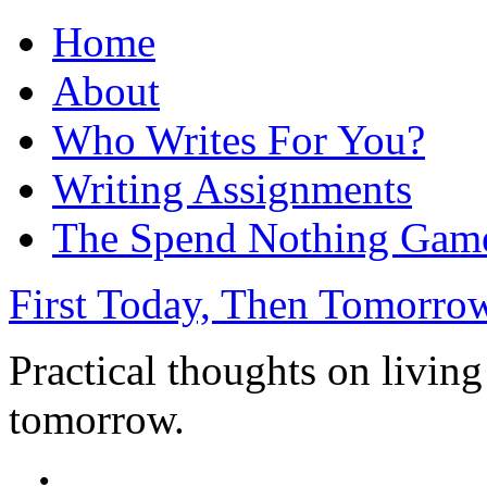
Home
About
Who Writes For You?
Writing Assignments
The Spend Nothing Gam
First Today, Then Tomorro
Practical thoughts on living
tomorrow.