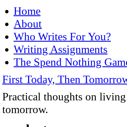
Home
About
Who Writes For You?
Writing Assignments
The Spend Nothing Gam
First Today, Then Tomorro
Practical thoughts on living
tomorrow.