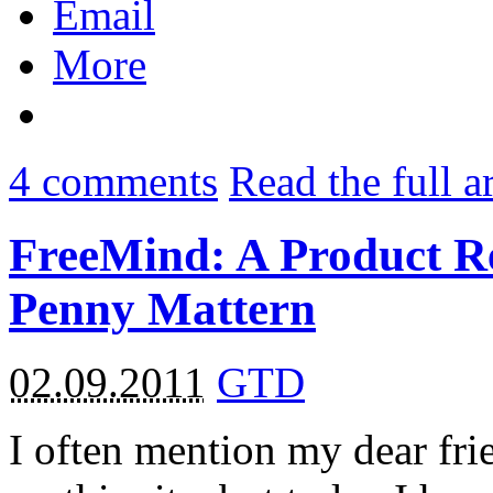
Email
More
4
comments
Read the full a
FreeMind: A Product R
Penny Mattern
02.09.2011
GTD
I often mention my dear frie