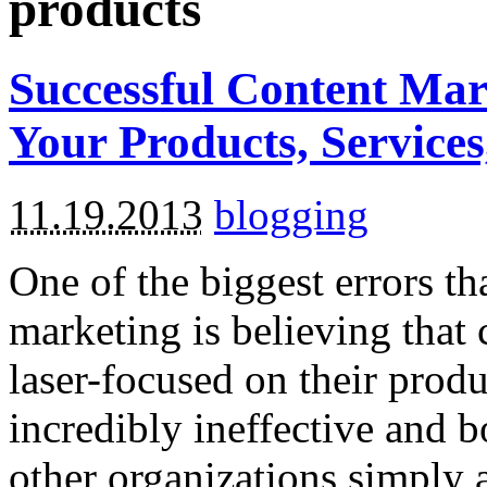
products
Successful Content Mar
Your Products, Servic
11.19.2013
blogging
One of the biggest errors t
marketing is believing that
laser-focused on their produ
incredibly ineffective and b
other organizations simply a