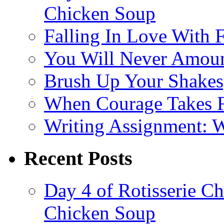
Chicken Soup
Falling In Love With 
You Will Never Amoun
Brush Up Your Shakesp
When Courage Takes Fl
Writing Assignment: 
Recent Posts
Day 4 of Rotisserie C
Chicken Soup