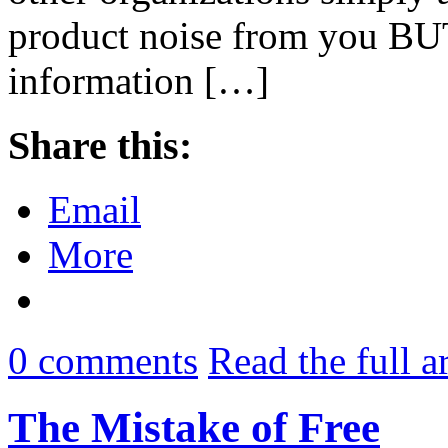
product noise from you BUT 
information […]
Share this:
Email
More
0
comments
Read the full a
The Mistake of Free