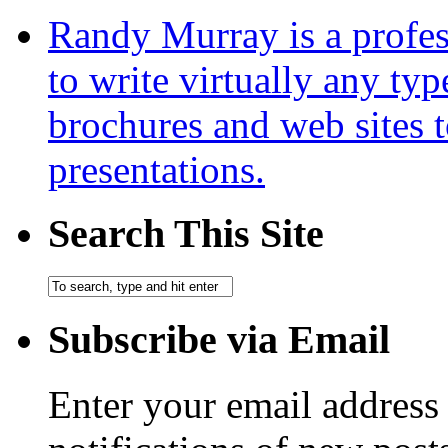
Randy Murray is a profes
to write virtually any ty
brochures and web sites 
presentations.
Search This Site
Subscribe via Email
Enter your email address 