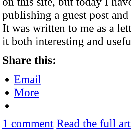
on this site, but today I hav
publishing a guest post and
It was written to me as a let
it both interesting and use
Share this:
Email
More
1
comment
Read the full ar