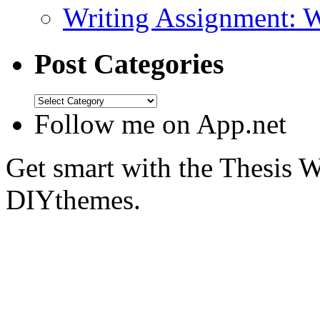
Writing Assignment: 
Post Categories
Follow me on App.net
Get smart with the Thesis
DIYthemes.