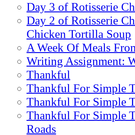
Day 3 of Rotisserie C
Day 2 of Rotisserie C
Chicken Tortilla Soup
A Week Of Meals From
Writing Assignment: Wr
Thankful
Thankful For Simple T
Thankful For Simple T
Thankful For Simple 
Roads