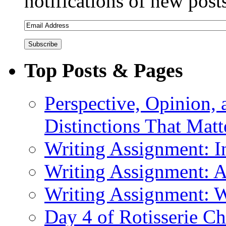
notifications of new post
Top Posts & Pages
Perspective, Opinion,
Distinctions That Mat
Writing Assignment: I
Writing Assignment: A
Writing Assignment: Wr
Day 4 of Rotisserie C