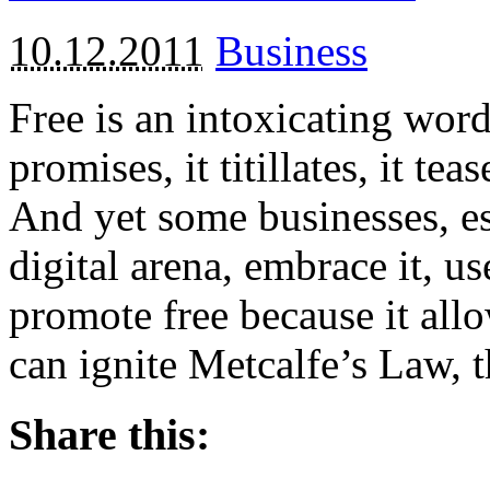
10.12.2011
Business
Free is an intoxicating word.
promises, it titillates, it te
And yet some businesses, esp
digital arena, embrace it, u
promote free because it allo
can ignite Metcalfe’s Law, 
Share this: