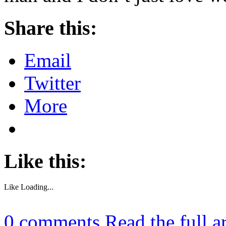
Share this:
Email
Twitter
More
Like this:
Like
Loading...
0
comments
Read the full a