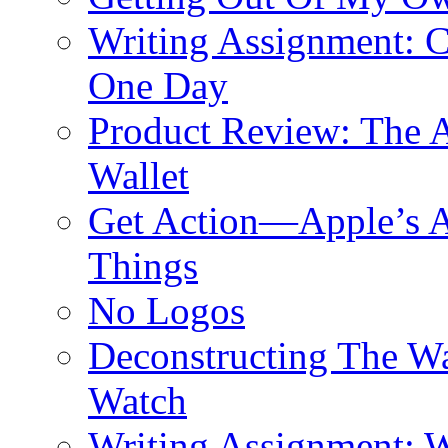
Writing Assignment: C
One Day
Product Review: The A
Wallet
Get Action—Apple’s A
Things
No Logos
Deconstructing The W
Watch
Writing Assignment: W