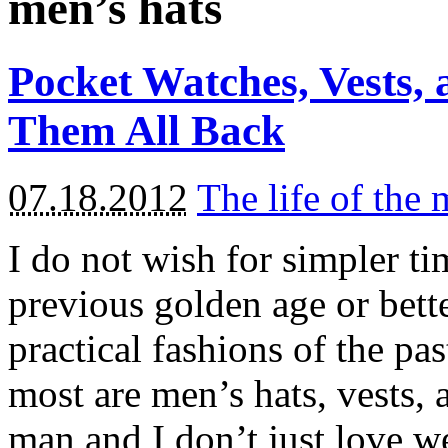
men’s hats
Pocket Watches, Vests
Them All Back
07.18.2012
The life of the
I do not wish for simpler ti
previous golden age or bette
practical fashions of the pa
most are men’s hats, vests,
man and I don’t just love we