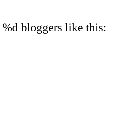
%d
bloggers like this: