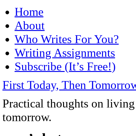
Home
About
Who Writes For You?
Writing Assignments
Subscribe (It’s Free!)
First Today, Then Tomorro
Practical thoughts on living
tomorrow.