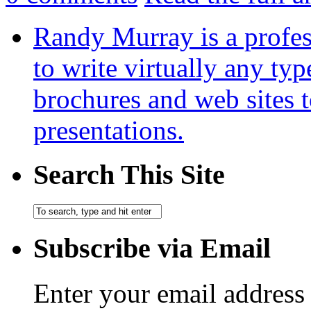
Randy Murray is a profes
to write virtually any ty
brochures and web sites 
presentations.
Search This Site
Subscribe via Email
Enter your email address 