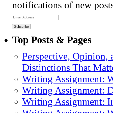
notifications of new post
Email
Address
Top Posts & Pages
Perspective, Opinion,
Distinctions That Mat
Writing Assignment: 
Writing Assignment: D
Writing Assignment: I
Writing Assignment: W