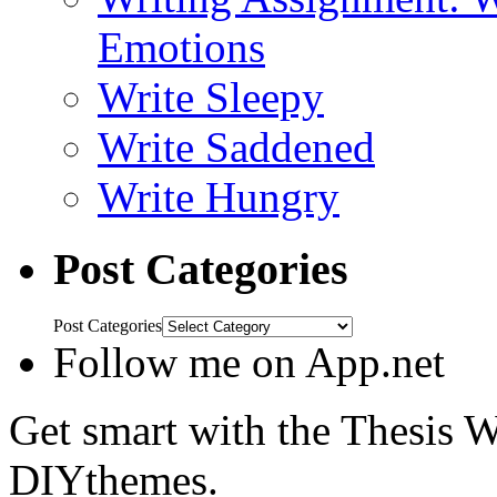
Emotions
Write Sleepy
Write Saddened
Write Hungry
Post Categories
Post Categories
Follow me on App.net
Get smart with the Thesis
DIYthemes.