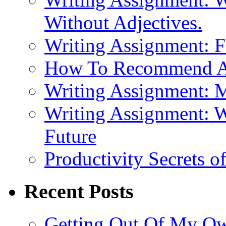
Without Adjectives.
Writing Assignment: F
How To Recommend 
Writing Assignment: M
Writing Assignment: W
Future
Productivity Secrets 
Recent Posts
Getting Out Of My O