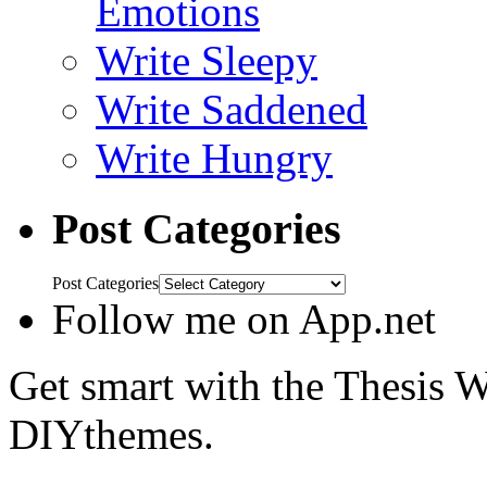
Emotions
Write Sleepy
Write Saddened
Write Hungry
Post Categories
Post Categories
Follow me on App.net
Get smart with the Thesis
DIYthemes.