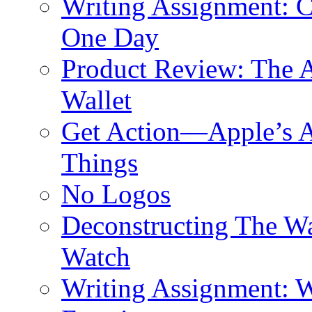
Writing Assignment: C
One Day
Product Review: The A
Wallet
Get Action—Apple’s A
Things
No Logos
Deconstructing The W
Watch
Writing Assignment: W