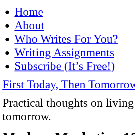
Home
About
Who Writes For You?
Writing Assignments
Subscribe (It’s Free!)
First Today, Then Tomorro
Practical thoughts on living
tomorrow.