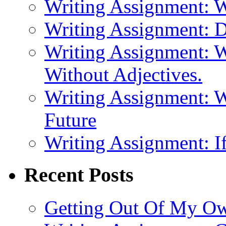
Writing Assignment: 
Writing Assignment: D
Writing Assignment: W
Without Adjectives.
Writing Assignment: W
Future
Writing Assignment: If
Recent Posts
Getting Out Of My O