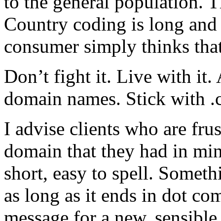
to the general population. T
Country coding is long and 
consumer simply thinks tha
Don’t fight it. Live with it
domain names. Stick with .
I advise clients who are frus
domain that they had in min
short, easy to spell. Someth
as long as it ends in dot c
message for a new, sensible