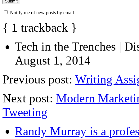
Notify me of new posts by email.
{
1
trackback
}
Tech in the Trenches | D
August 1, 2014
Previous post:
Writing Assi
Next post:
Modern Marketin
Tweeting
Randy Murray is a profes