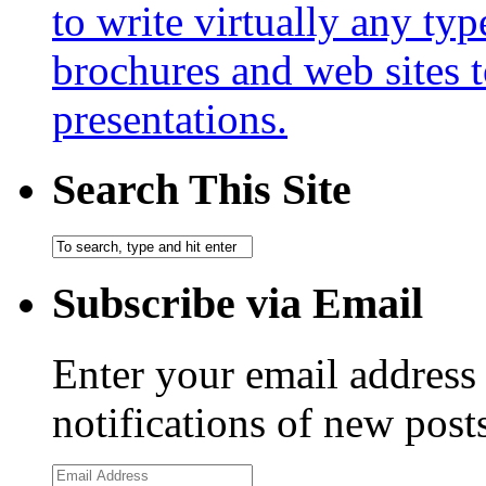
to write virtually any ty
brochures and web sites 
presentations.
Search This Site
Subscribe via Email
Enter your email address 
notifications of new post
Email