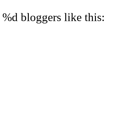
%d
bloggers like this: