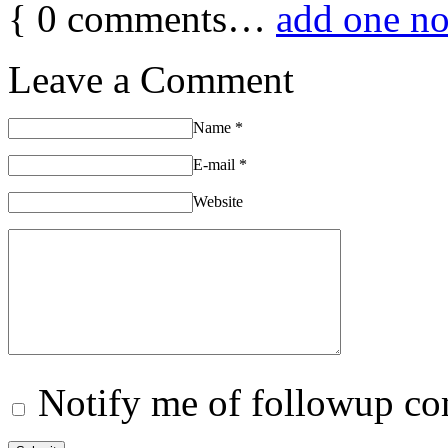
{
0
comments…
add one n
Leave a Comment
Name
*
E-mail
*
Website
Notify me of followup co