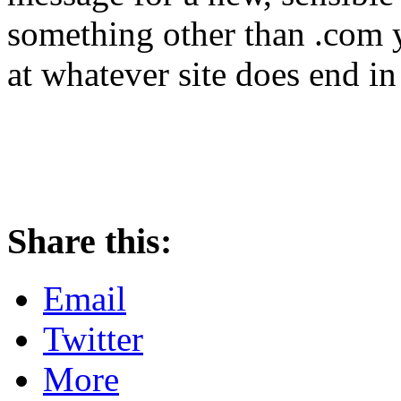
something other than .com y
at whatever site does end in
Share this:
Email
Twitter
More