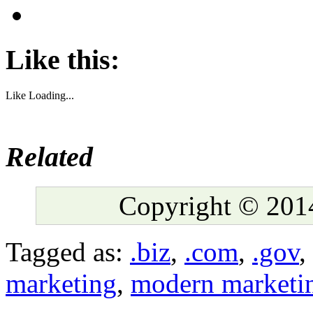
Like this:
Like
Loading...
Related
Copyright © 2014
Tagged as:
.biz
,
.com
,
.gov
,
marketing
,
modern marketi