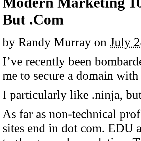
Modern Marketing 10
But .Com
by
Randy Murray
on
July 
I’ve recently been bombard
me to secure a domain with 
I particularly like .ninja, b
As far as non-technical prof
sites end in dot com. EDU