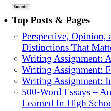
Address
Top Posts & Pages
Perspective, Opinion,
Distinctions That Mat
Writing Assignment: A
Writing Assignment: F
Writing Assignment: I
500-Word Essays – An
Learned In High Scho