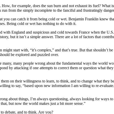
ce. How, for example, does the sun burn and not exhaust its fuel? Wha
 run from the simply incomplete to the fanciful and frustratingly dange
t you can catch it from being cold or wet. Benjamin Franklin knew that 
ses. Being cold or wet has nothing to do with it.
allied with England and suspicious and cold towards France when the U.S
ry, but it isn’t a simple answer. There are a lot of factors that contrib
ight start with, “it’s complex,” and that’s true. But that shouldn’t be 
should be explored and puzzled over.
 are many, many people wrong about the fundamental ways the world work
ond by attacking if one attempts to correct them or question what they 
 them on their willingness to learn, to think, and to change what they be
 willing to say, “based upon new information I am willing to re-evaluate
g wrong about things, I’m always questioning, always looking for ways t
 that, but now the world makes just a bit more sense.”
 to debate, and to think. Are you?