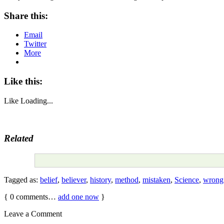
Share this:
Email
Twitter
More
Like this:
Like
Loading...
Related
Tagged as:
belief
,
believer
,
history
,
method
,
mistaken
,
Science
,
wrong
{
0
comments…
add one now
}
Leave a Comment