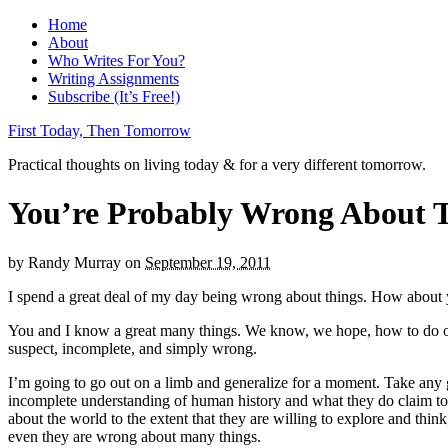
Home
About
Who Writes For You?
Writing Assignments
Subscribe (It’s Free!)
First Today, Then Tomorrow
Practical thoughts on living today & for a very different tomorrow.
You’re Probably Wrong About 
by
Randy Murray
on
September 19, 2011
I spend a great deal of my day being wrong about things. How about
You and I know a great many things. We know, we hope, how to do our j
suspect, incomplete, and simply wrong.
I’m going to go out on a limb and generalize for a moment. Take any g
incomplete understanding of human history and what they do claim to kn
about the world to the extent that they are willing to explore and thin
even they are wrong about many things.