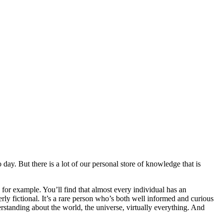
y. But there is a lot of our personal store of knowledge that is
for example. You’ll find that almost every individual has an
rly fictional. It’s a rare person who’s both well informed and curious
erstanding about the world, the universe, virtually everything. And