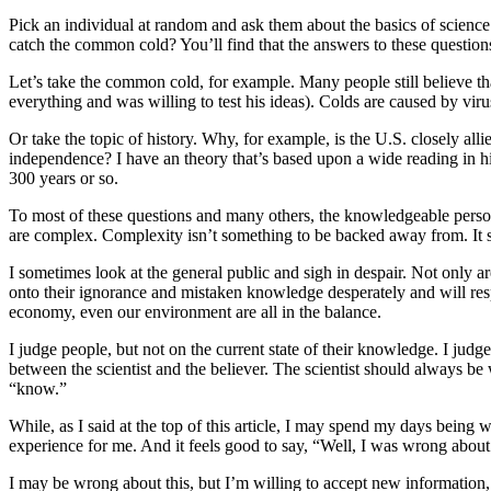
Pick an individual at random and ask them about the basics of scien
catch the common cold? You’ll find that the answers to these questions
Let’s take the common cold, for example. Many people still believe tha
everything and was willing to test his ideas). Colds are caused by viru
Or take the topic of history. Why, for example, is the U.S. closely 
independence? I have an theory that’s based upon a wide reading in histo
300 years or so.
To most of these questions and many others, the knowledgeable person m
are complex. Complexity isn’t something to be backed away from. It 
I sometimes look at the general public and sigh in despair. Not only
onto their ignorance and mistaken knowledge desperately and will resp
economy, even our environment are all in the balance.
I judge people, but not on the current state of their knowledge. I judge
between the scientist and the believer. The scientist should always be
“know.”
While, as I said at the top of this article, I may spend my days bein
experience for me. And it feels good to say, “Well, I was wrong about
I may be wrong about this, but I’m willing to accept new information,