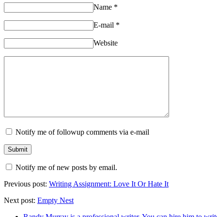
Name
*
E-mail
*
Website
Notify me of followup comments via e-mail
Notify me of new posts by email.
Previous post:
Writing Assignment: Love It Or Hate It
Next post:
Empty Nest
Randy Murray is a professional writer. You can hire him to writ