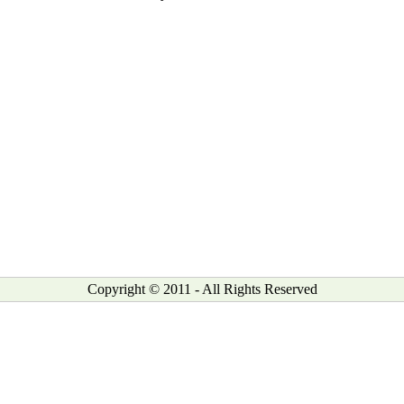
Copyright © 2011 - All Rights Reserved