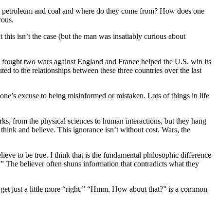
t is petroleum and coal and where do they come from? How does one
rous.
this isn’t the case (but the man was insatiably curious about
. fought two wars against England and France helped the U.S. win its
uted to the relationships between these three countries over the last
one’s excuse to being misinformed or mistaken. Lots of things in life
s, from the physical sciences to human interactions, but they hang
think and believe. This ignorance isn’t without cost. Wars, the
lieve to be true. I think that is the fundamental philosophic difference
.” The believer often shuns information that contradicts what they
o get just a little more “right.” “Hmm. How about that?” is a common