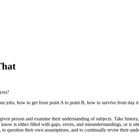
That
 you?
obs, how to get from point A to point B, how to survive from day to da
iven person and examine their understanding of subjects. Take history, 
ow is either filled with gaps, errors, and misunderstandings, or is utte
k, to question their own assumptions, and to continually revise their und