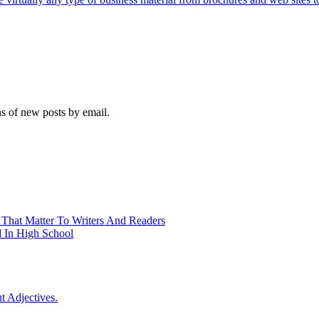
ns of new posts by email.
 That Matter To Writers And Readers
 In High School
t Adjectives.