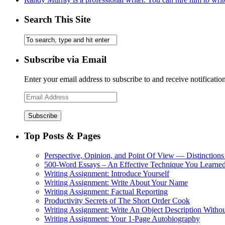
Search This Site
Subscribe via Email
Enter your email address to subscribe to and receive notificatio
Email
Address
Top Posts & Pages
Perspective, Opinion, and Point Of View — Distinctions
500-Word Essays – An Effective Technique You Learned
Writing Assignment: Introduce Yourself
Writing Assignment: Write About Your Name
Writing Assignment: Factual Reporting
Productivity Secrets of The Short Order Cook
Writing Assignment: Write An Object Description Withou
Writing Assignment: Your 1-Page Autobiography