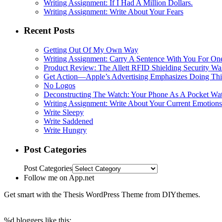
Writing Assignment: If I Had A Million Dollars.
Writing Assignment: Write About Your Fears
Recent Posts
Getting Out Of My Own Way
Writing Assignment: Carry A Sentence With You For O
Product Review: The Allett RFID Shielding Security Wal
Get Action—Apple’s Advertising Emphasizes Doing Th
No Logos
Deconstructing The Watch: Your Phone As A Pocket Wa
Writing Assignment: Write About Your Current Emotions
Write Sleepy
Write Saddened
Write Hungry
Post Categories
Post Categories
Follow me on App.net
Get smart with the Thesis WordPress Theme from DIYthemes.
%d
bloggers like this: