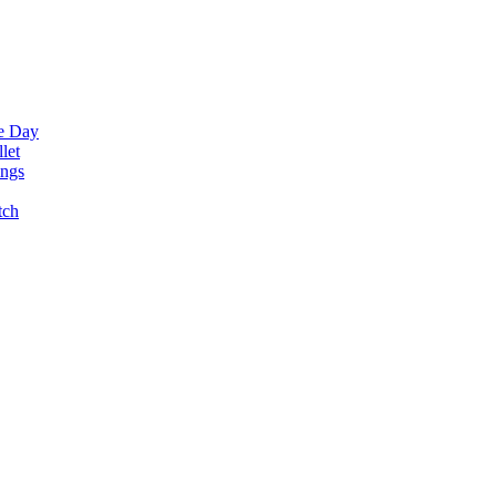
ne Day
let
ings
tch