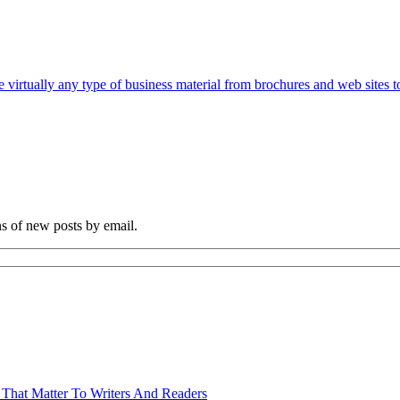
e virtually any type of business material from brochures and web sites t
ns of new posts by email.
 That Matter To Writers And Readers