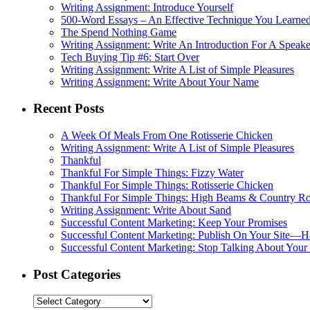
Writing Assignment: Introduce Yourself
500-Word Essays – An Effective Technique You Learned
The Spend Nothing Game
Writing Assignment: Write An Introduction For A Speake
Tech Buying Tip #6: Start Over
Writing Assignment: Write A List of Simple Pleasures
Writing Assignment: Write About Your Name
Recent Posts
A Week Of Meals From One Rotisserie Chicken
Writing Assignment: Write A List of Simple Pleasures
Thankful
Thankful For Simple Things: Fizzy Water
Thankful For Simple Things: Rotisserie Chicken
Thankful For Simple Things: High Beams & Country R
Writing Assignment: Write About Sand
Successful Content Marketing: Keep Your Promises
Successful Content Marketing: Publish On Your Site—H
Successful Content Marketing: Stop Talking About Your
Post Categories