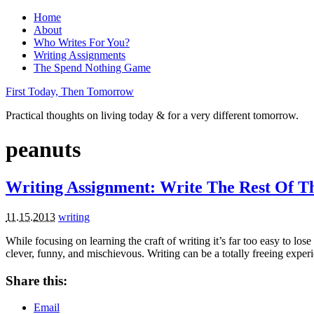
Home
About
Who Writes For You?
Writing Assignments
The Spend Nothing Game
First Today, Then Tomorrow
Practical thoughts on living today & for a very different tomorrow.
peanuts
Writing Assignment: Write The Rest Of Th
11.15.2013
writing
While focusing on learning the craft of writing it’s far too easy to los
clever, funny, and mischievous. Writing can be a totally freeing exper
Share this:
Email