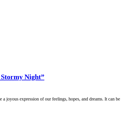
d Stormy Night”
 be a joyous expression of our feelings, hopes, and dreams. It can be