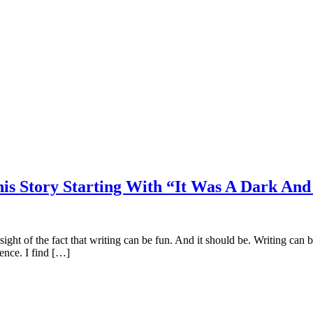
is Story Starting With “It Was A Dark An
e sight of the fact that writing can be fun. And it should be. Writing can
ience. I find […]