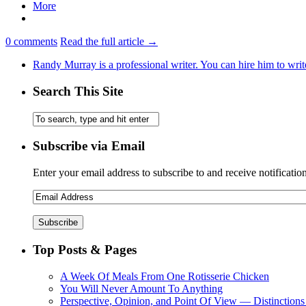
More
0
comments
Read the full article →
Randy Murray is a professional writer. You can hire him to writ
Search This Site
Subscribe via Email
Enter your email address to subscribe to and receive notificatio
Top Posts & Pages
A Week Of Meals From One Rotisserie Chicken
You Will Never Amount To Anything
Perspective, Opinion, and Point Of View — Distinctions