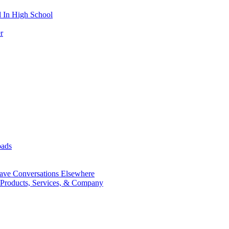
 In High School
r
oads
ave Conversations Elsewhere
 Products, Services, & Company