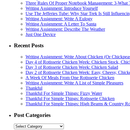
Three Rules Of Proper Notebook Management: 3-What 
Writing Assignment: Introduce Yourself
Use The Jefferies Tube: Why Star Trek Is Still Influenc
Writing Assignment: Write A Eulogy
Writing Assignment: A Letter To Santa
Writing Assignment: Describe The Weather
Just One Device
Recent Posts
Writing Assignment: Write About Chicken (Or Chickpea
Day 4 of Rotisserie Chicken Week: Chicken Stock, Chi
Day 3 of Rotisserie Chicken Week: Chicken Salad
Day 2 of Rotisserie Chicken Week: Easy, Cheesy, Chicke
A Week Of Meals From One Rotisserie Chicken
Writing Assignment: Write A List of Simple Pleasures
Thankful
Thankful For Simple Things: Fizzy Water
Thankful For Simple Things: Rotisserie Chicken
Thankful For Simple Things: High Beams & Country R
Post Categories