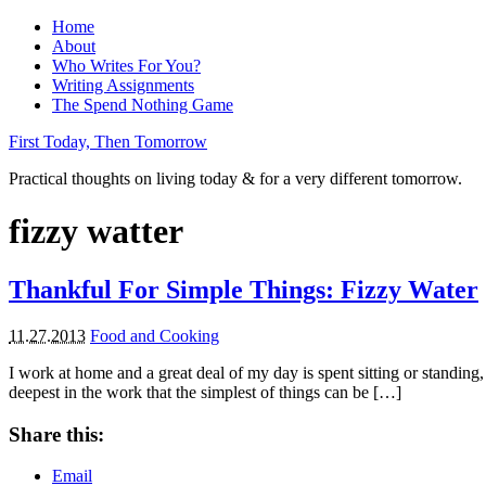
Home
About
Who Writes For You?
Writing Assignments
The Spend Nothing Game
First Today, Then Tomorrow
Practical thoughts on living today & for a very different tomorrow.
fizzy watter
Thankful For Simple Things: Fizzy Water
11.27.2013
Food and Cooking
I work at home and a great deal of my day is spent sitting or standin
deepest in the work that the simplest of things can be […]
Share this:
Email