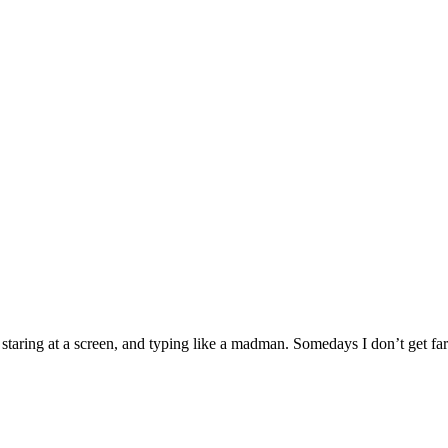
g, staring at a screen, and typing like a madman. Somedays I don’t get f