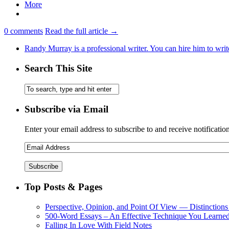
More
0
comments
Read the full article →
Randy Murray is a professional writer. You can hire him to writ
Search This Site
Subscribe via Email
Enter your email address to subscribe to and receive notificatio
Top Posts & Pages
Perspective, Opinion, and Point Of View — Distinctions
500-Word Essays – An Effective Technique You Learned
Falling In Love With Field Notes