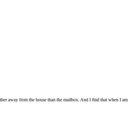
arther away from the house than the mailbox. And I find that when I am