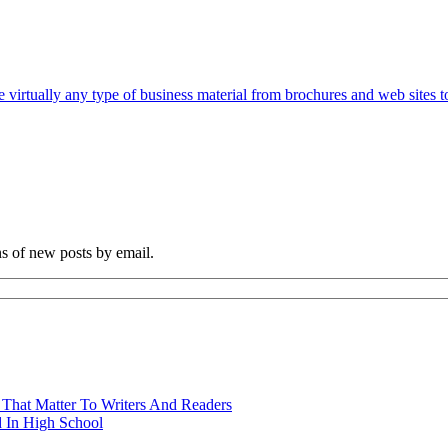
e virtually any type of business material from brochures and web sites t
ns of new posts by email.
 That Matter To Writers And Readers
 In High School