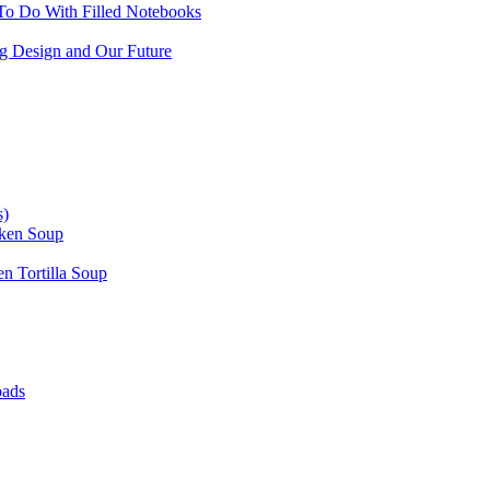
To Do With Filled Notebooks
ing Design and Our Future
s)
cken Soup
n Tortilla Soup
oads