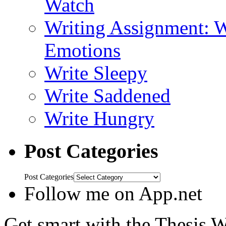
Watch
Writing Assignment: W
Emotions
Write Sleepy
Write Saddened
Write Hungry
Post Categories
Post Categories
Follow me on App.net
Get smart with the Thesis