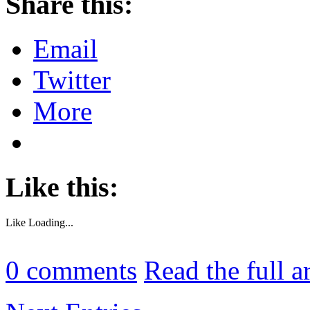
Share this:
Email
Twitter
More
Like this:
Like
Loading...
0
comments
Read the full a