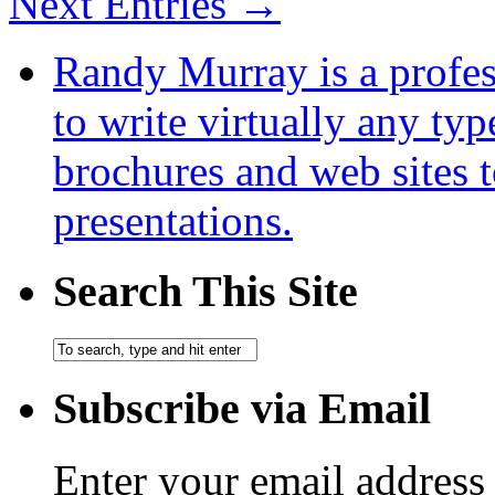
Next Entries →
Randy Murray is a profes
to write virtually any ty
brochures and web sites 
presentations.
Search This Site
Subscribe via Email
Enter your email address 