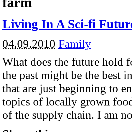
farm
Living In A Sci-fi Futu
04.09.2010
Family
What does the future hold fo
the past might be the best 
that are just beginning to en
topics of locally grown foo
of the supply chain. I am no