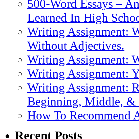
500-Word Essays – An
Learned In High Scho
Writing Assignment: W
Without Adjectives.
Writing Assignment: 
Writing Assignment: 
Writing Assignment: R
Beginning, Middle, &
How To Recommend 
Recent Posts