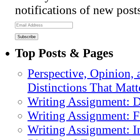
notifications of new post
Email
Address
Top Posts & Pages
Perspective, Opinion,
Distinctions That Mat
Writing Assignment: D
Writing Assignment: F
Writing Assignment: I