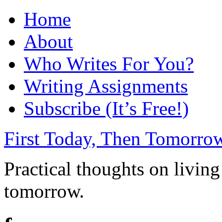
Home
About
Who Writes For You?
Writing Assignments
Subscribe (It’s Free!)
First Today, Then Tomorro
Practical thoughts on living
tomorrow.