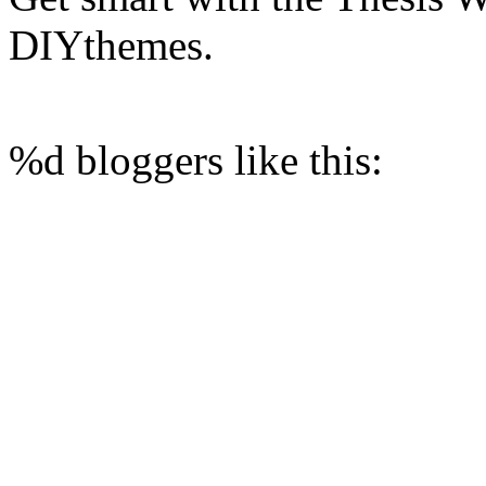
DIYthemes.
%d
bloggers like this: