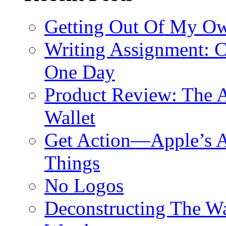
Getting Out Of My O
Writing Assignment: C
One Day
Product Review: The A
Wallet
Get Action—Apple’s A
Things
No Logos
Deconstructing The W