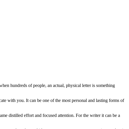
hen hundreds of people, an actual, physical letter is something
cate with you. It can be one of the most personal and lasting forms of
ame distilled effort and focused attention. For the writer it can be a