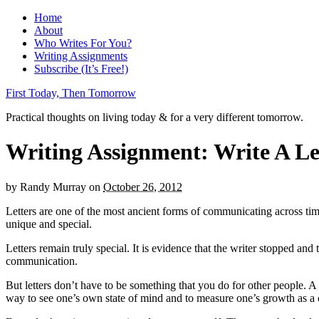
Home
About
Who Writes For You?
Writing Assignments
Subscribe (It’s Free!)
First Today, Then Tomorrow
Practical thoughts on living today & for a very different tomorrow.
Writing Assignment: Write A Let
by
Randy Murray
on
October 26, 2012
Letters are one of the most ancient forms of communicating across tim
unique and special.
Letters remain truly special. It is evidence that the writer stopped a
communication.
But letters don’t have to be something that you do for other people. A le
way to see one’s own state of mind and to measure one’s growth as a c