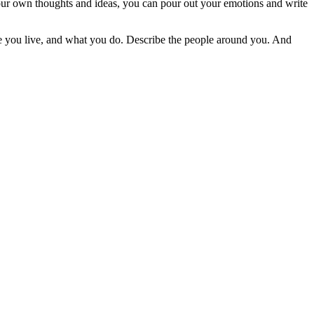
t your own thoughts and ideas, you can pour out your emotions and write
here you live, and what you do. Describe the people around you. And