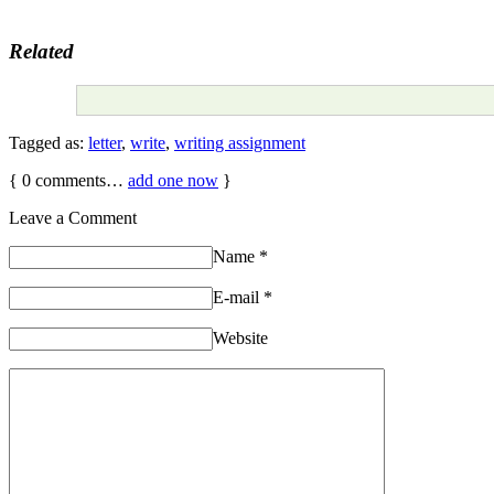
Related
Tagged as:
letter
,
write
,
writing assignment
{
0
comments…
add one now
}
Leave a Comment
Name
*
E-mail
*
Website