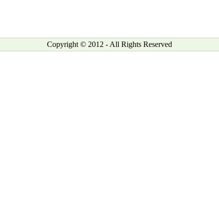
Copyright © 2012 - All Rights Reserved