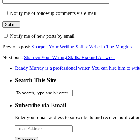
Notify me of followup comments via e-mail
Notify me of new posts by email.
Previous post:
Sharpen Your Writing Skills: Write In The Margins
Next post:
Sharpen Your Writing Skills: Expand A Tweet
Randy Murray is a professional writer. You can hire him to writ
Search This Site
Subscribe via Email
Enter your email address to subscribe to and receive notificatio
Email
Address