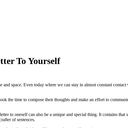
ter To Yourself
e and space. Even today where we can stay in almost constant contact w
nd took the time to compose their thoughts and make an effort to communi
tter to oneself can also be a unique and special thing. It contains that s
rafter of sentences.