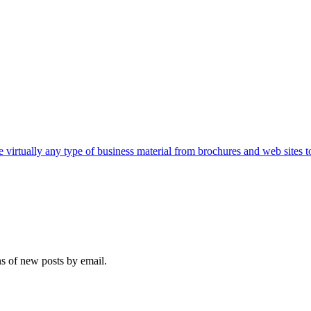
e virtually any type of business material from brochures and web sites t
ns of new posts by email.