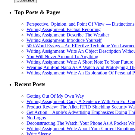
Top Posts & Pages
Perspective, Opinion, and Point Of View — Distinctions
Writing Assignment: Factual Reporting
Writing Assignment: Describe The Weather
Writing Assignment: Introduce Yourself
500-Word Essays – An Effective Technique You Learned
Writing Assignment: Write An Object Description Withou
You Will Never Amount To Anything
Writing Assignment: Write A Short Note To Your Future 
Wearing An iPod Nano As A Watch And Prototyping Th
Writing Assignment: Write An Exploration Of Personal 
Recent Posts
Getting Out Of My Own Way
Writing Assignment: Carry A Sentence With You For O
Product Review: The Allett RFID Shielding Security Wal
Get Action—Apple’s Advertising Emphasizes Doing Th
No Logos
Deconstructing The Watch: Your Phone As A Pocket Wa
Writing Assignment: Write About Your Current Emotions
Write Sleepy