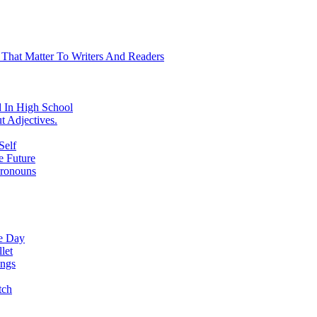
 That Matter To Writers And Readers
 In High School
t Adjectives.
Self
e Future
Pronouns
ne Day
let
ings
tch