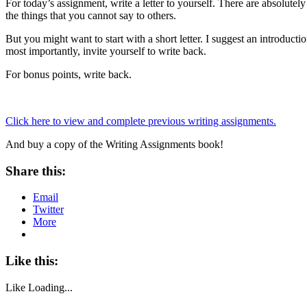
For today’s assignment, write a letter to yourself. There are absolute
the things that you cannot say to others.
But you might want to start with a short letter. I suggest an introdu
most importantly, invite yourself to write back.
For bonus points, write back.
Click here to view and complete previous writing assignments.
And buy a copy of the Writing Assignments book!
Share this:
Email
Twitter
More
Like this:
Like
Loading...