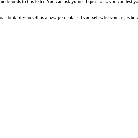
ly no bounds to this letter. You can ask yourself questions, you can tes
ction. Think of yourself as a new pen pal. Tell yourself who you are, w