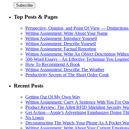
Top Posts & Pages
Perspective, Opinion, and Point Of View — Distinctions
Writing Assignment: Write About Your Name
Writing Assignment: Introduce Yourself
Writing Assignment: Describe Yourself
Writing Assignment: Factual Reporting
Writing Assignment: Write An Object Description Withou
500-Word Essays – An Effective Technique You Learned
How To Recommend A Book
Writing Assignment: Describe The Weather
Productivity Secrets of The Short Order Cook
Recent Posts
Getting Out Of My Own Way
Writing Assignment: Carry A Sentence With You For O
Product Review: The Allett RFID Shielding Security Wal
Get Action—Apple’s Advertising Emphasizes Doing Th
No Logos
Deconstructing The Watch: Your Phone As A Pocket Wa
Writing Assignment: Write About Your Current Emotions