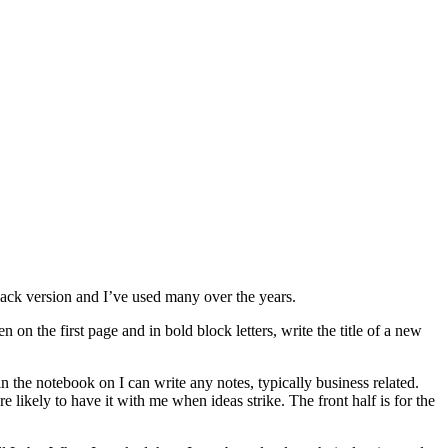
back version and I’ve used many over the years.
on the first page and in bold block letters, write the title of a new
n the notebook on I can write any notes, typically business related.
likely to have it with me when ideas strike. The front half is for the