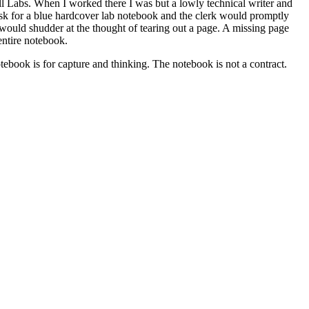
l Labs. When I worked there I was but a lowly technical writer and
ask for a blue hardcover lab notebook and the clerk would promptly
 would shudder at the thought of tearing out a page. A missing page
entire notebook.
tebook is for capture and thinking. The notebook is not a contract.