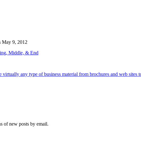
s
May 9, 2012
ing, Middle, & End
e virtually any type of business material from brochures and web sites t
ns of new posts by email.