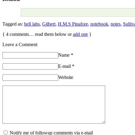
Tagged as:
bell labs
,
Gilbert
,
H.M.S Pinafore
,
notebook
,
notes
,
Sulliv
{
4
comments… read them below or
add one
}
Leave a Comment
Name
*
E-mail
*
Website
Notify me of followup comments via e-mail