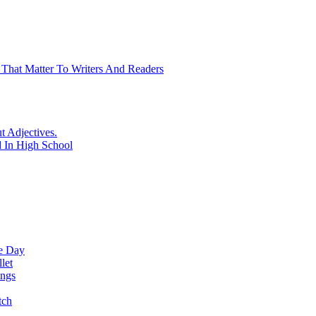
 That Matter To Writers And Readers
t Adjectives.
 In High School
ne Day
let
ings
tch