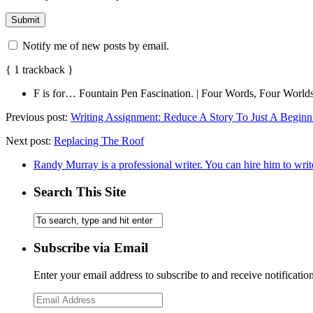
Notify me of new posts by email.
{
1
trackback
}
F is for… Fountain Pen Fascination. | Four Words, Four World
Previous post:
Writing Assignment: Reduce A Story To Just A Beginn
Next post:
Replacing The Roof
Randy Murray is a professional writer. You can hire him to writ
Search This Site
Subscribe via Email
Enter your email address to subscribe to and receive notificatio
Email
Address