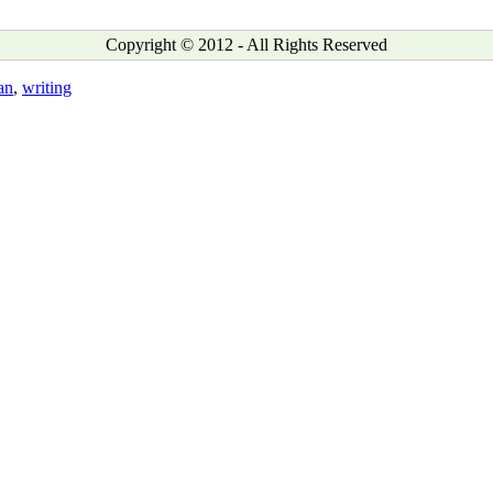
Copyright © 2012 - All Rights Reserved
an
,
writing