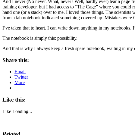
And I never (No never. What, never? Well, hardly ever) tear a page f
training developer, but I had access to “The Cage” where you could r
hand one (or a stack) over to me. I loved those things. The scientist
from a lab notebook indicated something covered up. Mistakes were O
I’ve taken that to heart. I can write down anything in my notebooks. I
The notebook is simply this: possibility.
And that is why I always keep a fresh spare notebook, waiting in my 
Share this:
Email
Twitter
More
Like this:
Like
Loading...
Related