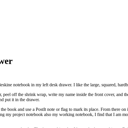
wer
eskine notebook in my left desk drawer. I like the large, squared, hard
 peel off the shrink wrap, write my name inside the front cover, and then 
d put it in the drawer.
the book and use a PostIt note or flag to mark its place. From there on i
ng my project notebook also my working notebook, I find that I am more 