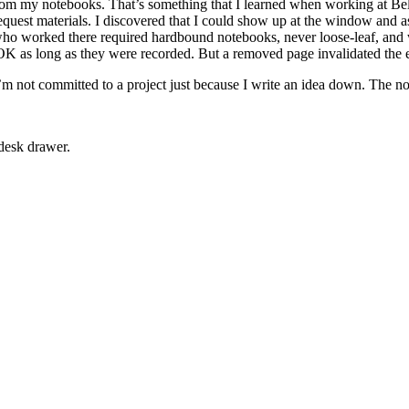
rom my notebooks. That’s something that I learned when working at Bel
equest materials. I discovered that I could show up at the window and 
s who worked there required hardbound notebooks, never loose-leaf, and
K as long as they were recorded. But a removed page invalidated the 
’m not committed to a project just because I write an idea down. The no
desk drawer.