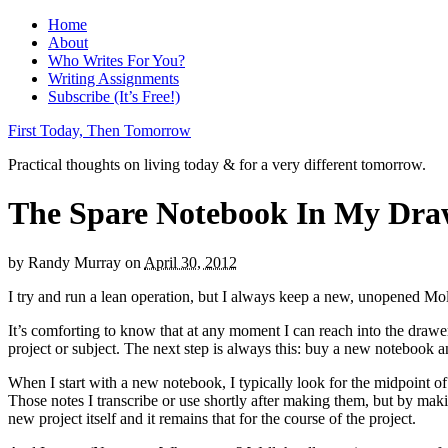
Home
About
Who Writes For You?
Writing Assignments
Subscribe (It’s Free!)
First Today, Then Tomorrow
Practical thoughts on living today & for a very different tomorrow.
The Spare Notebook In My Dra
by
Randy Murray
on
April 30, 2012
I try and run a lean operation, but I always keep a new, unopened Mol
It’s comforting to know that at any moment I can reach into the drawer,
project or subject. The next step is always this: buy a new notebook an
When I start with a new notebook, I typically look for the midpoint of 
Those notes I transcribe or use shortly after making them, but by maki
new project itself and it remains that for the course of the project.