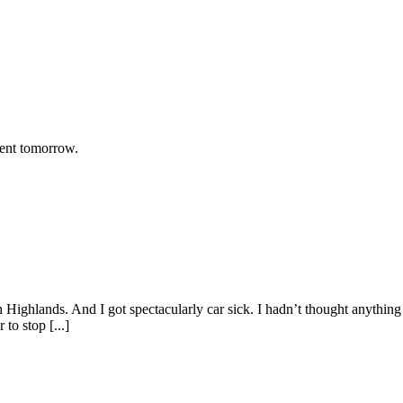
rent tomorrow.
h Highlands. And I got spectacularly car sick. I hadn’t thought anything
to stop [...]