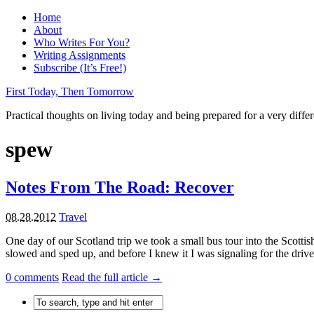
Home
About
Who Writes For You?
Writing Assignments
Subscribe (It’s Free!)
First Today, Then Tomorrow
Practical thoughts on living today and being prepared for a very diffe
spew
Notes From The Road: Recover
08.28.2012
Travel
One day of our Scotland trip we took a small bus tour into the Scottis
slowed and sped up, and before I knew it I was signaling for the driver 
0
comments
Read the full article →