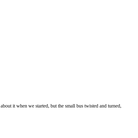
 about it when we started, but the small bus twisted and turned,