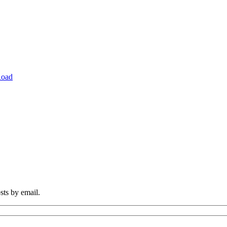
Road
sts by email.