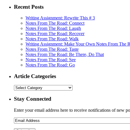
Recent Posts
Writing Assignment: Rewrite This # 3
Notes From The Road: Connect
Notes From The Road: Laugh
Notes From The Road: Recover
Notes From The Road: Walk
Writing Assignment: Make Your Own Notes From The 
Notes From The Road: Taste
Notes From The Road: Be There, Do That
Notes From The Road: See
Notes From The Road: Go
Article Categories
Stay Connected
Enter your email address here to receive notifications of new po