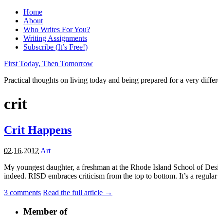
Home
About
Who Writes For You?
Writing Assignments
Subscribe (It’s Free!)
First Today, Then Tomorrow
Practical thoughts on living today and being prepared for a very diffe
crit
Crit Happens
02.16.2012
Art
My youngest daughter, a freshman at the Rhode Island School of Desi
indeed. RISD embraces criticism from the top to bottom. It’s a regular par
3
comments
Read the full article →
Member of