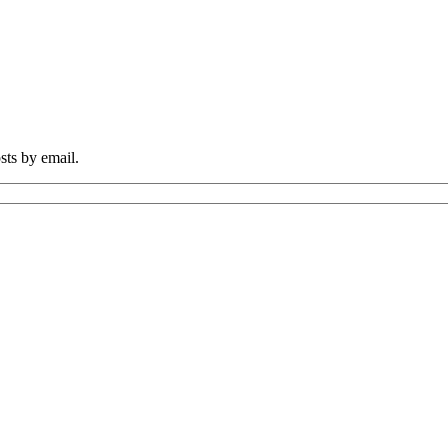
sts by email.