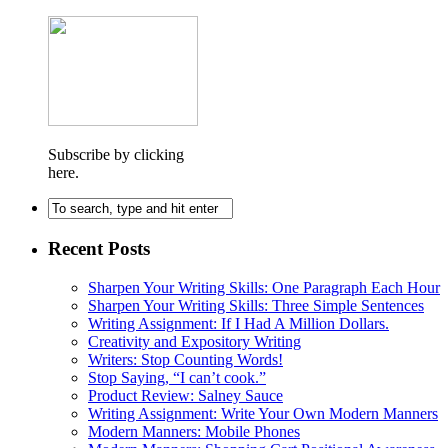
Subscribe by clicking
here.
Recent Posts
Sharpen Your Writing Skills: One Paragraph Each Hour
Sharpen Your Writing Skills: Three Simple Sentences
Writing Assignment: If I Had A Million Dollars.
Creativity and Expository Writing
Writers: Stop Counting Words!
Stop Saying, “I can’t cook.”
Product Review: Salney Sauce
Writing Assignment: Write Your Own Modern Manners
Modern Manners: Mobile Phones