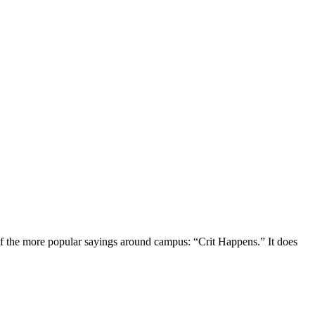
of the more popular sayings around campus: “Crit Happens.” It does