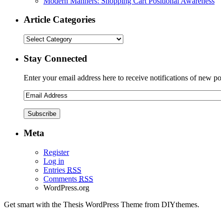
Modern Manners: Shopping Cart Positional Awareness
Article Categories
Stay Connected
Enter your email address here to receive notifications of new po
Meta
Register
Log in
Entries
RSS
Comments
RSS
WordPress.org
Get smart with the Thesis WordPress Theme from DIYthemes.