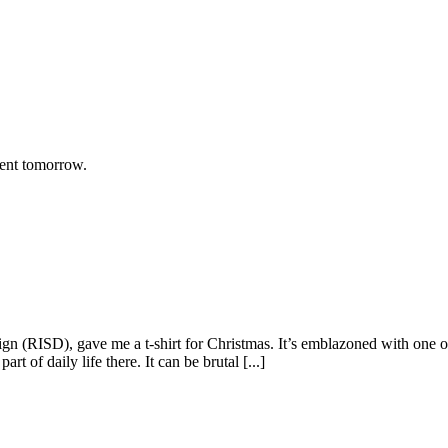
rent tomorrow.
gn (RISD), gave me a t-shirt for Christmas. It’s emblazoned with one 
t of daily life there. It can be brutal [...]