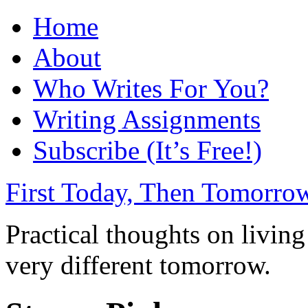
Home
About
Who Writes For You?
Writing Assignments
Subscribe (It’s Free!)
First Today, Then Tomorro
Practical thoughts on livin
very different tomorrow.