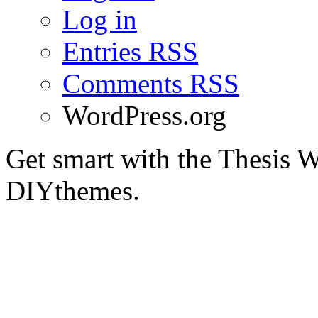
Log in
Entries
RSS
Comments
RSS
WordPress.org
Get smart with the Thesis
DIYthemes.