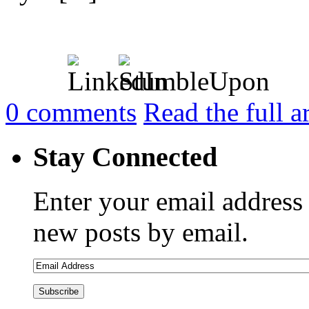
0
comments
Read the full a
Stay Connected
Enter your email address 
new posts by email.