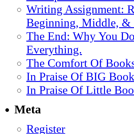
Writing Assignment: R
Beginning, Middle, &
The End: Why You Don
Everything.
The Comfort Of Books 
In Praise Of BIG Book
In Praise Of Little Bo
Meta
Register