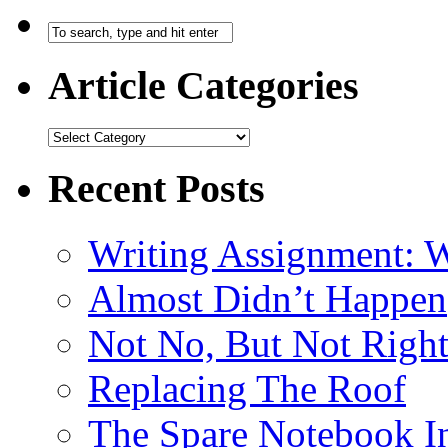
Article Categories
Recent Posts
Writing Assignment: W
Almost Didn’t Happen
Not No, But Not Righ
Replacing The Roof
The Spare Notebook 