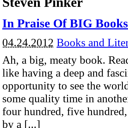
Steven Pinker
In Praise Of BIG Books
04.24.2012
Books and Liter
Ah, a big, meaty book. Read
like having a deep and fasci
opportunity to see the worl
some quality time in anothe
four hundred, five hundred
by a [...]