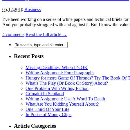
05.12.2010
Business
I’ve been working on a series of white papers and technical briefs for
And you probably struggled with and against it. But I know the value of
4
comments
Read the full article →
Recent Posts
Missing Deadlines: When It’s OK
Writing Assignment: Four Paragraphs
Hungry for more Game Of Thrones? Try The Book Of
What’s The Play (Or Book Or Story) About?
One Problem With Writing Fiction
Grimaldi In Scotland
Writing Assignment: Use A Word To Death
What Are You Kidding Yourself About?
One Third Of Your Life
In Praise of Money Clips
Article Categories