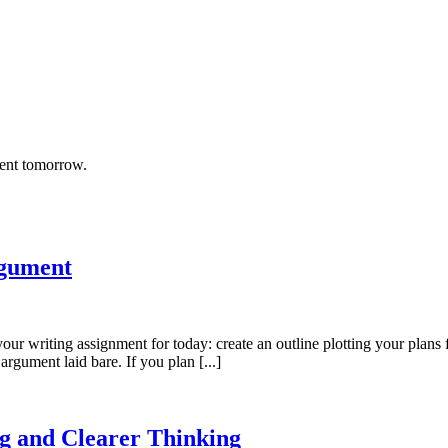
rent tomorrow.
rgument
 your writing assignment for today: create an outline plotting your plans
 argument laid bare. If you plan [...]
g and Clearer Thinking