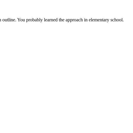
an outline. You probably learned the approach in elementary school.