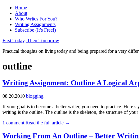
Home
About
Who Writes For You?
Writing Assignments
Subscribe (It’s Free!)
First Today, Then Tomorrow
Practical thoughts on living today and being prepared for a very diffe
outline
Writing Assignment: Outline A Logical A
08.20.2010
blogging
If your goal is to become a better writer, you need to practice. Here’s
writing is the outline. The outline is the skeleton, the structure of your
1
comment
Read the full article →
Working From An Outline – Better Writin