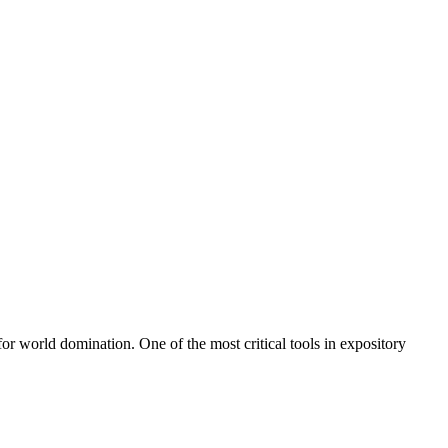
 for world domination. One of the most critical tools in expository