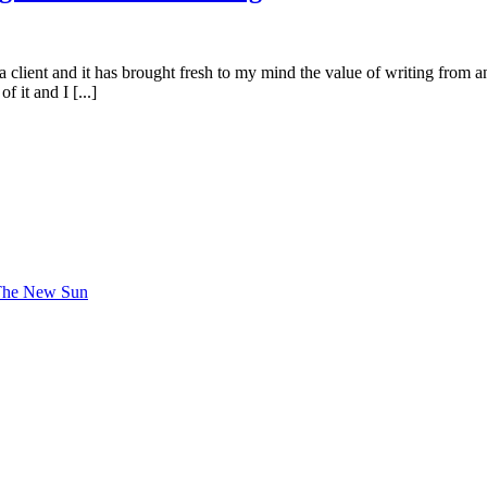
 a client and it has brought fresh to my mind the value of writing from 
 it and I [...]
 The New Sun