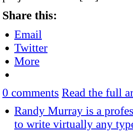
Share this:
Email
Twitter
More
0
comments
Read the full a
Randy Murray is a profes
to write virtually any ty