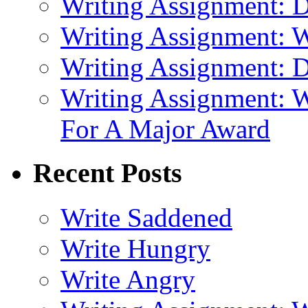
Writing Assignment: D
Writing Assignment: 
Writing Assignment: D
Writing Assignment: W
For A Major Award
Recent Posts
Write Saddened
Write Hungry
Write Angry