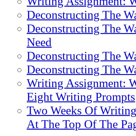
Writing Assignment: 
Deconstructing The 
Deconstructing The W
Need
Deconstructing The W
Deconstructing The W
Writing Assignment: W
Eight Writing Prompts
Two Weeks Of Writing
At The Top Of The Pa