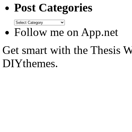
Post Categories
Follow me on App.net
Get smart with the Thesis
DIYthemes.