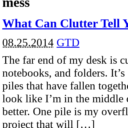
mess
What Can Clutter Tell 
08.25.2014
GTD
The far end of my desk is cu
notebooks, and folders. It’s
piles that have fallen toget
look like I’m in the middle
better. One pile is my overf
project that will […]