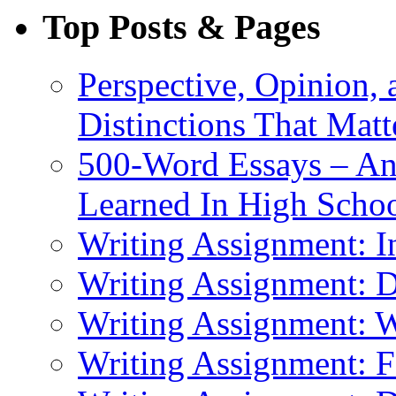
Top Posts & Pages
Perspective, Opinion,
Distinctions That Mat
500-Word Essays – An
Learned In High Scho
Writing Assignment: I
Writing Assignment: D
Writing Assignment: 
Writing Assignment: F