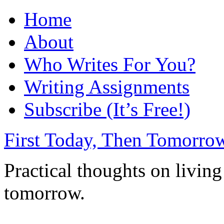
Home
About
Who Writes For You?
Writing Assignments
Subscribe (It’s Free!)
First Today, Then Tomorro
Practical thoughts on living
tomorrow.