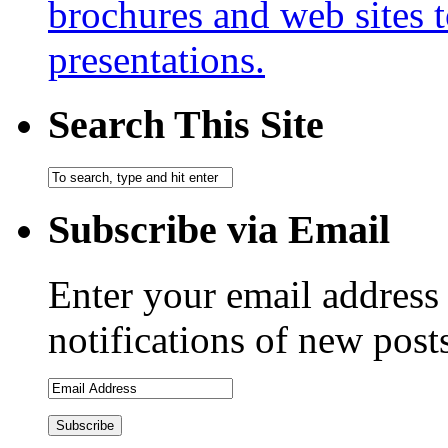
brochures and web sites 
presentations.
Search This Site
Subscribe via Email
Enter your email address 
notifications of new post