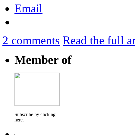
Email
2
comments
Read the full a
Member of
Subscribe by clicking
here.