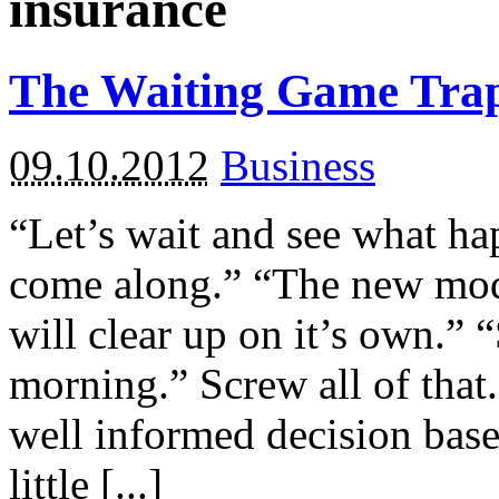
insurance
The Waiting Game Tra
09.10.2012
Business
“Let’s wait and see what h
come along.” “The new model
will clear up on it’s own.” 
morning.” Screw all of that
well informed decision bas
little [...]