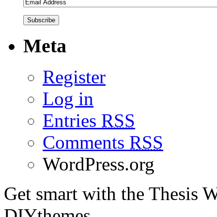
Meta
Register
Log in
Entries
RSS
Comments
RSS
WordPress.org
Get smart with the Thesis
DIYthemes.