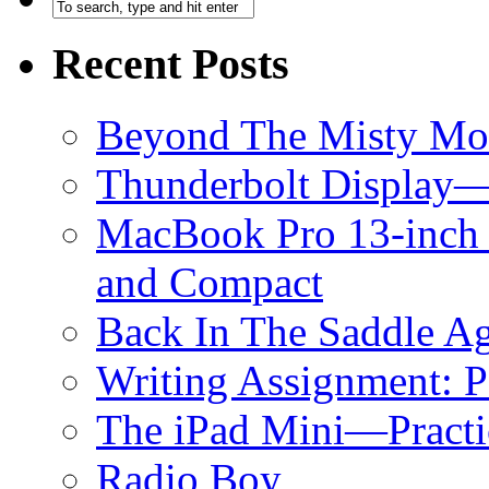
Recent Posts
Beyond The Misty Mo
Thunderbolt Display—
MacBook Pro 13-inch 
and Compact
Back In The Saddle A
Writing Assignment: 
The iPad Mini—Practic
Radio Boy