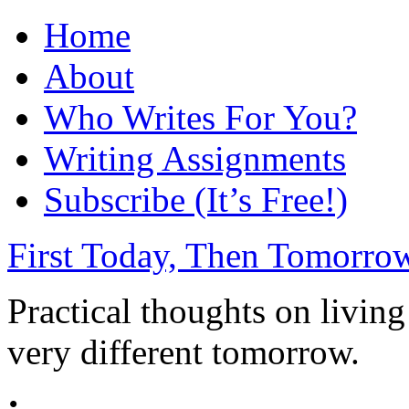
Home
About
Who Writes For You?
Writing Assignments
Subscribe (It’s Free!)
First Today, Then Tomorro
Practical thoughts on livin
very different tomorrow.