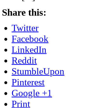
Share this:
Twitter
Facebook
LinkedIn
Reddit
StumbleUpon
Pinterest
Google +1
Print