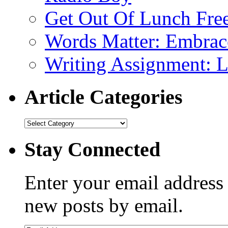
Get Out Of Lunch Fre
Words Matter: Embrac
Writing Assignment: L
Article Categories
Stay Connected
Enter your email address 
new posts by email.