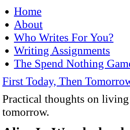
Home
About
Who Writes For You?
Writing Assignments
The Spend Nothing Gam
First Today, Then Tomorro
Practical thoughts on living
tomorrow.