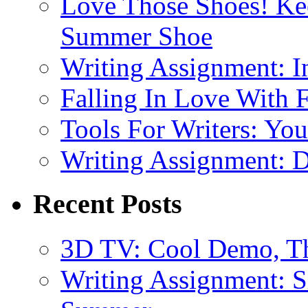
Love Those Shoes! Kee
Summer Shoe
Writing Assignment: I
Falling In Love With 
Tools For Writers: You
Writing Assignment: D
Recent Posts
3D TV: Cool Demo, T
Writing Assignment: S