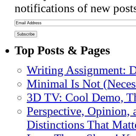
notifications of new post
Top Posts & Pages
Writing Assignment: D
Minimal Is Not (Necess
3D TV: Cool Demo, T
Perspective, Opinion,
Distinctions That Mat