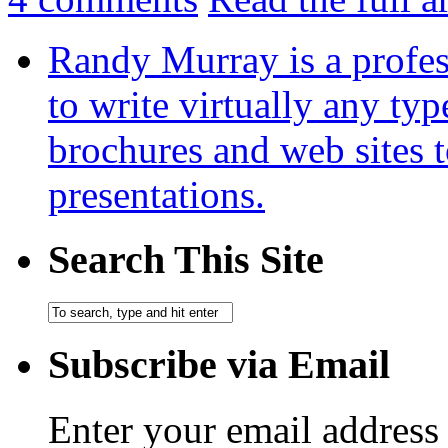
Randy Murray is a profes
to write virtually any ty
brochures and web sites 
presentations.
Search This Site
Subscribe via Email
Enter your email address 