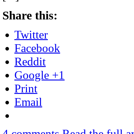
Share this:
Twitter
Facebook
Reddit
Google +1
Print
Email
4
comments
Read the full a