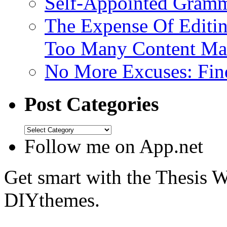
Self-Appointed Gramma
The Expense Of Editi
Too Many Content Mar
No More Excuses: Find
Post Categories
Follow me on App.net
Get smart with the Thesis
DIYthemes.