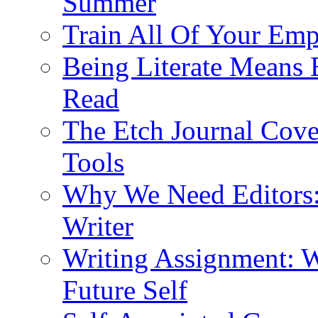
Summer
Train All Of Your Emp
Being Literate Means 
Read
The Etch Journal Cove
Tools
Why We Need Editors: 
Writer
Writing Assignment: W
Future Self