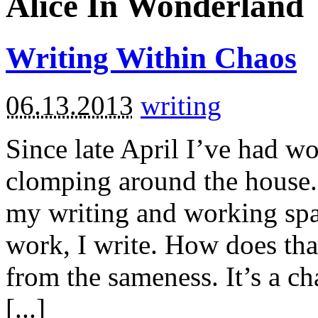
Alice In Wonderland
Writing Within Chaos
06.13.2013
writing
Since late April I’ve had w
clomping around the house. 
my writing and working space
work, I write. How does tha
from the sameness. It’s a ch
[...]