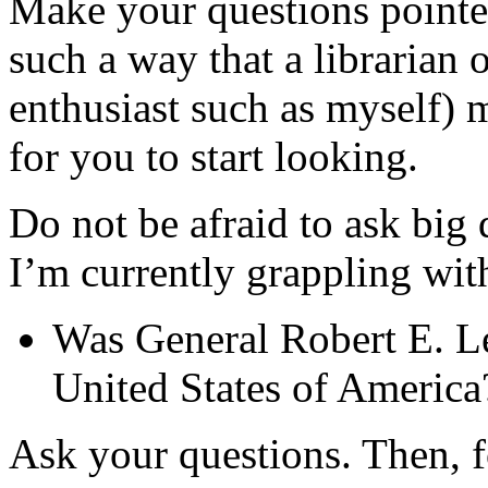
Make your questions pointed
such a way that a librarian o
enthusiast such as myself) m
for you to start looking.
Do not be afraid to ask big 
I’m currently grappling wit
Was General Robert E. Lee
United States of America
Ask your questions. Then, fo