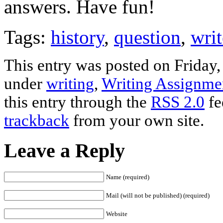
answers. Have fun!
Tags:
history
,
question
,
writ
This entry was posted on Friday,
under
writing
,
Writing Assignme
this entry through the
RSS 2.0
fe
trackback
from your own site.
Leave a Reply
Name (required)
Mail (will not be published) (required)
Website