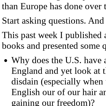
than Europe has done over 
Start asking questions. And 
This past week I published 
books and presented some 
Why does the U.S. have a
England and yet look at 
disdain (especially when
English our of our hair a
gaining our freedom)?