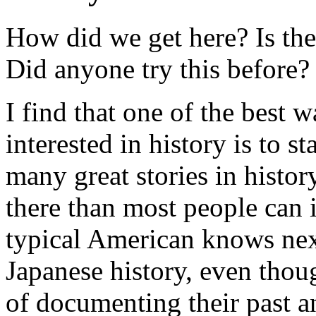
How did we get here? Is the
Did anyone try this before?
I find that one of the best 
interested in history is to s
many great stories in histo
there than most people can
typical American knows nex
Japanese history, even thou
of documenting their past an