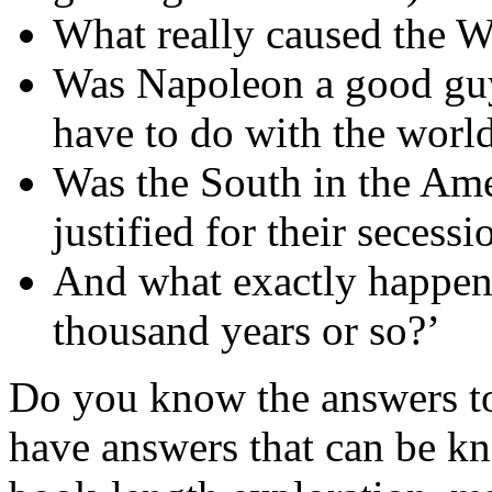
What really caused the 
Was Napoleon a good guy
have to do with the worl
Was the South in the Ame
justified for their secess
And what exactly happene
thousand years or so?’
Do you know the answers to
have answers that can be k