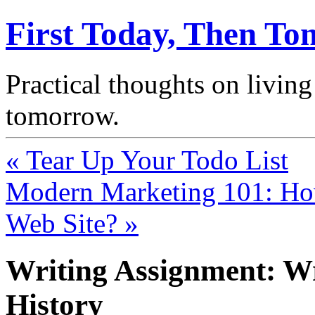
First Today, Then T
Practical thoughts on living
tomorrow.
« Tear Up Your Todo List
Modern Marketing 101: H
Web Site? »
Writing Assignment: Wr
History