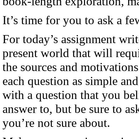
book-length exploration, m
It’s time for you to ask a fe
For today’s assignment writ
present world that will requ
the sources and motivation
each question as simple and 
with a question that you be
answer to, but be sure to ask
you’re not sure about.