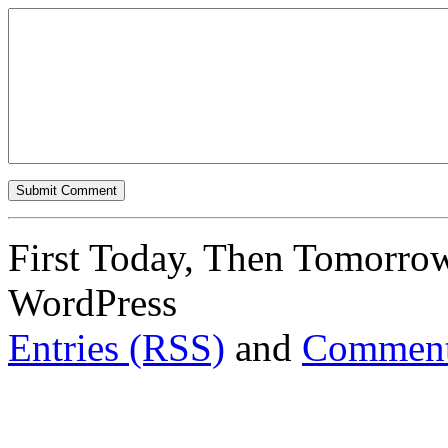
First Today, Then Tomorro
WordPress
Entries (RSS)
and
Comment