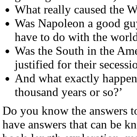
What really caused the 
Was Napoleon a good guy
have to do with the worl
Was the South in the Ame
justified for their secess
And what exactly happene
thousand years or so?’
Do you know the answers to
have answers that can be k