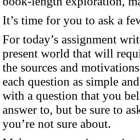
book-length exploration, m
It’s time for you to ask a fe
For today’s assignment writ
present world that will requ
the sources and motivation
each question as simple and 
with a question that you be
answer to, but be sure to ask
you’re not sure about.