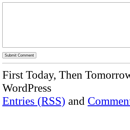
First Today, Then Tomorro
WordPress
Entries (RSS)
and
Comment