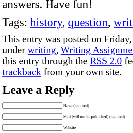
answers. Have fun!
Tags:
history
,
question
,
writ
This entry was posted on Friday,
under
writing
,
Writing Assignme
this entry through the
RSS 2.0
fe
trackback
from your own site.
Leave a Reply
Name (required)
Mail (will not be published) (required)
Website