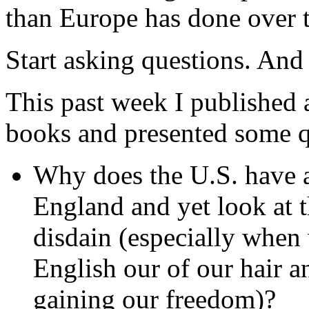
than Europe has done over 
Start asking questions. And 
This past week I published 
books and presented some 
Why does the U.S. have a
England and yet look at 
disdain (especially when
English our of our hair a
gaining our freedom)?