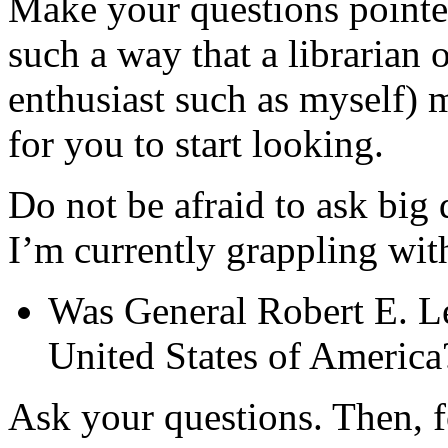
Make your questions pointed
such a way that a librarian o
enthusiast such as myself) m
for you to start looking.
Do not be afraid to ask big 
I’m currently grappling wit
Was General Robert E. Lee
United States of America
Ask your questions. Then, fo