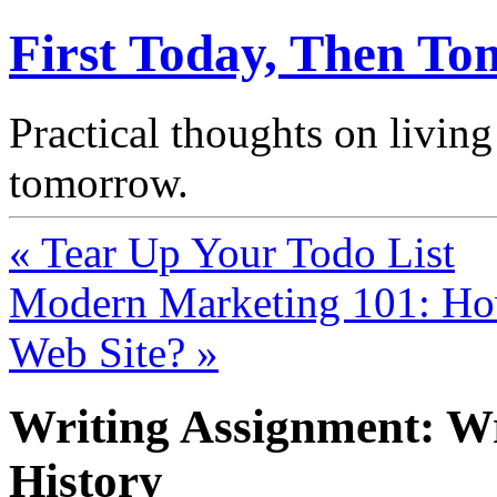
First Today, Then T
Practical thoughts on living
tomorrow.
« Tear Up Your Todo List
Modern Marketing 101: H
Web Site? »
Writing Assignment: Wr
History