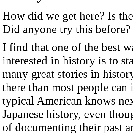
How did we get here? Is the
Did anyone try this before?
I find that one of the best 
interested in history is to s
many great stories in histo
there than most people can
typical American knows nex
Japanese history, even thou
of documenting their past an