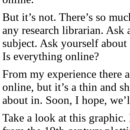
But it’s not. There’s so muc
any research librarian. Ask 
subject. Ask yourself about
Is everything online?
From my experience there are
online, but it’s a thin and
about in. Soon, I hope, we’l
Take a look at this graphic. 