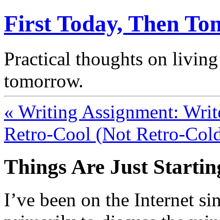
First Today, Then T
Practical thoughts on living
tomorrow.
« Writing Assignment: Writ
Retro-Cool (Not Retro-Cold
Things Are Just Startin
I’ve been on the Internet si