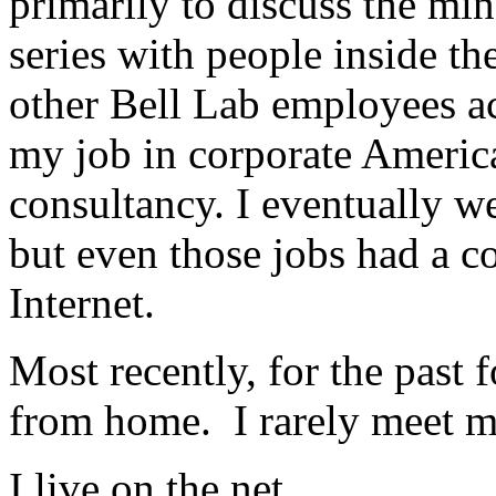
primarily to discuss the min
series with people inside th
other Bell Lab employees acr
my job in corporate America
consultancy. I eventually we
but even those jobs had a c
Internet.
Most recently, for the past 
from home. I rarely meet my
I live on the net.