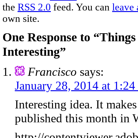
the
RSS 2.0
feed. You can
leave 
own site.
One Response to “Things 
Interesting”
Francisco
says:
January 28, 2014 at 1:2
Interesting idea. It make
published this month i
http://contentviewer.a