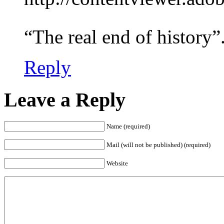
“The real end of history”
Reply
Leave a Reply
Name (required)
Mail (will not be published) (required)
Website