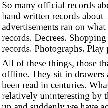
So many official records ab
hand written records about
advertisements ran on what 
records. Decrees. Shopping 
records. Photographs. Play
All of these things, those tha
offline. They sit in drawer
been read in centuries. Wha
relatively uninteresting by
up and suddenly we have acce