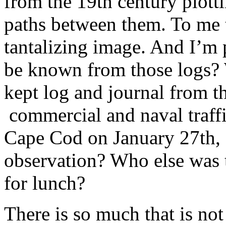
from the 19th century plottin
paths between them. To me 
tantalizing image. And I’m 
be known from those logs? 
kept log and journal from th
commercial and naval traff
Cape Cod on January 27th,
observation? Who else was 
for lunch?
There is so much that is not