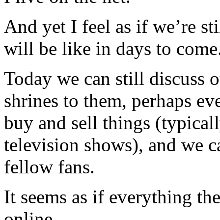
And yet I feel as if we’re st
will be like in days to come
Today we can still discuss o
shrines to them, perhaps e
buy and sell things (typica
television shows), and we 
fellow fans.
It seems as if everything th
online.