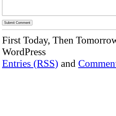
First Today, Then Tomorro
WordPress
Entries (RSS)
and
Comment