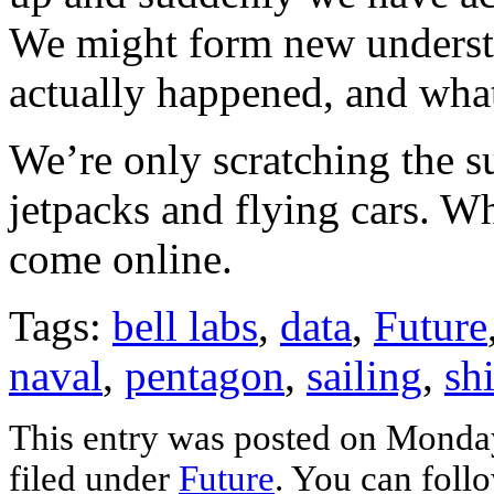
We might form new understa
actually happened, and wha
We’re only scratching the s
jetpacks and flying cars. Wh
come online.
Tags:
bell labs
,
data
,
Future
naval
,
pentagon
,
sailing
,
sh
This entry was posted on Monday
filed under
Future
. You can foll