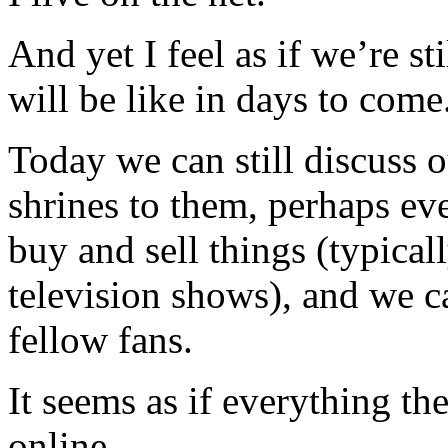
And yet I feel as if we’re st
will be like in days to come
Today we can still discuss o
shrines to them, perhaps e
buy and sell things (typica
television shows), and we 
fellow fans.
It seems as if everything th
online.