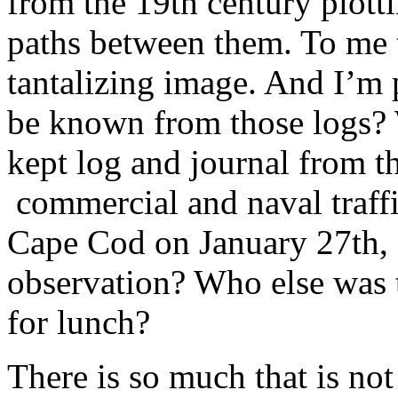
from the 19th century plottin
paths between them. To me 
tantalizing image. And I’m 
be known from those logs? 
kept log and journal from th
commercial and naval traff
Cape Cod on January 27th,
observation? Who else was 
for lunch?
There is so much that is not