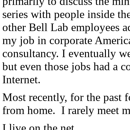
primarily to discuss the min
series with people inside th
other Bell Lab employees acr
my job in corporate America
consultancy. I eventually we
but even those jobs had a c
Internet.
Most recently, for the past 
from home. I rarely meet my
I live on the net.