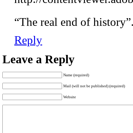
“The real end of history”
Reply
Leave a Reply
Name (required)
Mail (will not be published) (required)
Website