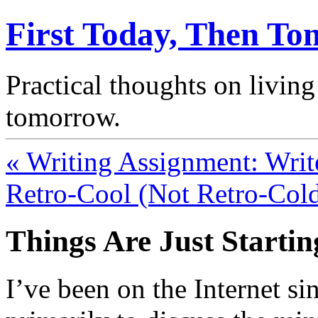
First Today, Then T
Practical thoughts on living
tomorrow.
« Writing Assignment: Writ
Retro-Cool (Not Retro-Cold
Things Are Just Startin
I’ve been on the Internet si