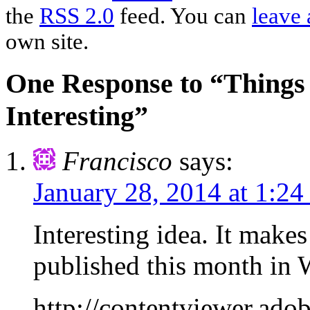
the
RSS 2.0
feed. You can
leave 
own site.
One Response to “Things 
Interesting”
Francisco
says:
January 28, 2014 at 1:2
Interesting idea. It make
published this month i
http://contentviewer.a