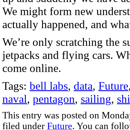
We might form new understa
actually happened, and wha
We’re only scratching the s
jetpacks and flying cars. Wh
come online.
Tags:
bell labs
,
data
,
Future
naval
,
pentagon
,
sailing
,
sh
This entry was posted on Monday
filed under
Future
. You can foll