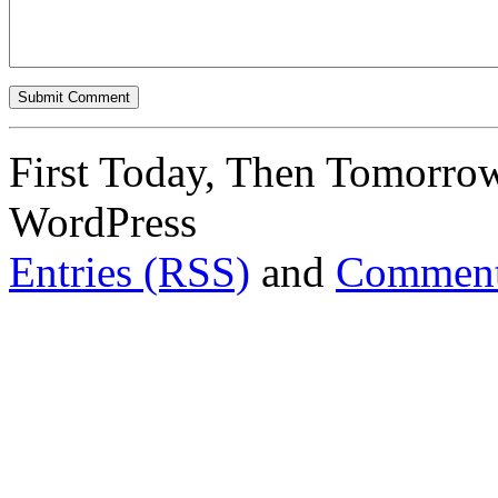
First Today, Then Tomorro
WordPress
Entries (RSS)
and
Comment