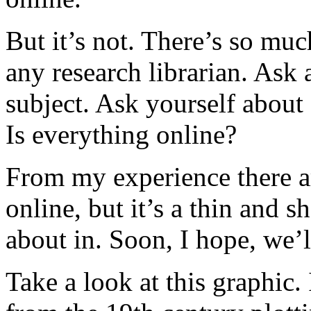
But it’s not. There’s so muc
any research librarian. Ask 
subject. Ask yourself about
Is everything online?
From my experience there are
online, but it’s a thin and
about in. Soon, I hope, we’l
Take a look at this graphic. 