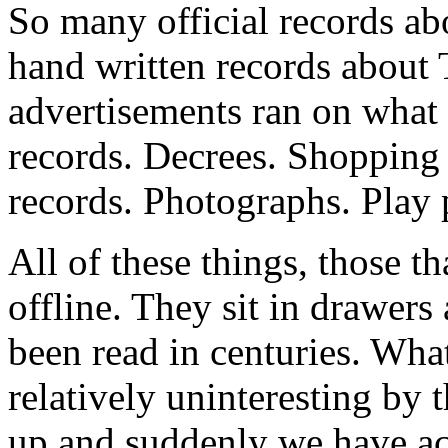
So many official records ab
hand written records about
advertisements ran on what 
records. Decrees. Shopping 
records. Photographs. Play
All of these things, those tha
offline. They sit in drawer
been read in centuries. Wha
relatively uninteresting by
up and suddenly we have acce