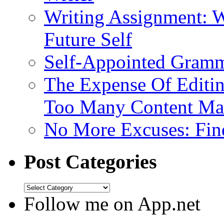
Writing Assignment: W
Future Self
Self-Appointed Gramma
The Expense Of Editi
Too Many Content Mar
No More Excuses: Find
Post Categories
Follow me on App.net