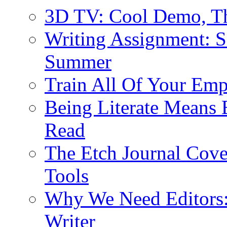
3D TV: Cool Demo, T
Writing Assignment: S
Summer
Train All Of Your Emp
Being Literate Means 
Read
The Etch Journal Cove
Tools
Why We Need Editors: 
Writer