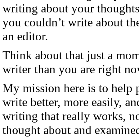
writing about your thoughts
you couldn’t write about 
an editor.
Think about that just a mom
writer than you are right no
My mission here is to help 
write better, more easily, an
writing that really works, 
thought about and examined 