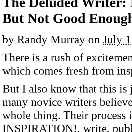
The Deluded Writer: 
But Not Good Enoug
by
Randy Murray
on
July 1
There is a rush of excitemen
which comes fresh from inspi
But I also know that this is 
many novice writers believe t
whole thing. Their process i
INSPIRATION!, write, publ