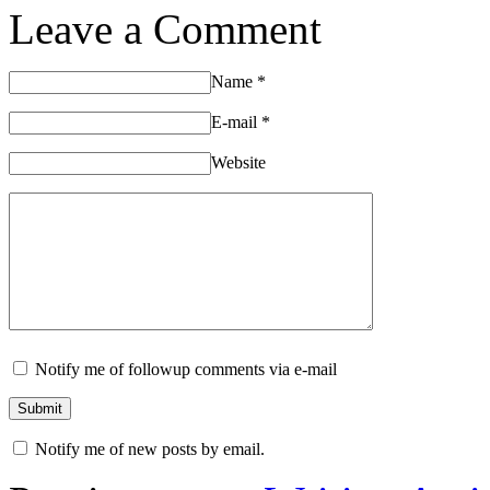
Leave a Comment
Name
*
E-mail
*
Website
Notify me of followup comments via e-mail
Notify me of new posts by email.