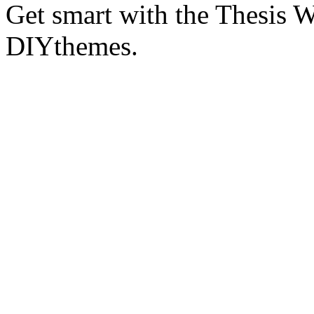
Get smart with the Thesis
DIYthemes.