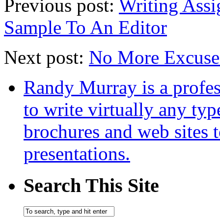
Previous post:
Writing Assi
Sample To An Editor
Next post:
No More Excuses
Randy Murray is a profes
to write virtually any ty
brochures and web sites 
presentations.
Search This Site