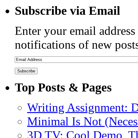
Subscribe via Email
Enter your email address 
notifications of new post
Top Posts & Pages
Writing Assignment: D
Minimal Is Not (Necess
3D TV: Cool Demo, T