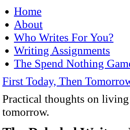
Home
About
Who Writes For You?
Writing Assignments
The Spend Nothing Gam
First Today, Then Tomorro
Practical thoughts on living
tomorrow.