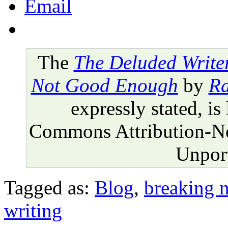
Email
The
The Deluded Write
Not Good Enough
by
Ra
expressly stated, is
Commons Attribution-N
Unport
Tagged as:
Blog
,
breaking 
writing