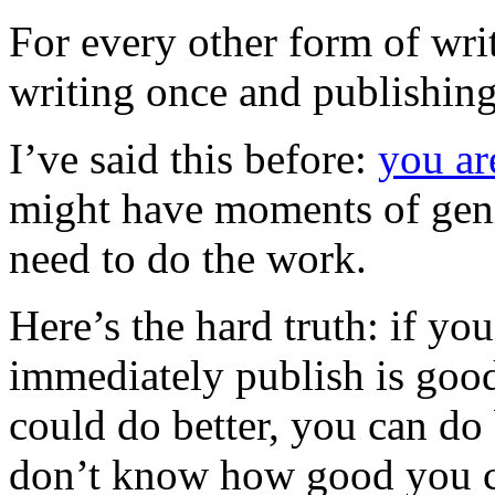
For every other form of writi
writing once and publishing
I’ve said this before:
you ar
might have moments of geniu
need to do the work.
Here’s the hard truth: if yo
immediately publish is goo
could do better, you can do 
don’t know how good you c