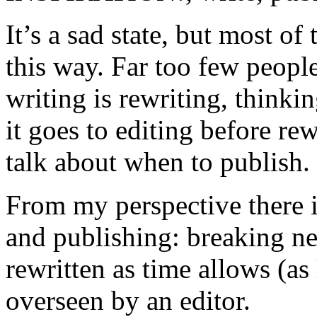
It’s a sad state, but most of
this way. Far too few peopl
writing is rewriting, thinki
it goes to editing before re
talk about when to publish.
From my perspective there i
and publishing: breaking n
rewritten as time allows (a
overseen by an editor.