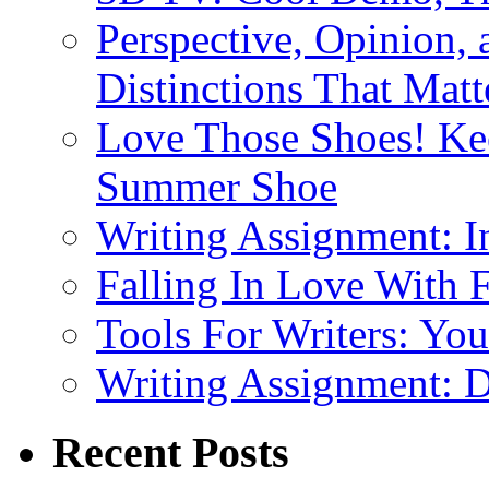
Perspective, Opinion,
Distinctions That Mat
Love Those Shoes! Kee
Summer Shoe
Writing Assignment: I
Falling In Love With 
Tools For Writers: You
Writing Assignment: D
Recent Posts