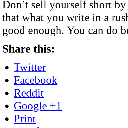
Don’t sell yourself short b
that what you write in a ru
good enough. You can do be
Share this:
Twitter
Facebook
Reddit
Google +1
Print