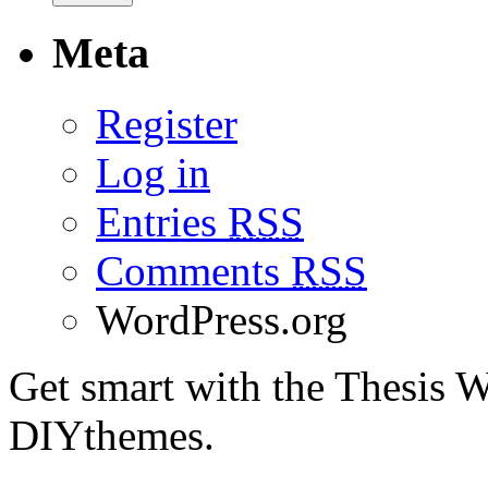
Meta
Register
Log in
Entries
RSS
Comments
RSS
WordPress.org
Get smart with the Thesis
DIYthemes.