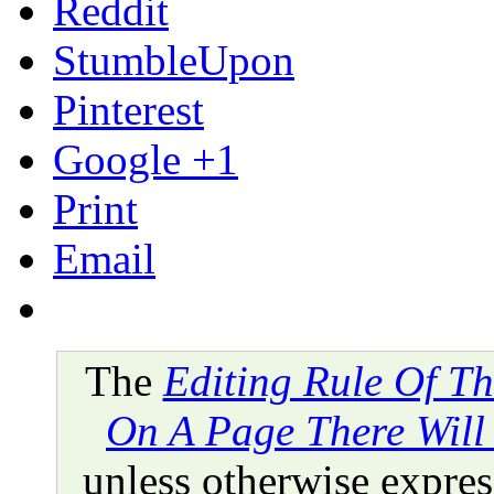
Reddit
StumbleUpon
Pinterest
Google +1
Print
Email
The
Editing Rule Of T
On A Page There Will
unless otherwise express