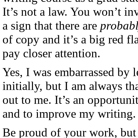
It’s not a law. You won’t inv
a sign that there are
probab
of copy and it’s a big red f
pay closer attention.
Yes, I was embarrassed by le
initially, but I am always t
out to me. It’s an opportuni
and to improve my writing.
Be proud of your work, but