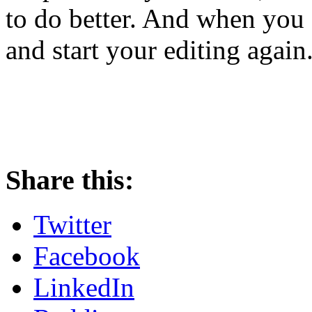
to do better. And when you 
and start your editing again
Share this:
Twitter
Facebook
LinkedIn