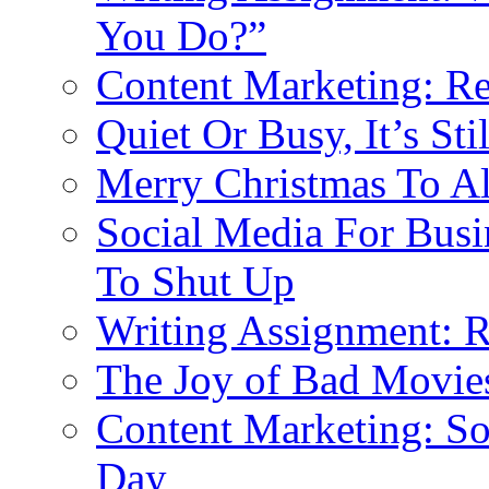
You Do?”
Content Marketing: R
Quiet Or Busy, It’s St
Merry Christmas To Al
Social Media For Busi
To Shut Up
Writing Assignment: 
The Joy of Bad Movie
Content Marketing: S
Day