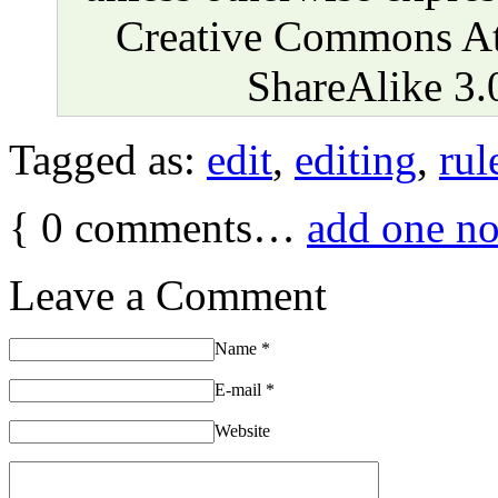
Creative Commons At
ShareAlike 3.
Tagged as:
edit
,
editing
,
rul
{
0
comments…
add one n
Leave a Comment
Name
*
E-mail
*
Website