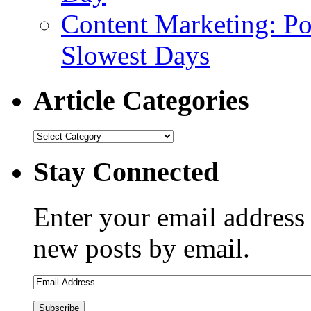
Content Marketing: Po
Slowest Days
Article Categories
Stay Connected
Enter your email address 
new posts by email.