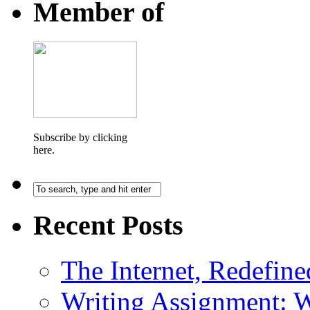
Member of
Subscribe by clicking
here.
Recent Posts
The Internet, Redefine
Writing Assignment: 