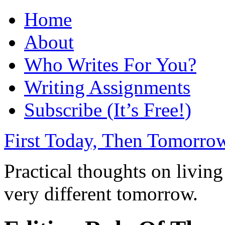
Home
About
Who Writes For You?
Writing Assignments
Subscribe (It’s Free!)
First Today, Then Tomorro
Practical thoughts on livin
very different tomorrow.