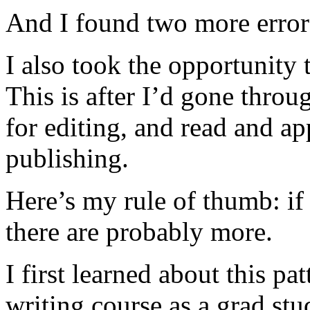
And I found two more error
I also took the opportunity 
This is after I’d gone throug
for editing, and read and a
publishing.
Here’s my rule of thumb: if
there are probably more.
I first learned about this p
writing course as a grad st