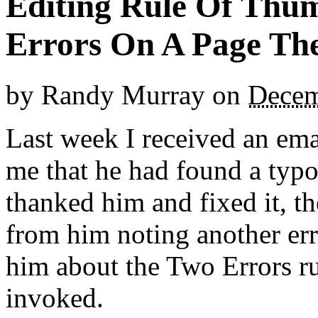
Editing Rule Of Thum
Errors On A Page Th
by
Randy Murray
on
Decem
Last week I received an em
me that he had found a typo 
thanked him and fixed it, 
from him noting another err
him about the Two Errors ru
invoked.