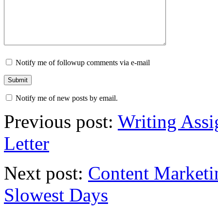
Notify me of followup comments via e-mail
Notify me of new posts by email.
Previous post:
Writing Assi
Letter
Next post:
Content Marketi
Slowest Days