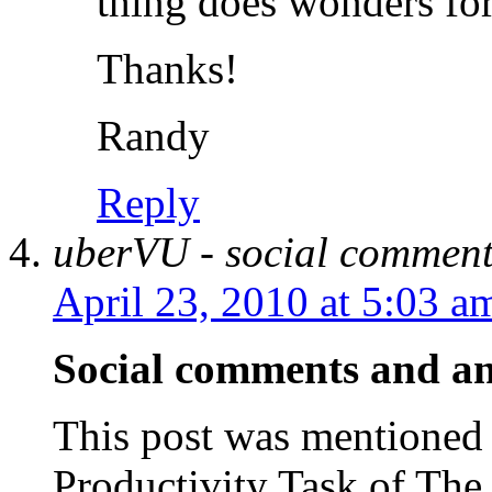
thing does wonders for
Thanks!
Randy
Reply
uberVU - social comment
April 23, 2010 at 5:03 a
Social comments and ana
This post was mentioned 
Productivity Task of T