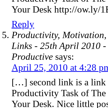
Your Desk http://ow.l
Reply
Productivity, Motivation
Links - 25th April 2010
Productive
says:
April 25, 2010 at 4:28 p
[…] second link is a link 
Productivity Task of T
Your Desk. Nice little po