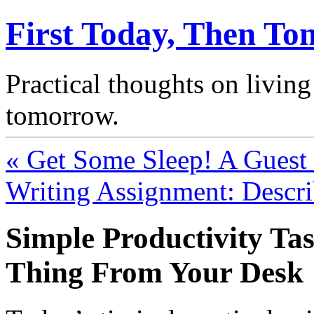
First Today, Then T
Practical thoughts on living
tomorrow.
« Get Some Sleep! A Guest P
Writing Assignment: Descr
Simple Productivity T
Thing From Your Desk