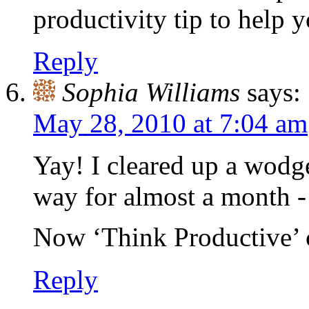
productivity tip to help
Reply
Sophia Williams
says:
May 28, 2010 at 7:04 am
Yay! I cleared up a wodg
way for almost a month -
Now ‘Think Productive’ c
Reply