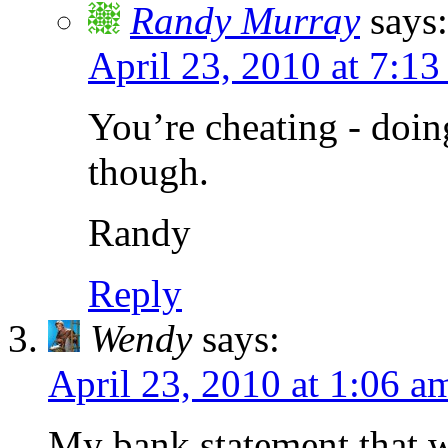
Randy Murray
says:
April 23, 2010 at 7:13
You’re cheating - doin
though.
Randy
Reply
Wendy
says:
April 23, 2010 at 1:06 a
My bank statement that wa