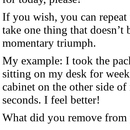
If you wish, you can repeat 
take one thing that doesn’t 
momentary triumph.
My example: I took the pac
sitting on my desk for wee
cabinet on the other side of
seconds. I feel better!
What did you remove from 