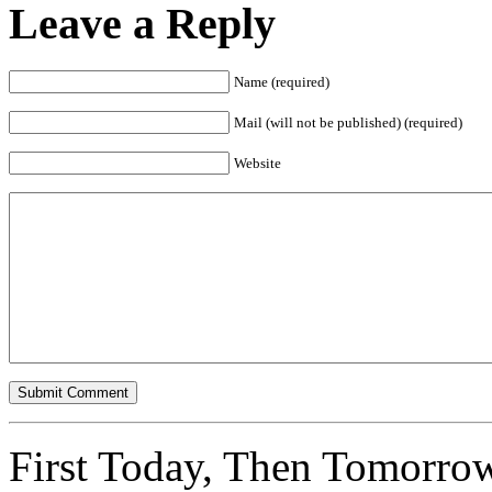
Leave a Reply
Name (required)
Mail (will not be published) (required)
Website
First Today, Then Tomorro