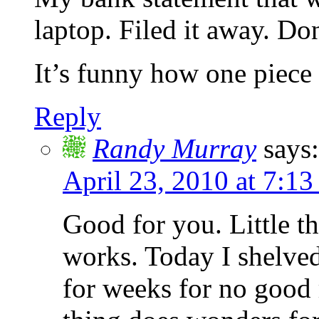
laptop. Filed it away. Do
It’s funny how one piece
Reply
Randy Murray
says:
April 23, 2010 at 7:13
Good for you. Little th
works. Today I shelved
for weeks for no good r