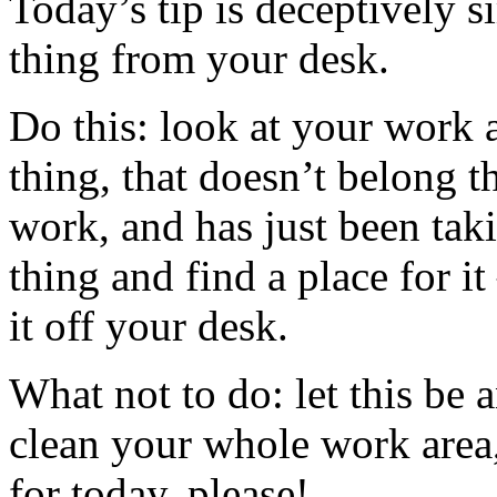
Today’s tip is deceptively 
thing from your desk.
Do this: look at your work a
thing, that doesn’t belong t
work, and has just been tak
thing and find a place for it
it off your desk.
What not to do: let this be 
clean your whole work area, 
for today, please!