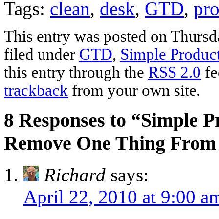
Tags:
clean
,
desk
,
GTD
,
pro
This entry was posted on Thursda
filed under
GTD
,
Simple Product
this entry through the
RSS 2.0
fe
trackback
from your own site.
8 Responses to “Simple P
Remove One Thing From
Richard
says:
April 22, 2010 at 9:00 a