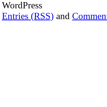
WordPress
Entries (RSS)
and
Comment