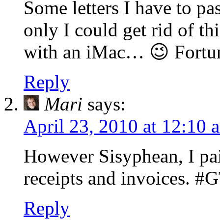
Some letters I have to pa
only I could get rid of th
with an iMac… 😉 Fortuna
Reply
Mari
says:
April 23, 2010 at 12:10 
However Sisyphean, I paid
receipts and invoices. #
Reply