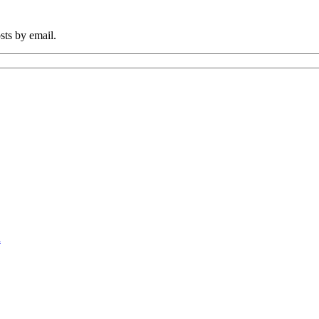
sts by email.
n