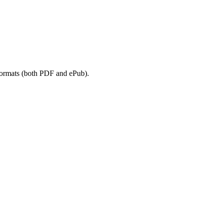
 formats (both PDF and ePub).