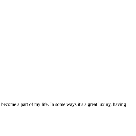
ecome a part of my life. In some ways it’s a great luxury, having