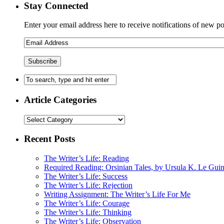
Stay Connected
Enter your email address here to receive notifications of new po
Article Categories
Recent Posts
The Writer’s Life: Reading
Required Reading: Orsinian Tales, by Ursula K. Le Gui
The Writer’s Life: Success
The Writer’s Life: Rejection
Writing Assignment: The Writer’s Life For Me
The Writer’s Life: Courage
The Writer’s Life: Thinking
The Writer’s Life: Observation