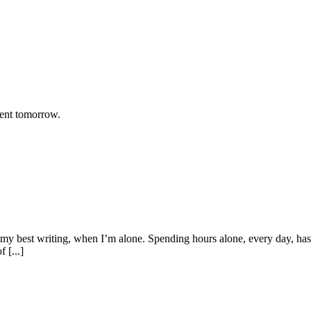
rent tomorrow.
y best writing, when I’m alone. Spending hours alone, every day, has b
 [...]