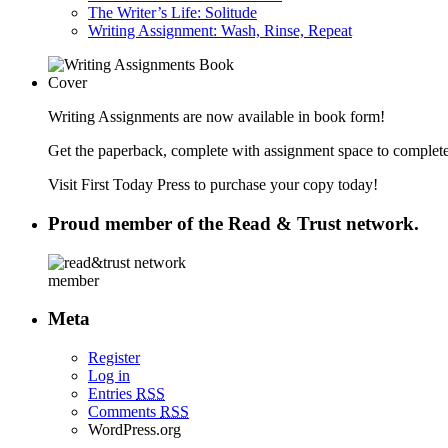
The Writer’s Life: Solitude
Writing Assignment: Wash, Rinse, Repeat
Writing Assignments are now available in book form!
Get the paperback, complete with assignment space to complete
Visit First Today Press to purchase your copy today!
Proud member of the Read & Trust network.
Meta
Register
Log in
Entries
RSS
Comments
RSS
WordPress.org