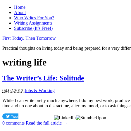
Home
About
Who Writes For You?
Writing Assignments
Subscribe (It’s Free!)
First Today, Then Tomorrow
Practical thoughts on living today and being prepared for a very diffe
writing life
The Writer’s Life: Solitude
04.02.2012
Jobs & Working
While I can write pretty much anywhere, I do my best work, produce m
time and no one about to distract me, alter my mood, or to ask things of
0
comments
Read the full article →