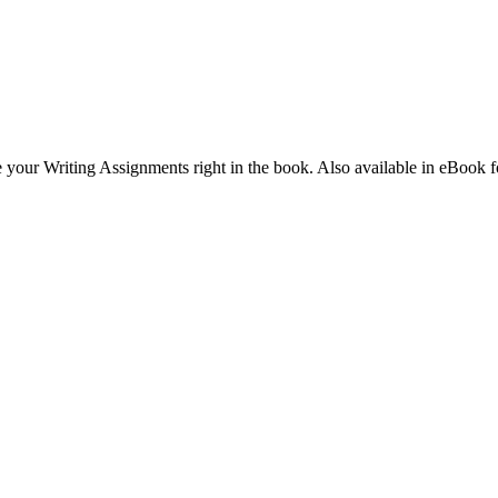
 your Writing Assignments right in the book. Also available in eBook