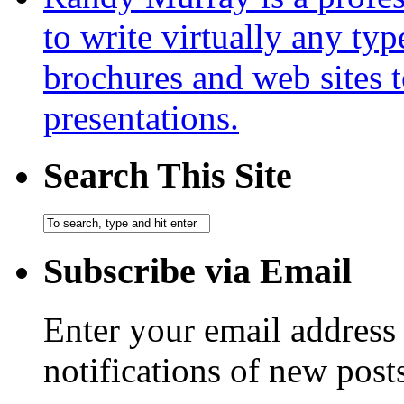
to write virtually any ty
brochures and web sites 
presentations.
Search This Site
Subscribe via Email
Enter your email address 
notifications of new post