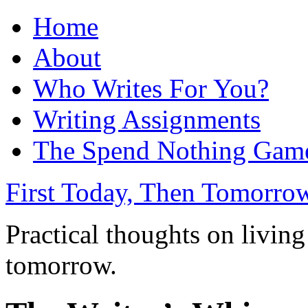
Home
About
Who Writes For You?
Writing Assignments
The Spend Nothing Gam
First Today, Then Tomorro
Practical thoughts on living
tomorrow.