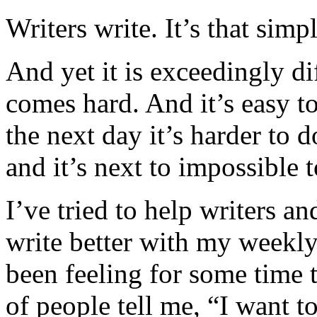
Writers write. It’s that simpl
And yet it is exceedingly di
comes hard. And it’s easy t
the next day it’s harder to 
and it’s next to impossible t
I’ve tried to help writers a
write better with my weekl
been feeling for some time t
of people tell me, “I want to 