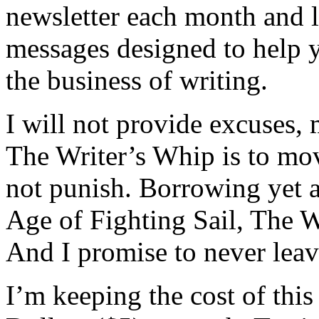
newsletter each month and l
messages designed to help 
the business of writing.
I will not provide excuses,
The Writer’s Whip is to mo
not punish. Borrowing yet 
Age of Fighting Sail, The W
And I promise to never leav
I’m keeping the cost of this