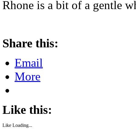
Rhone is a bit of a gentle w
Share this:
Email
More
Like this:
Like
Loading...