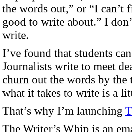
the words out,” or “I can’t 
good to write about.” I don’t
write.
I’ve found that students ca
Journalists write to meet de
churn out the words by the 
what it takes to write is a li
That’s why I’m launching
T
The Writer’s Whip is an emai