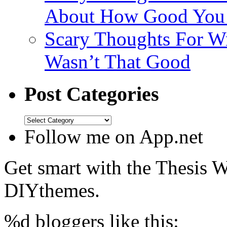
About How Good You
Scary Thoughts For Wr
Wasn’t That Good
Post Categories
Follow me on App.net
Get smart with the Thesis
DIYthemes.
%d
bloggers like this: