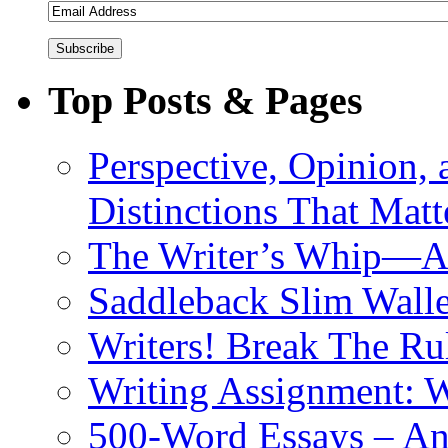
Top Posts & Pages
Perspective, Opinion,
Distinctions That Mat
The Writer’s Whip—A 
Saddleback Slim Wall
Writers! Break The R
Writing Assignment: W
500-Word Essays – An