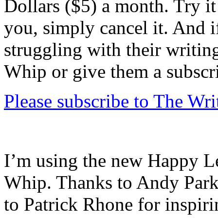
Dollars ($5) a month. Try it 
you, simply cancel it. And
struggling with their writin
Whip or give them a subscr
Please subscribe to The Wr
I’m using the new Happy Let
Whip. Thanks to Andy Parkin
to Patrick Rhone for inspir