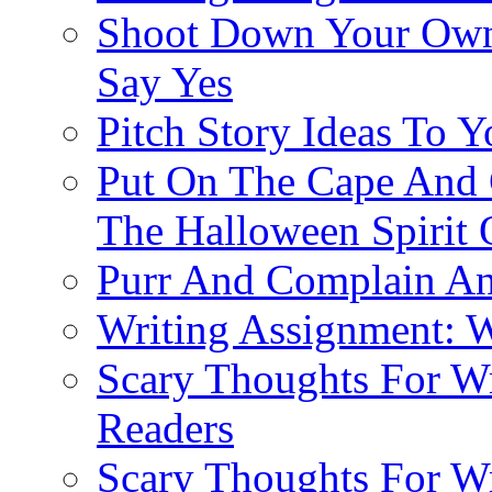
Shoot Down Your Own
Say Yes
Pitch Story Ideas To Y
Put On The Cape And 
The Halloween Spirit 
Purr And Complain An
Writing Assignment: W
Scary Thoughts For Wri
Readers
Scary Thoughts For Wr