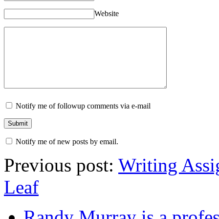
Website
Notify me of followup comments via e-mail
Notify me of new posts by email.
Previous post:
Writing Assi
Leaf
Randy Murray is a profes