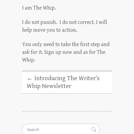
I am The Whip.
I do not punish. I do not correct. I will
help move you to action.
You only need to take the first step and
ask for it. Sign up now and as for The
Whip.
←
Introducing The Writer’s
Whip Newsletter
Search