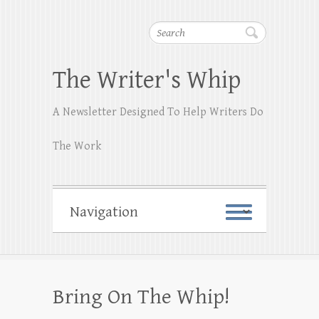
Search
The Writer's Whip
A Newsletter Designed To Help Writers Do
The Work
Bring On The Whip!