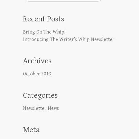
Recent Posts
Bring On The Whip!
Introducing The Writer’s Whip Newsletter
Archives
October 2013
Categories
Newsletter News
Meta