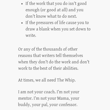
If the work that you do isn’t good
enough (or good at all) and you
don’t know what to do next.
If the pressures of life cause you to
draw a blank when you set down to
write.
Or any of the thousands of other
reasons that writers tell themselves
when they don’t do the work and don’t
work to the best of their abilities.
At times, we all need The Whip.
I am not your coach. I’m not your
mentor. I’m not your Mama, your
buddy, your pal, your confessor.