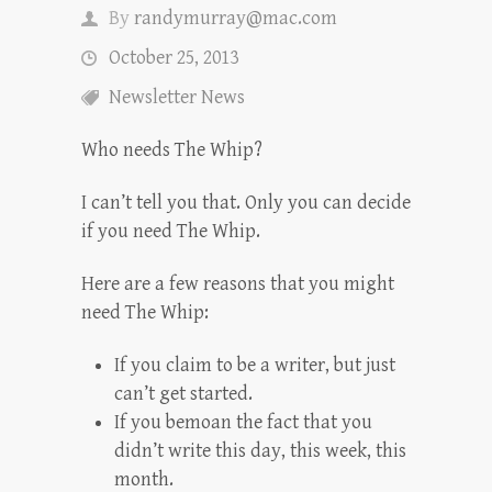
By
randymurray@mac.com
October 25, 2013
Newsletter News
Who needs The Whip?
I can’t tell you that. Only you can decide
if you need The Whip.
Here are a few reasons that you might
need The Whip:
If you claim to be a writer, but just
can’t get started.
If you bemoan the fact that you
didn’t write this day, this week, this
month.