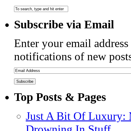
Subscribe via Email
Enter your email address 
notifications of new post
Top Posts & Pages
Just A Bit Of Luxury:
Drowning In Stuff