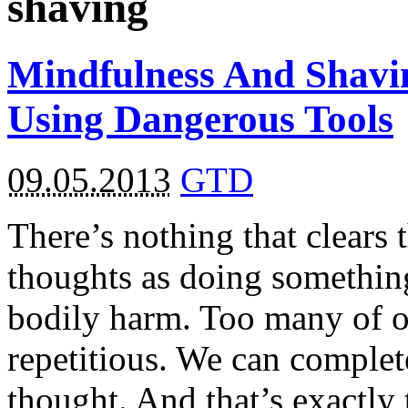
shaving
Mindfulness And Shavin
Using Dangerous Tools
09.05.2013
GTD
There’s nothing that clears
thoughts as doing something
bodily harm. Too many of o
repetitious. We can complet
thought. And that’s exactl