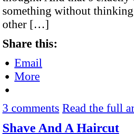
something without thinking 
other […]
Share this:
Email
More
3
comments
Read the full a
Shave And A Haircut