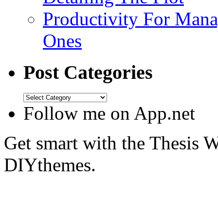
Productivity For Mana
Ones
Post Categories
Follow me on App.net
Get smart with the Thesis
DIYthemes.