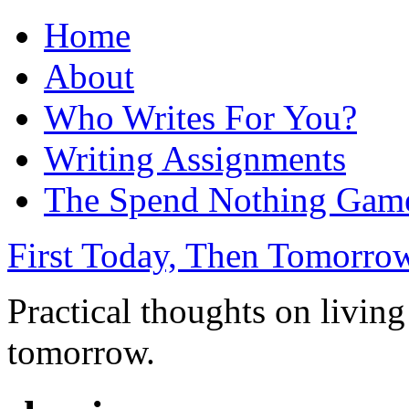
Home
About
Who Writes For You?
Writing Assignments
The Spend Nothing Gam
First Today, Then Tomorro
Practical thoughts on living
tomorrow.