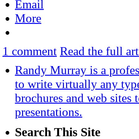
Email
More
1
comment
Read the full ar
Randy Murray is a profes
to write virtually any ty
brochures and web sites 
presentations.
Search This Site