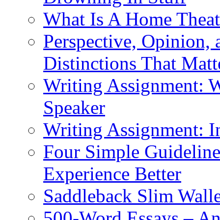
What Is A Home Theat
Perspective, Opinion,
Distinctions That Mat
Writing Assignment: W
Speaker
Writing Assignment: I
Four Simple Guidelin
Experience Better
Saddleback Slim Wall
500-Word Essays – An