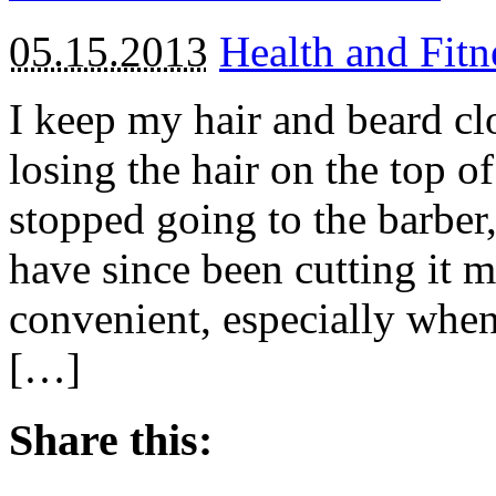
05.15.2013
Health and Fitn
I keep my hair and beard cl
losing the hair on the top o
stopped going to the barber,
have since been cutting it 
convenient, especially whe
[…]
Share this: