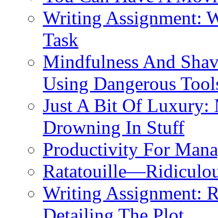
Writing Assignment: 
Task
Mindfulness And Shavi
Using Dangerous Tool
Just A Bit Of Luxury:
Drowning In Stuff
Productivity For Mana
Ratatouille—Ridiculou
Writing Assignment: 
Detailing The Plot