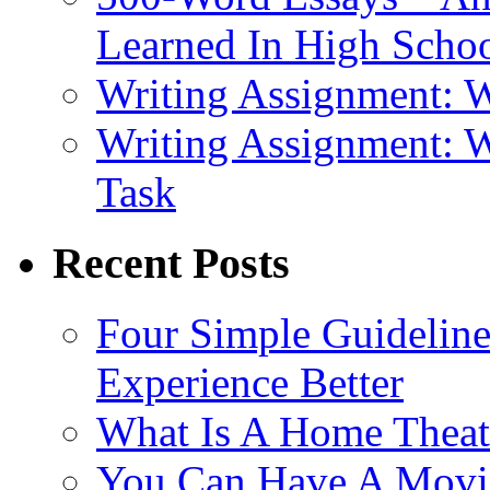
Learned In High Scho
Writing Assignment: 
Writing Assignment: 
Task
Recent Posts
Four Simple Guidelin
Experience Better
What Is A Home Theat
You Can Have A Movie