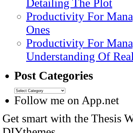
Detailing The Plot
Productivity For Mana
Ones
Productivity For Mana
Understanding Of Real
Post Categories
Follow me on App.net
Get smart with the Thesis
DIYthemes.