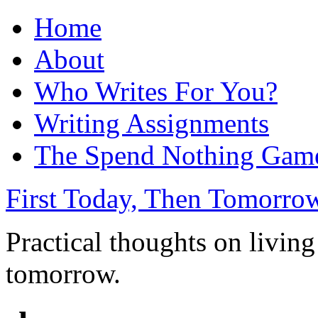
Home
About
Who Writes For You?
Writing Assignments
The Spend Nothing Gam
First Today, Then Tomorro
Practical thoughts on living
tomorrow.