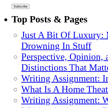
Top Posts & Pages
Just A Bit Of Luxury:
Drowning In Stuff
Perspective, Opinion,
Distinctions That Mat
Writing Assignment: I
What Is A Home Theat
Writing Assignment: 