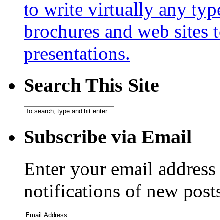
to write virtually any ty
brochures and web sites 
presentations.
Search This Site
Subscribe via Email
Enter your email address 
notifications of new post