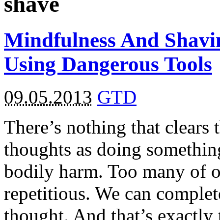
shave
Mindfulness And Shavin
Using Dangerous Tools
09.05.2013
GTD
There’s nothing that clears
thoughts as doing something
bodily harm. Too many of o
repetitious. We can complet
thought. And that’s exactl