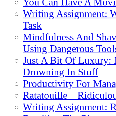
You Can Have A Movie
Writing Assignment: 
Task
Mindfulness And Shavi
Using Dangerous Tool
Just A Bit Of Luxury:
Drowning In Stuff
Productivity For Mana
Ratatouille—Ridiculou
Writing Assignment: 