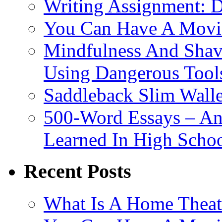
Writing Assignment: D
You Can Have A Movie
Mindfulness And Shavi
Using Dangerous Tool
Saddleback Slim Wall
500-Word Essays – An
Learned In High Scho
Recent Posts
What Is A Home Theat