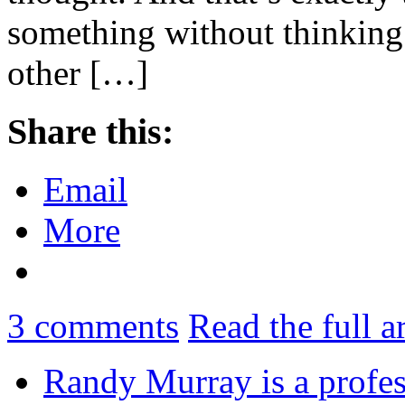
something without thinking 
other […]
Share this:
Email
More
3
comments
Read the full a
Randy Murray is a profes