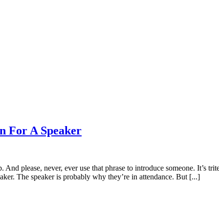
on For A Speaker
p. And please, never, ever use that phrase to introduce someone. It’s tri
ker. The speaker is probably why they’re in attendance. But [...]