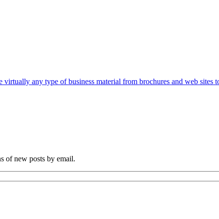
e virtually any type of business material from brochures and web sites t
ns of new posts by email.