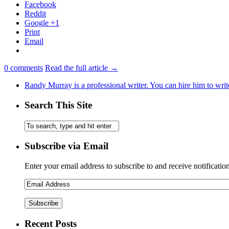
Facebook
Reddit
Google +1
Print
Email
0
comments
Read the full article →
Randy Murray is a professional writer. You can hire him to writ
Search This Site
Subscribe via Email
Enter your email address to subscribe to and receive notificatio
Recent Posts