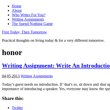
Home
About
Who Writes For You?
Writing Assignments
The Spend Nothing Game
First Today, Then Tomorrow
Practical thoughts on living today & for a very different tomorrow.
honor
Writing Assignment: Write An Introducti
04.05.2013
Writing Assignments
Today’s guest needs no introduction. If’ that’s so, sit down and shut u
importance of introducing a speaker. Yes, everyone may know the spea
Share this:
Twitter