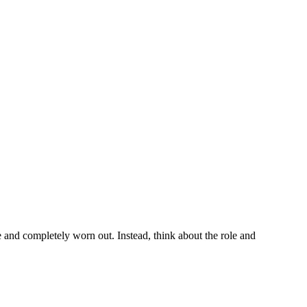
te and completely worn out. Instead, think about the role and